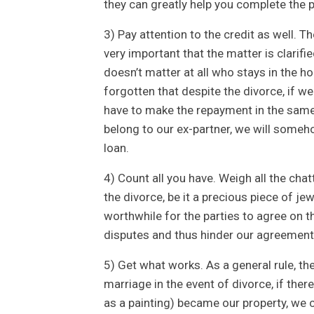
they can greatly help you complete the p
3) Pay attention to the credit as well. T
very important that the matter is clarifi
doesn’t matter at all who stays in the h
forgotten that despite the divorce, if we
have to make the repayment in the same w
belong to our ex-partner, we will someho
loan.
4) Count all you have. Weigh all the cha
the divorce, be it a precious piece of jewe
worthwhile for the parties to agree on t
disputes and thus hinder our agreement
5) Get what works. As a general rule, th
marriage in the event of divorce, if the
as a painting) became our property, we co