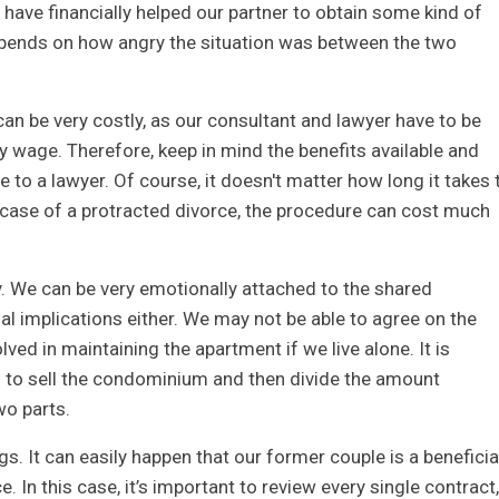
e have financially helped our partner to obtain some kind of
depends on how angry the situation was between the two
can be very costly, as our consultant and lawyer have to be
y wage. Therefore, keep in mind the benefits available and
to a lawyer. Of course, it doesn't matter how long it takes 
 case of a protracted divorce, the procedure can cost much
ty. We can be very emotionally attached to the shared
cial implications either. We may not be able to agree on the
ved in maintaining the apartment if we live alone. It is
is to sell the condominium and then divide the amount
wo parts.
. It can easily happen that our former couple is a beneficia
. In this case, it’s important to review every single contract,