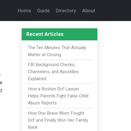
Home
Guide
Directory
About
Recent Articles
The Ten Minutes That Actually
Matter at Closing
FBI Background Checks,
Channelers, and Apostilles
o
Explained
ce
How a Boston Dcf Lawyer
d
Helps Parents Fight False Child
Abuse Reports
How One Brave Mom Fought
Dcf and Finally Won Her Family
Back