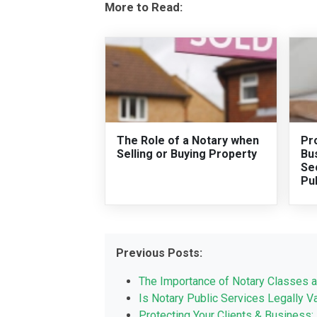
More to Read:
The Role of a Notary when
Pro
Selling or Buying Property
Bus
Sec
Pu
Previous Posts:
The Importance of Notary Classes a
Is Notary Public Services Legally Va
Protecting Your Clients & Business: 