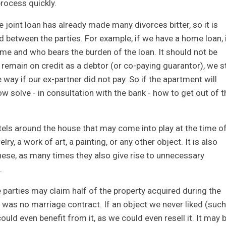
rocess quickly.
he joint loan has already made many divorces bitter, so it is
ed between the parties. For example, if we have a home loan, 
ome and who bears the burden of the loan. It should not be
 remain on credit as a debtor (or co-paying guarantor), we st
ay if our ex-partner did not pay. So if the apartment will
w solve - in consultation with the bank - how to get out of t
ttels around the house that may come into play at the time o
lry, a work of art, a painting, or any other object. It is also
hese, as many times they also give rise to unnecessary
.
e parties may claim half of the property acquired during the
re was no marriage contract. If an object we never liked (such
uld even benefit from it, as we could even resell it. It may 