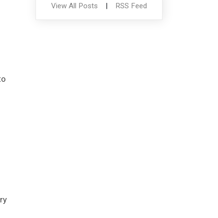
View All Posts
|
RSS Feed
to
ry