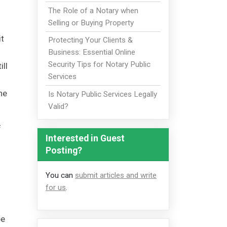
The Role of a Notary when
Selling or Buying Property
it
Protecting Your Clients &
Business: Essential Online
Security Tips for Notary Public
ill
Services
he
Is Notary Public Services Legally
Valid?
f
Interested in Guest
Posting?
You can
submit articles and write
for us
.
be