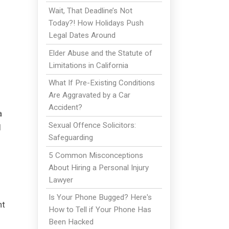
Wait, That Deadline’s Not
Today?! How Holidays Push
Legal Dates Around
Elder Abuse and the Statute of
Limitations in California
What If Pre-Existing Conditions
Are Aggravated by a Car
Accident?
a
Sexual Offence Solicitors:
l
Safeguarding
5 Common Misconceptions
About Hiring a Personal Injury
Lawyer
Is Your Phone Bugged? Here's
nt
How to Tell if Your Phone Has
Been Hacked