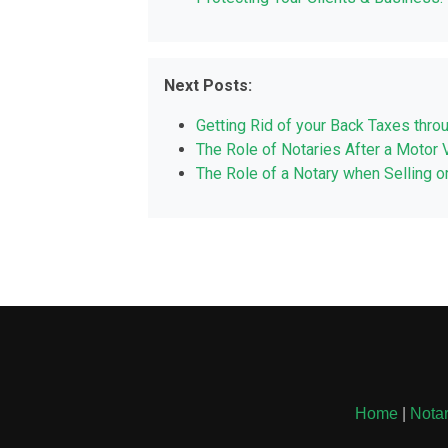
Next Posts:
Getting Rid of your Back Taxes thro
The Role of Notaries After a Motor 
The Role of a Notary when Selling o
Home
|
Notar