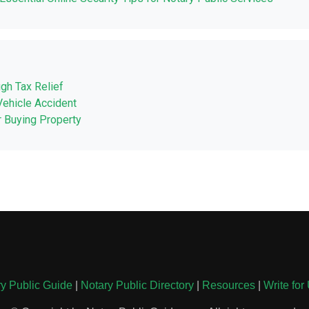
ugh Tax Relief
Vehicle Accident
r Buying Property
y Public Guide
|
Notary Public Directory
|
Resources
|
Write for