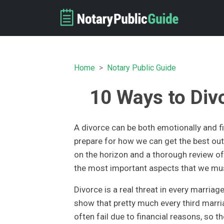
Home
Notary Public Guide
10 Ways to Div
A divorce can be both emotionally and fin
prepare for how we can get the best out 
on the horizon and a thorough review of 
the most important aspects that we mus
Divorce is a real threat in every marriage
show that pretty much every third marri
often fail due to financial reasons, so 