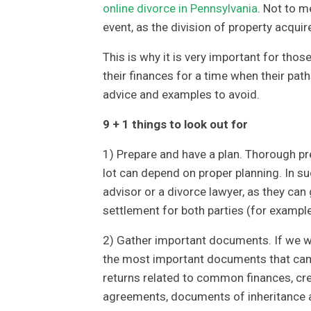
online divorce in Pennsylvania
. Not to m
event, as the division of property acqui
This is why it is very important for tho
their finances for a time when their pat
advice and examples to avoid.
9 + 1 things to look out for
1) Prepare and have a plan. Thorough pre
lot can depend on proper planning. In suc
advisor or a divorce lawyer, as they can
settlement for both parties (for exampl
2) Gather important documents. If we wa
the most important documents that came
returns related to common finances, cr
agreements, documents of inheritance a