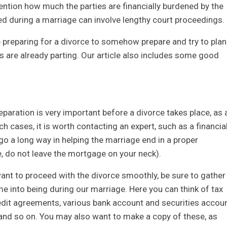
ention how much the parties are financially burdened by the
red during a marriage can involve lengthy court proceedings.
se preparing for a divorce to somehow prepare and try to plan
hs are already parting. Our article also includes some good
paration is very important before a divorce takes place, as 
h cases, it is worth contacting an expert, such as a financia
 go a long way in helping the marriage end in a proper
e, do not leave the mortgage on your neck).
nt to proceed with the divorce smoothly, be sure to gather
 into being during our marriage. Here you can think of tax
edit agreements, various bank account and securities accou
nd so on. You may also want to make a copy of these, as