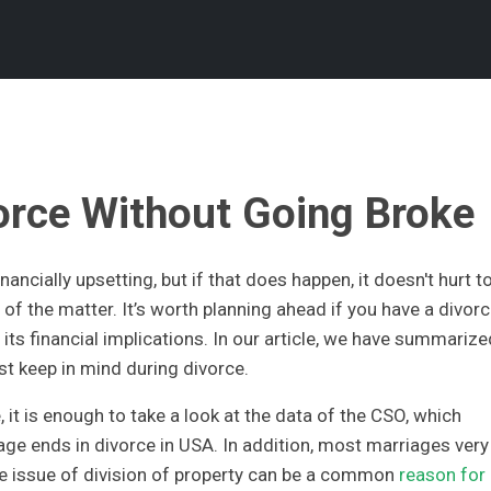
orce Without Going Broke
ancially upsetting, but if that does happen, it doesn't hurt t
of the matter. It’s worth planning ahead if you have a divor
its financial implications. In our article, we have summarize
t keep in mind during divorce.
, it is enough to take a look at the data of the CSO, which
age ends in divorce in USA. In addition, most marriages very
the issue of division of property can be a common
reason for