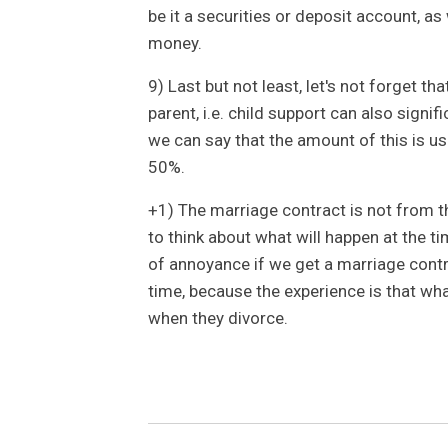
be it a securities or deposit account, as
money.
9) Last but not least, let's not forget th
parent, i.e. child support can also signif
we can say that the amount of this is usu
50%.
+1) The marriage contract is not from th
to think about what will happen at the t
of annoyance if we get a marriage contra
time, because the experience is that what
when they divorce.