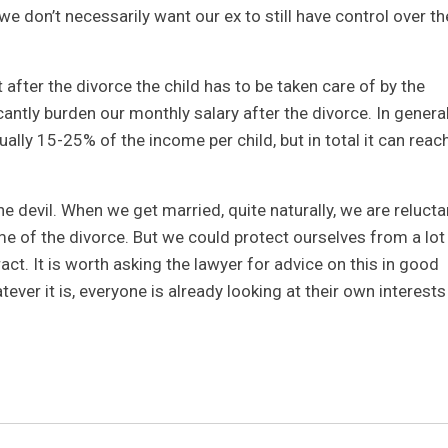
 we don’t necessarily want our ex to still have control over th
at after the divorce the child has to be taken care of by the
icantly burden our monthly salary after the divorce. In general
ally 15-25% of the income per child, but in total it can reac
e devil. When we get married, quite naturally, we are relucta
ime of the divorce. But we could protect ourselves from a lot
ct. It is worth asking the lawyer for advice on this in good
ever it is, everyone is already looking at their own interests