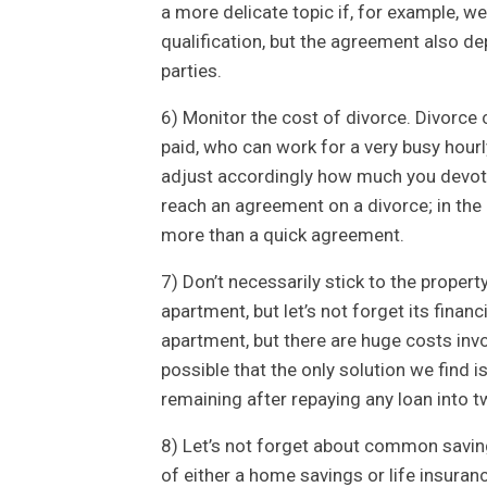
a more delicate topic if, for example, w
qualification, but the agreement also 
parties.
6) Monitor the cost of divorce. Divorce 
paid, who can work for a very busy hourl
adjust accordingly how much you devote 
reach an agreement on a divorce; in the
more than a quick agreement.
7) Don’t necessarily stick to the proper
apartment, but let’s not forget its finan
apartment, but there are huge costs invol
possible that the only solution we find 
remaining after repaying any loan into t
8) Let’s not forget about common savings
of either a home savings or life insurance