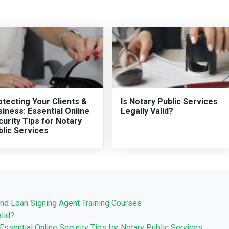
tecting Your Clients &
Is Notary Public Services
iness: Essential Online
Legally Valid?
urity Tips for Notary
blic Services
nd Loan Signing Agent Training Courses
lid?
Essential Online Security Tips for Notary Public Services