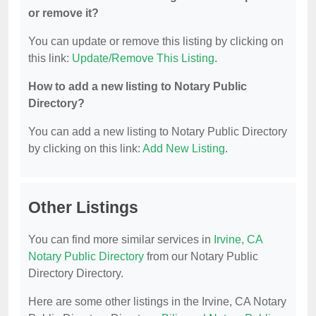
or remove it?
You can update or remove this listing by clicking on
this link:
Update/Remove This Listing
.
How to add a new listing to Notary Public
Directory?
You can add a new listing to Notary Public Directory
by clicking on this link:
Add New Listing
.
Other Listings
You can find more similar services in
Irvine, CA
Notary Public Directory
from our Notary Public
Directory Directory.
Here are some other listings in the Irvine, CA Notary