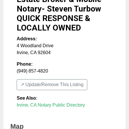
Notary- Steven Turbow
QUICK RESPONSE &
LOCALLY OWNED
Address:
4 Woodland Drive
Irvine
,
CA
92604
Phone:
(949) 857-4820
↗️ Update/Remove This Listing
See Also
:
Irvine, CA Notary Public Directory
Map