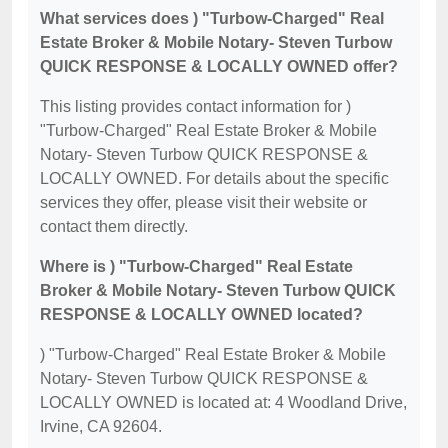
What services does ) "Turbow-Charged" Real
Estate Broker & Mobile Notary- Steven Turbow
QUICK RESPONSE & LOCALLY OWNED offer?
This listing provides contact information for )
"Turbow-Charged" Real Estate Broker & Mobile
Notary- Steven Turbow QUICK RESPONSE &
LOCALLY OWNED. For details about the specific
services they offer, please visit their website or
contact them directly.
Where is ) "Turbow-Charged" Real Estate
Broker & Mobile Notary- Steven Turbow QUICK
RESPONSE & LOCALLY OWNED located?
) "Turbow-Charged" Real Estate Broker & Mobile
Notary- Steven Turbow QUICK RESPONSE &
LOCALLY OWNED is located at: 4 Woodland Drive,
Irvine, CA 92604.