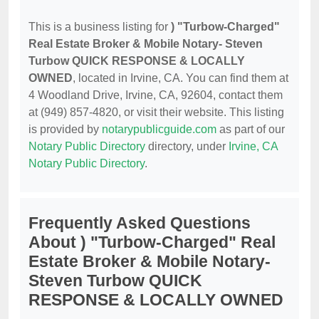
This is a business listing for
) "Turbow-Charged"
Real Estate Broker & Mobile Notary- Steven
Turbow QUICK RESPONSE & LOCALLY
OWNED
, located in Irvine, CA. You can find them at
4 Woodland Drive, Irvine, CA, 92604, contact them
at (949) 857-4820, or visit their website. This listing
is provided by
notarypublicguide.com
as part of our
Notary Public Directory
directory, under
Irvine, CA
Notary Public Directory
.
Frequently Asked Questions
About ) "Turbow-Charged" Real
Estate Broker & Mobile Notary-
Steven Turbow QUICK
RESPONSE & LOCALLY OWNED