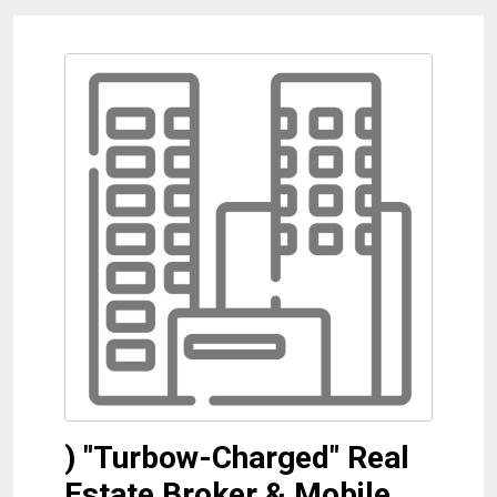
) "Turbow-Charged" Real
Estate Broker & Mobile