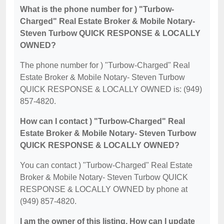
What is the phone number for ) "Turbow-
Charged" Real Estate Broker & Mobile Notary-
Steven Turbow QUICK RESPONSE & LOCALLY
OWNED?
The phone number for ) "Turbow-Charged" Real
Estate Broker & Mobile Notary- Steven Turbow
QUICK RESPONSE & LOCALLY OWNED is: (949)
857-4820.
How can I contact ) "Turbow-Charged" Real
Estate Broker & Mobile Notary- Steven Turbow
QUICK RESPONSE & LOCALLY OWNED?
You can contact ) "Turbow-Charged" Real Estate
Broker & Mobile Notary- Steven Turbow QUICK
RESPONSE & LOCALLY OWNED by phone at
(949) 857-4820.
I am the owner of this listing. How can I update