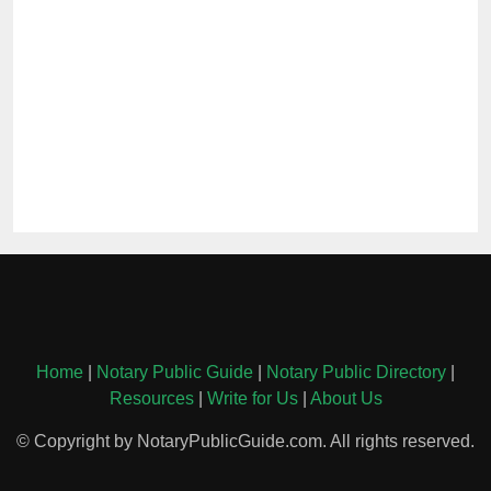
Home
|
Notary Public Guide
|
Notary Public Directory
|
Resources
|
Write for Us
|
About Us
© Copyright by NotaryPublicGuide.com. All rights reserved.