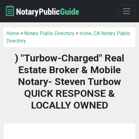
Home
>
Notary Public Directory
>
Irvine, CA Notary Public
Directory
) "Turbow-Charged" Real
Estate Broker & Mobile
Notary- Steven Turbow
QUICK RESPONSE &
LOCALLY OWNED