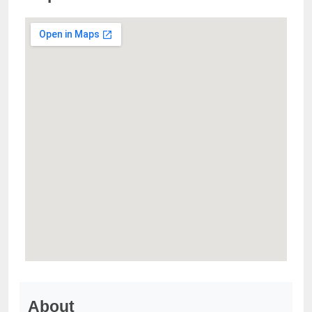
About