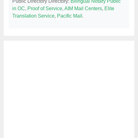
Public Directory Directory:
Bilingual Notary Public
in OC
,
Proof of Service
,
AIM Mail Centers
,
Elite
Translation Service
,
Pacific Mail
.