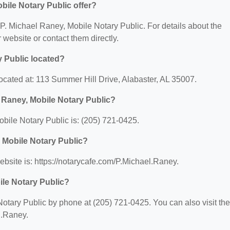
bile Notary Public offer?
r P. Michael Raney, Mobile Notary Public. For details about the
ir website or contact them directly.
y Public located?
ocated at: 113 Summer Hill Drive, Alabaster, AL 35007.
 Raney, Mobile Notary Public?
bile Notary Public is: (205) 721-0425.
, Mobile Notary Public?
bsite is: https://notarycafe.com/P.Michael.Raney.
ile Notary Public?
otary Public by phone at (205) 721-0425. You can also visit the
l.Raney.