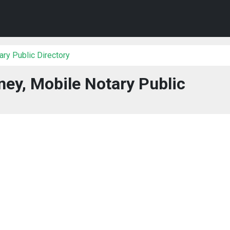
ry Public Directory
ney, Mobile Notary Public