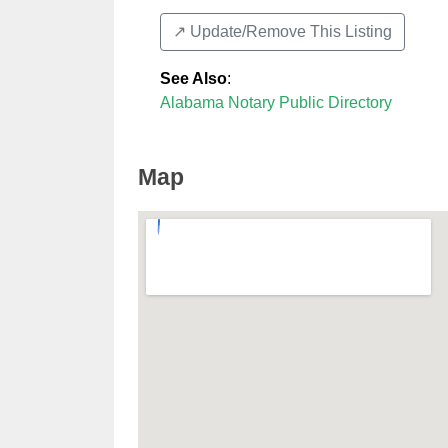
↗️ Update/Remove This Listing
See Also
:
Alabama Notary Public Directory
Map