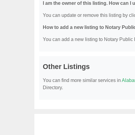
I am the owner of this listing. How can I
You can update or remove this listing by clic
How to add a new listing to Notary Publi
You can add a new listing to Notary Public D
Other Listings
You can find more similar services in
Alaba
Directory.