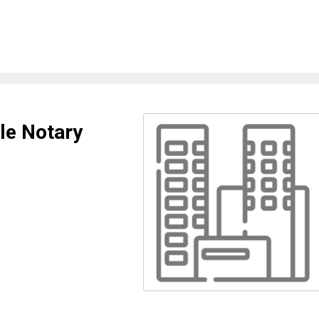
le Notary