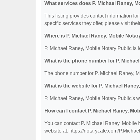
What services does P. Michael Raney, Mo
This listing provides contact information fo
specific services they offer, please visit the
Where is P. Michael Raney, Mobile Notar
P. Michael Raney, Mobile Notary Public is l
What is the phone number for P. Michael
The phone number for P. Michael Raney, Mo
What is the website for P. Michael Raney
P. Michael Raney, Mobile Notary Public's we
How can I contact P. Michael Raney, Mob
You can contact P. Michael Raney, Mobile N
website at: https://notarycafe.com/P.Michae