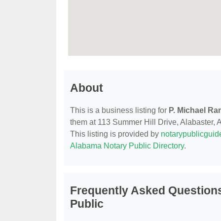
About
This is a business listing for
P. Michael Ra
them at 113 Summer Hill Drive, Alabaster, AL
This listing is provided by
notarypublicgui
Alabama Notary Public Directory
.
Frequently Asked Questions
Public