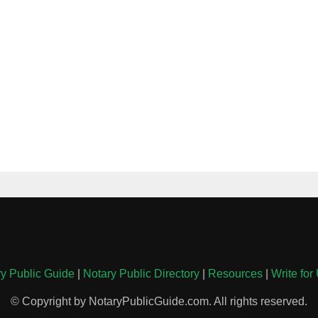
y Public Guide
|
Notary Public Directory
|
Resources
|
Write for
© Copyright by NotaryPublicGuide.com. All rights reserved.