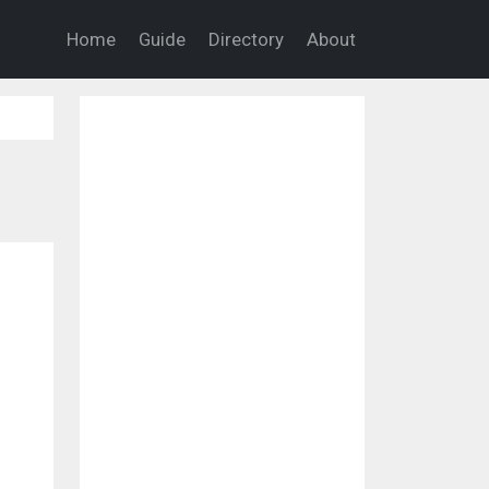
Home
Guide
Directory
About