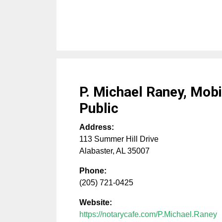
P. Michael Raney, Mobi
Public
Address:
113 Summer Hill Drive
Alabaster
,
AL
35007
Phone:
(205) 721-0425
Website:
https://notarycafe.com/P.Michael.Raney