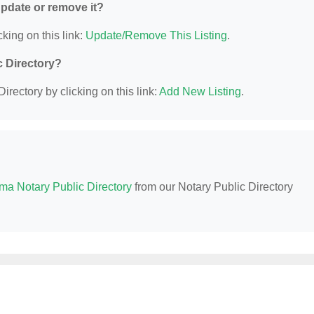
 update or remove it?
king on this link:
Update/Remove This Listing
.
c Directory?
irectory by clicking on this link:
Add New Listing
.
ma Notary Public Directory
from our Notary Public Directory