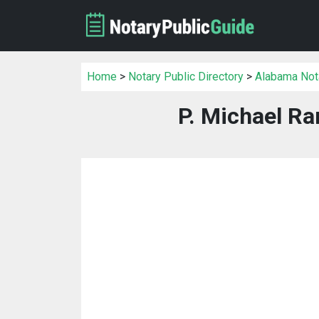
Home
>
Notary Public Directory
>
Alabama Nota
P. Michael Ra