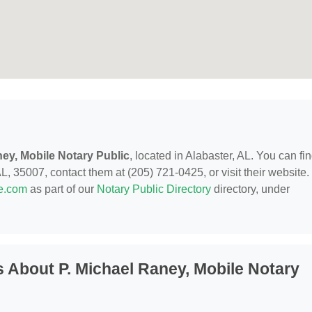
ney, Mobile Notary Public
, located in Alabaster, AL. You can fi
, 35007, contact them at (205) 721-0425, or visit their website.
de.com
as part of our
Notary Public Directory
directory, under
 About P. Michael Raney, Mobile Notary