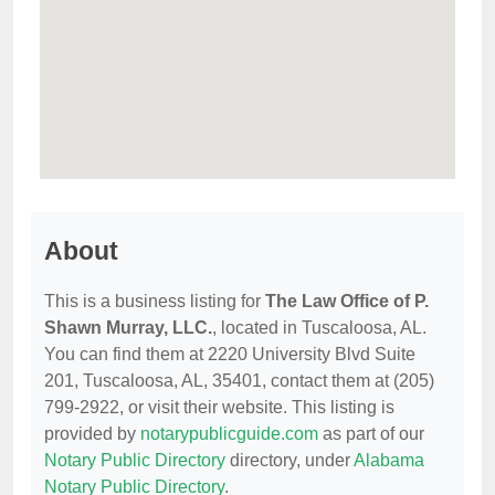
About
This is a business listing for
The Law Office of P.
Shawn Murray, LLC.
, located in Tuscaloosa, AL.
You can find them at 2220 University Blvd Suite
201, Tuscaloosa, AL, 35401, contact them at (205)
799-2922, or visit their website. This listing is
provided by
notarypublicguide.com
as part of our
Notary Public Directory
directory, under
Alabama
Notary Public Directory
.