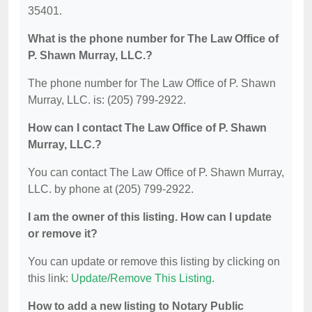
35401.
What is the phone number for The Law Office of
P. Shawn Murray, LLC.?
The phone number for The Law Office of P. Shawn
Murray, LLC. is: (205) 799-2922.
How can I contact The Law Office of P. Shawn
Murray, LLC.?
You can contact The Law Office of P. Shawn Murray,
LLC. by phone at (205) 799-2922.
I am the owner of this listing. How can I update
or remove it?
You can update or remove this listing by clicking on
this link:
Update/Remove This Listing
.
How to add a new listing to Notary Public