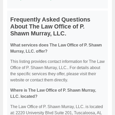
Frequently Asked Questions
About The Law Office of P.
Shawn Murray, LLC.
What services does The Law Office of P. Shawn
Murray, LLC. offer?
This listing provides contact information for The Law
Office of P. Shawn Murray, LLC.. For details about
the specific services they offer, please visit their
website or contact them directly.
Where is The Law Office of P. Shawn Murray,
LLC. located?
The Law Office of P. Shawn Murray, LLC. is located
at: 2220 University Blvd Suite 201, Tuscaloosa, AL