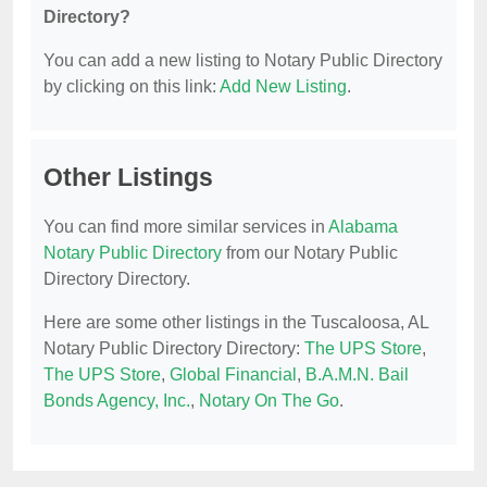
Directory?
You can add a new listing to Notary Public Directory
by clicking on this link:
Add New Listing
.
Other Listings
You can find more similar services in
Alabama
Notary Public Directory
from our Notary Public
Directory Directory.
Here are some other listings in the Tuscaloosa, AL
Notary Public Directory Directory:
The UPS Store
,
The UPS Store
,
Global Financial
,
B.A.M.N. Bail
Bonds Agency, Inc.
,
Notary On The Go
.