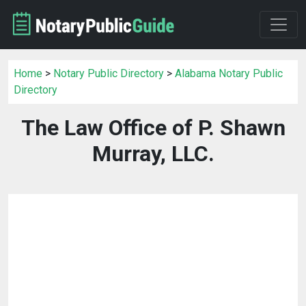
Home
>
Notary Public Directory
>
Alabama Notary Public
Directory
The Law Office of P. Shawn
Murray, LLC.