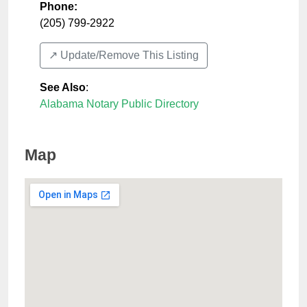
Phone:
(205) 799-2922
↗️ Update/Remove This Listing
See Also
:
Alabama Notary Public Directory
Map