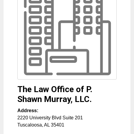
The Law Office of P.
Shawn Murray, LLC.
Address:
2220 University Blvd Suite 201
Tuscaloosa
,
AL
35401