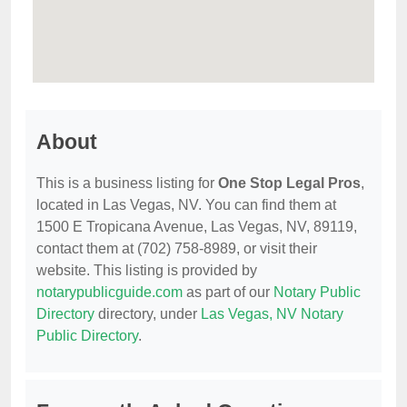
About
This is a business listing for
One Stop Legal Pros
,
located in Las Vegas, NV. You can find them at
1500 E Tropicana Avenue, Las Vegas, NV, 89119,
contact them at (702) 758-8989, or visit their
website. This listing is provided by
notarypublicguide.com
as part of our
Notary Public
Directory
directory, under
Las Vegas, NV Notary
Public Directory
.