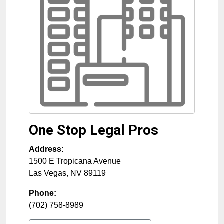
One Stop Legal Pros
Address:
1500 E Tropicana Avenue
Las Vegas
,
NV
89119
Phone:
(702) 758-8989