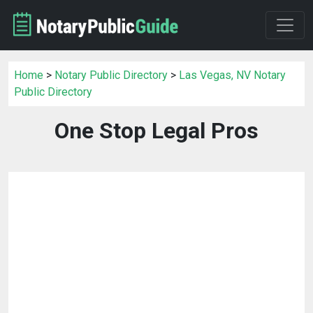
Home
>
Notary Public Directory
>
Las Vegas, NV Notary
Public Directory
One Stop Legal Pros