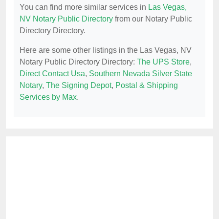
You can find more similar services in
Las Vegas,
NV Notary Public Directory
from our Notary Public
Directory Directory.
Here are some other listings in the Las Vegas, NV
Notary Public Directory Directory:
The UPS Store
,
Direct Contact Usa
,
Southern Nevada Silver State
Notary
,
The Signing Depot
,
Postal & Shipping
Services by Max
.