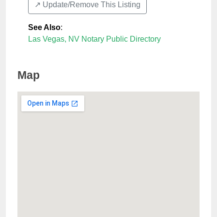
↗️ Update/Remove This Listing
See Also
:
Las Vegas, NV Notary Public Directory
Map