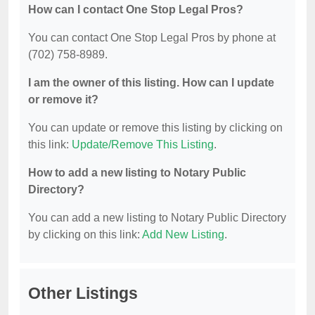
How can I contact One Stop Legal Pros?
You can contact One Stop Legal Pros by phone at
(702) 758-8989.
I am the owner of this listing. How can I update
or remove it?
You can update or remove this listing by clicking on
this link:
Update/Remove This Listing
.
How to add a new listing to Notary Public
Directory?
You can add a new listing to Notary Public Directory
by clicking on this link:
Add New Listing
.
Other Listings