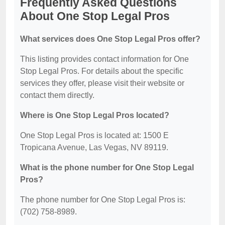
Frequently Asked Questions
About One Stop Legal Pros
What services does One Stop Legal Pros offer?
This listing provides contact information for One
Stop Legal Pros. For details about the specific
services they offer, please visit their website or
contact them directly.
Where is One Stop Legal Pros located?
One Stop Legal Pros is located at: 1500 E
Tropicana Avenue, Las Vegas, NV 89119.
What is the phone number for One Stop Legal
Pros?
The phone number for One Stop Legal Pros is:
(702) 758-8989.