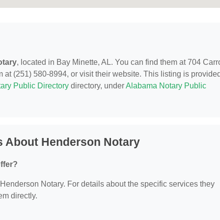
tary
, located in Bay Minette, AL. You can find them at 704 Carro
at (251) 580-8994, or visit their website. This listing is provide
ary Public Directory
directory, under
Alabama Notary Public
s About Henderson Notary
ffer?
r Henderson Notary. For details about the specific services they
em directly.