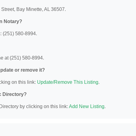
 Street, Bay Minette, AL 36507.
n Notary?
: (251) 580-8994.
e at (251) 580-8994.
 update or remove it?
king on this link:
Update/Remove This Listing
.
c Directory?
irectory by clicking on this link:
Add New Listing
.