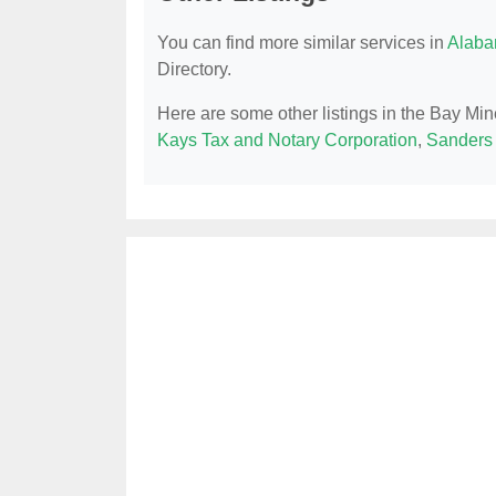
You can find more similar services in
Alaba
Directory.
Here are some other listings in the Bay Min
Kays Tax and Notary Corporation
,
Sanders 