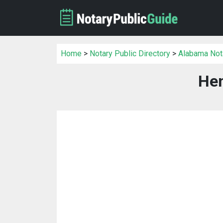
Home
>
Notary Public Directory
>
Alabama Nota
Hen