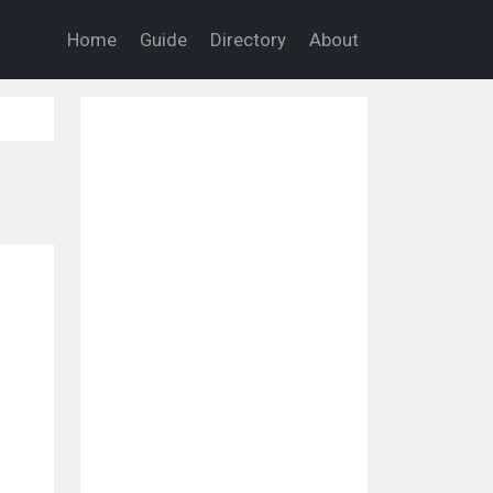
Home
Guide
Directory
About