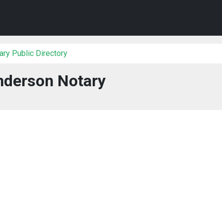
ry Public Directory
derson Notary