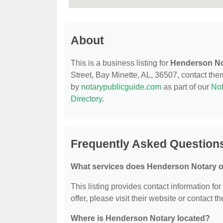
About
This is a business listing for
Henderson No
Street, Bay Minette, AL, 36507, contact them 
by
notarypublicguide.com
as part of our
Not
Directory
.
Frequently Asked Question
What services does Henderson Notary o
This listing provides contact information fo
offer, please visit their website or contact th
Where is Henderson Notary located?