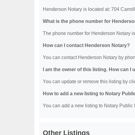
Henderson Notary is located at: 704 Carroll
What is the phone number for Henderso
The phone number for Henderson Notary is
How can I contact Henderson Notary?
You can contact Henderson Notary by phon
I am the owner of this listing. How can I
You can update or remove this listing by clic
How to add a new listing to Notary Publi
You can add a new listing to Notary Public D
Other Listings