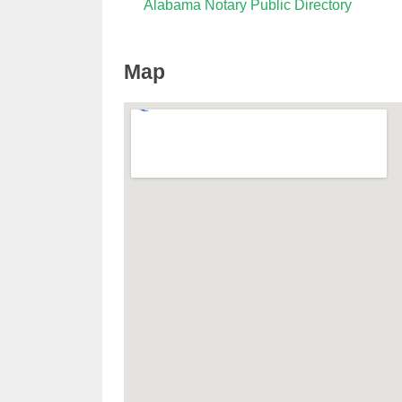
Alabama Notary Public Directory
Map