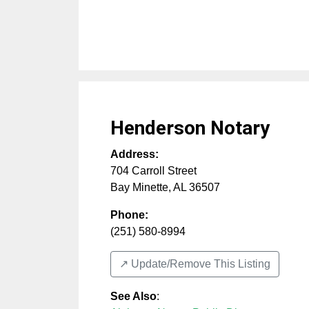
Henderson Notary
Address:
704 Carroll Street
Bay Minette
,
AL
36507
Phone:
(251) 580-8994
↗️ Update/Remove This Listing
See Also
: