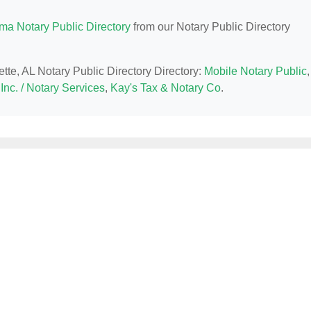
ma Notary Public Directory
from our Notary Public Directory
ette, AL Notary Public Directory Directory:
Mobile Notary Public
,
Inc. / Notary Services
,
Kay's Tax & Notary Co
.