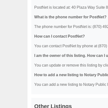
PostNet is located at: 40 Plaza Way Suite
What is the phone number for PostNet?
The phone number for PostNet is: (870) 49
How can I contact PostNet?
You can contact PostNet by phone at (870)
I am the owner of this listing. How can I
You can update or remove this listing by clic
How to add a new listing to Notary Publi
You can add a new listing to Notary Public D
Other Listings