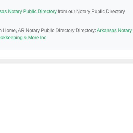
sas Notary Public Directory
from our Notary Public Directory
in Home, AR Notary Public Directory Directory:
Arkansas Notary
okkeeping & More Inc
.