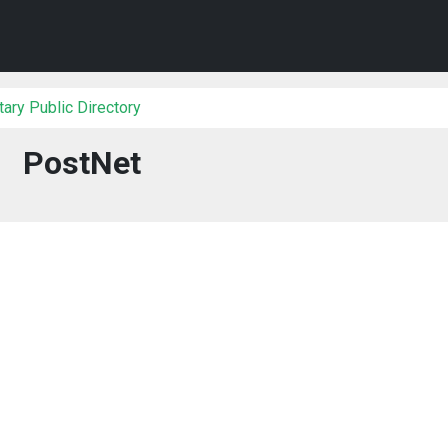
ary Public Directory
PostNet