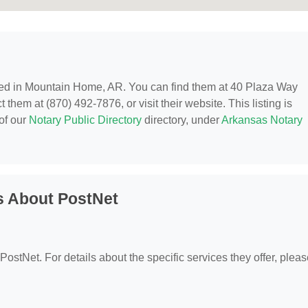
ted in Mountain Home, AR. You can find them at 40 Plaza Way
hem at (870) 492-7876, or visit their website. This listing is
of our
Notary Public Directory
directory, under
Arkansas Notary
s About PostNet
 PostNet. For details about the specific services they offer, plea