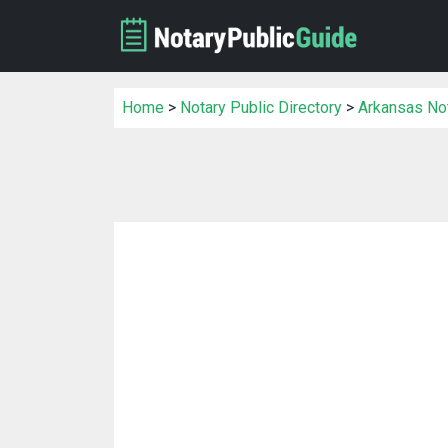
Home
>
Notary Public Directory
>
Arkansas Not