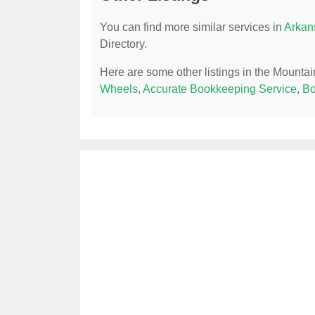
You can find more similar services in
Arkan
Directory.
Here are some other listings in the Mounta
Wheels
,
Accurate Bookkeeping Service
,
Bo