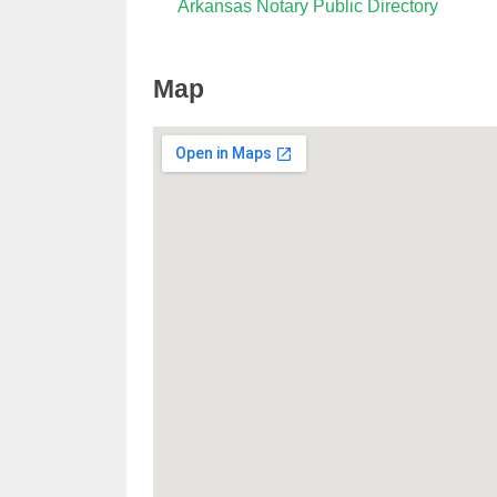
Arkansas Notary Public Directory
Map