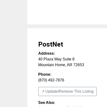
PostNet
Address:
40 Plaza Way Suite 8
Mountain Home
,
AR
72653
Phone:
(870) 492-7876
↗️ Update/Remove This Listing
See Also
: