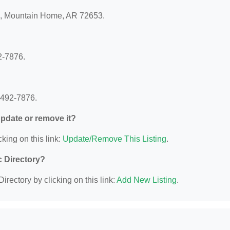
 8, Mountain Home, AR 72653.
2-7876.
 492-7876.
 update or remove it?
king on this link:
Update/Remove This Listing
.
c Directory?
irectory by clicking on this link:
Add New Listing
.