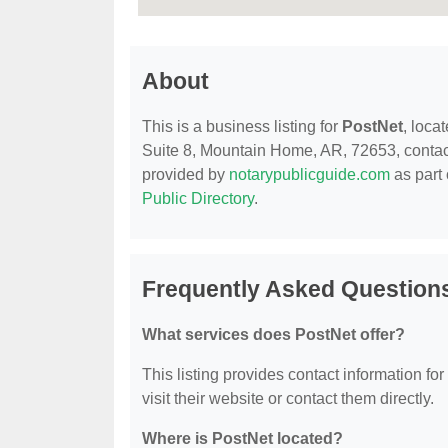
About
This is a business listing for
PostNet
, loca
Suite 8, Mountain Home, AR, 72653, contact t
provided by
notarypublicguide.com
as part 
Public Directory
.
Frequently Asked Question
What services does PostNet offer?
This listing provides contact information for
visit their website or contact them directly.
Where is PostNet located?