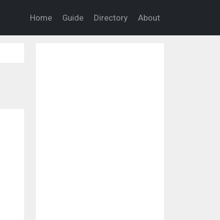
Home
Guide
Directory
About