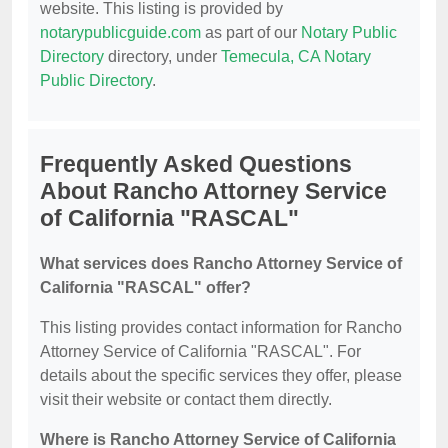
website. This listing is provided by
notarypublicguide.com
as part of our
Notary Public
Directory
directory, under
Temecula, CA Notary
Public Directory
.
Frequently Asked Questions
About Rancho Attorney Service
of California "RASCAL"
What services does Rancho Attorney Service of
California "RASCAL" offer?
This listing provides contact information for Rancho
Attorney Service of California "RASCAL". For
details about the specific services they offer, please
visit their website or contact them directly.
Where is Rancho Attorney Service of California