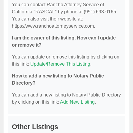
You can contact Rancho Attorney Service of
California "RASCAL" by phone at (951) 693-0165.
You can also visit their website at:
https://www.ranchoattorneyservice.com.
I am the owner of this listing. How can I update
or remove it?
You can update or remove this listing by clicking on
this link:
Update/Remove This Listing
.
How to add a new listing to Notary Public
Directory?
You can add a new listing to Notary Public Directory
by clicking on this link:
Add New Listing
.
Other Listings