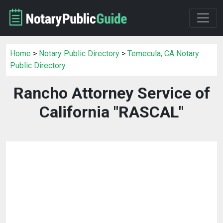
Home
>
Notary Public Directory
>
Temecula, CA Notary
Public Directory
Rancho Attorney Service of
California "RASCAL"