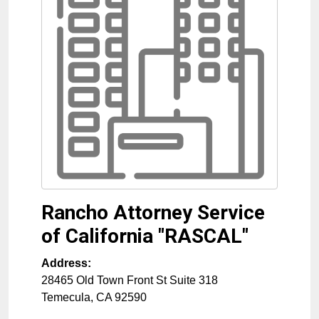
Rancho Attorney Service
of California "RASCAL"
Address:
28465 Old Town Front St Suite 318
Temecula
,
CA
92590