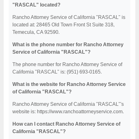
"RASCAL" located?
Rancho Attorney Service of California "RASCAL" is
located at: 28465 Old Town Front St Suite 318,
Temecula, CA 92590.
What is the phone number for Rancho Attorney
Service of California "RASCAL"?
The phone number for Rancho Attorney Service of
California "RASCAL" is: (951) 693-0165.
What is the website for Rancho Attorney Service
of California "RASCAL"?
Rancho Attorney Service of California "RASCAL"'s
website is: https://www.ranchoattorneyservice.com.
How can I contact Rancho Attorney Service of
California "RASCAL"?