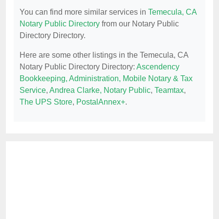
You can find more similar services in
Temecula, CA
Notary Public Directory
from our Notary Public
Directory Directory.
Here are some other listings in the Temecula, CA
Notary Public Directory Directory:
Ascendency
Bookkeeping, Administration, Mobile Notary & Tax
Service
,
Andrea Clarke, Notary Public
,
Teamtax
,
The UPS Store
,
PostalAnnex+
.