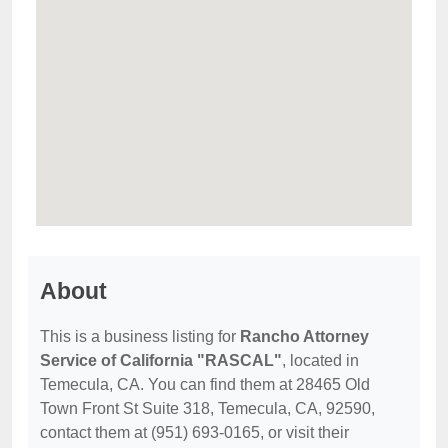
About
This is a business listing for
Rancho Attorney
Service of California "RASCAL"
, located in
Temecula, CA. You can find them at 28465 Old
Town Front St Suite 318, Temecula, CA, 92590,
contact them at (951) 693-0165, or visit their