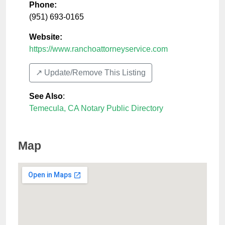
Phone:
(951) 693-0165
Website:
https://www.ranchoattorneyservice.com
↗️ Update/Remove This Listing
See Also
:
Temecula, CA Notary Public Directory
Map