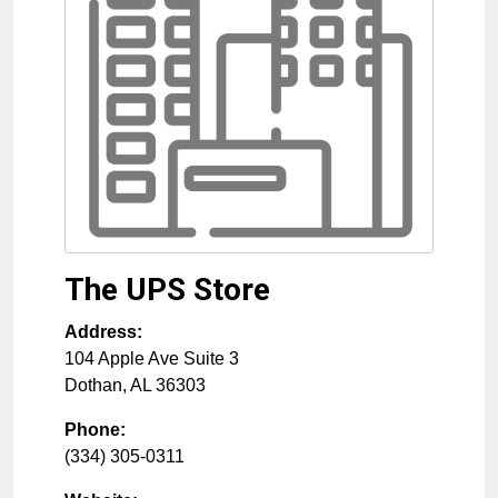
The UPS Store
Address:
104 Apple Ave Suite 3
Dothan
,
AL
36303
Phone:
(334) 305-0311