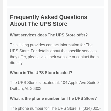
Frequently Asked Questions
About The UPS Store
What services does The UPS Store offer?
This listing provides contact information for The
UPS Store. For details about the specific services
they offer, please visit their website or contact them
directly.
Where is The UPS Store located?
The UPS Store is located at: 104 Apple Ave Suite 3,
Dothan, AL 36303.
What is the phone number for The UPS Store?
The phone number for The UPS Store is: (334) 305-