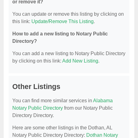
or remove it?
You can update or remove this listing by clicking on
this link:
Update/Remove This Listing
.
How to add a new listing to Notary Public
Directory?
You can add a new listing to Notary Public Directory
by clicking on this link:
Add New Listing
.
Other Listings
You can find more similar services in
Alabama
Notary Public Directory
from our Notary Public
Directory Directory.
Here are some other listings in the Dothan, AL
Notary Public Directory Directory:
Dothan Notary