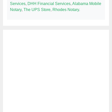
Services
,
DHH Financial Services
,
Alabama Mobile
Notary
,
The UPS Store
,
Rhodes Notary
.