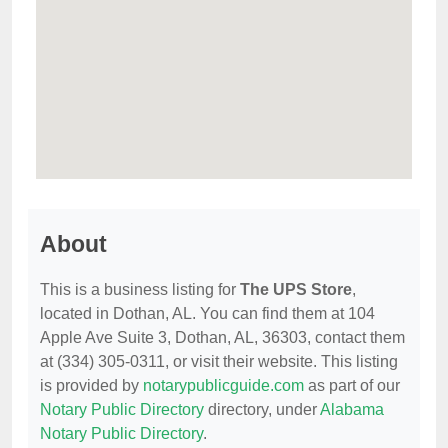
About
This is a business listing for
The UPS Store
,
located in Dothan, AL. You can find them at 104
Apple Ave Suite 3, Dothan, AL, 36303, contact them
at (334) 305-0311, or visit their website. This listing
is provided by
notarypublicguide.com
as part of our
Notary Public Directory
directory, under
Alabama
Notary Public Directory
.