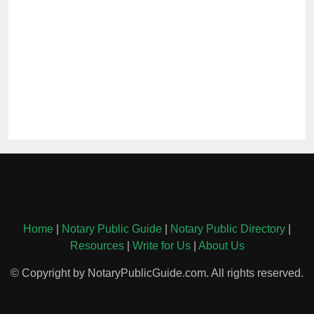
Home
|
Notary Public Guide
|
Notary Public Directory
|
Resources
|
Write for Us
|
About Us
© Copyright by NotaryPublicGuide.com. All rights reserved.