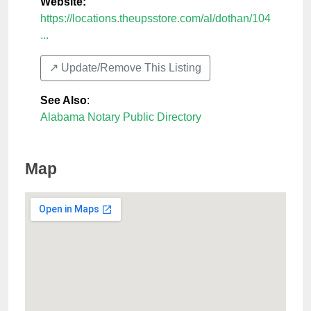
Website:
https://locations.theupsstore.com/al/dothan/104
...
↗️ Update/Remove This Listing
See Also
:
Alabama Notary Public Directory
Map