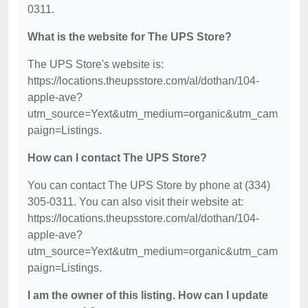
0311.
What is the website for The UPS Store?
The UPS Store's website is:
https://locations.theupsstore.com/al/dothan/104-
apple-ave?
utm_source=Yext&utm_medium=organic&utm_cam
paign=Listings.
How can I contact The UPS Store?
You can contact The UPS Store by phone at (334)
305-0311. You can also visit their website at:
https://locations.theupsstore.com/al/dothan/104-
apple-ave?
utm_source=Yext&utm_medium=organic&utm_cam
paign=Listings.
I am the owner of this listing. How can I update