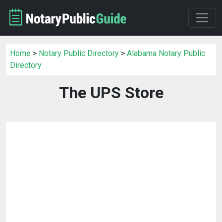
Home
>
Notary Public Directory
>
Alabama Notary Public
Directory
The UPS Store