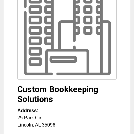
Custom Bookkeeping
Solutions
Address:
25 Park Cir
Lincoln
,
AL
35096