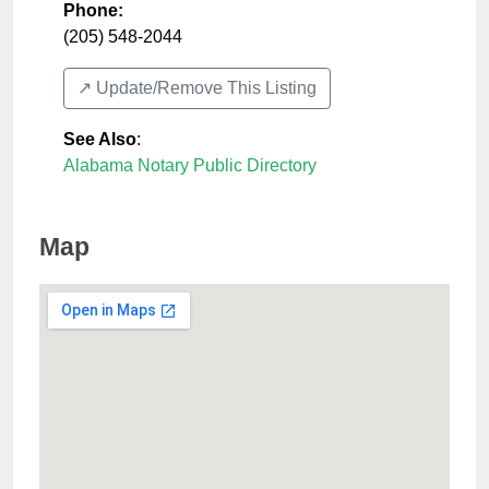
Phone:
(205) 548-2044
↗️ Update/Remove This Listing
See Also
:
Alabama Notary Public Directory
Map