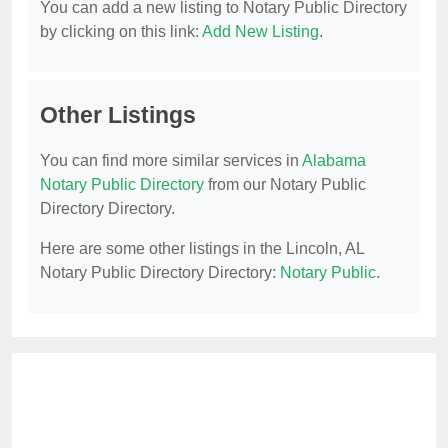
You can add a new listing to Notary Public Directory
by clicking on this link:
Add New Listing
.
Other Listings
You can find more similar services in
Alabama
Notary Public Directory
from our Notary Public
Directory Directory.
Here are some other listings in the Lincoln, AL
Notary Public Directory Directory:
Notary Public
.