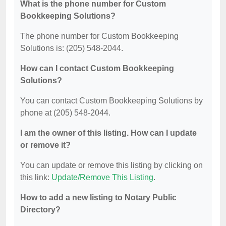
What is the phone number for Custom
Bookkeeping Solutions?
The phone number for Custom Bookkeeping
Solutions is: (205) 548-2044.
How can I contact Custom Bookkeeping
Solutions?
You can contact Custom Bookkeeping Solutions by
phone at (205) 548-2044.
I am the owner of this listing. How can I update
or remove it?
You can update or remove this listing by clicking on
this link:
Update/Remove This Listing
.
How to add a new listing to Notary Public
Directory?