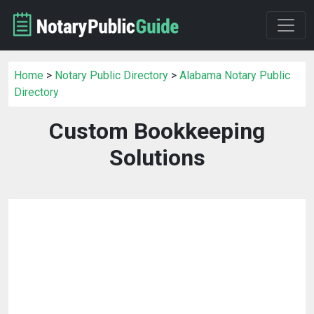
Home
>
Notary Public Directory
>
Alabama Notary Public
Directory
Custom Bookkeeping
Solutions