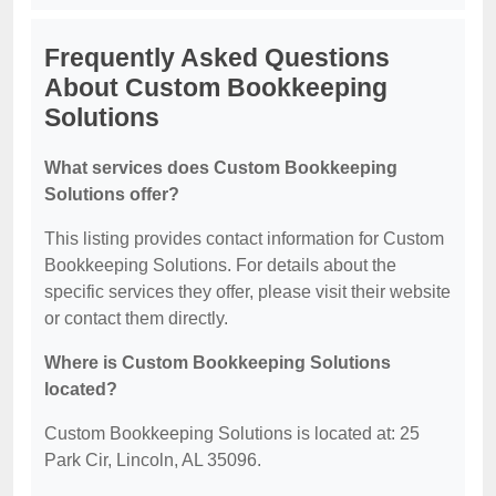
Frequently Asked Questions
About Custom Bookkeeping
Solutions
What services does Custom Bookkeeping
Solutions offer?
This listing provides contact information for Custom
Bookkeeping Solutions. For details about the
specific services they offer, please visit their website
or contact them directly.
Where is Custom Bookkeeping Solutions
located?
Custom Bookkeeping Solutions is located at: 25
Park Cir, Lincoln, AL 35096.