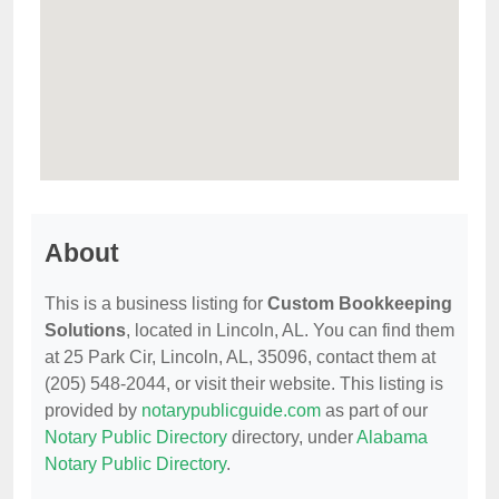
About
This is a business listing for
Custom Bookkeeping
Solutions
, located in Lincoln, AL. You can find them
at 25 Park Cir, Lincoln, AL, 35096, contact them at
(205) 548-2044, or visit their website. This listing is
provided by
notarypublicguide.com
as part of our
Notary Public Directory
directory, under
Alabama
Notary Public Directory
.