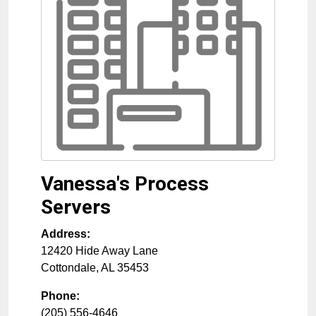
Vanessa's Process
Servers
Address:
12420 Hide Away Lane
Cottondale
,
AL
35453
Phone:
(205) 556-4646