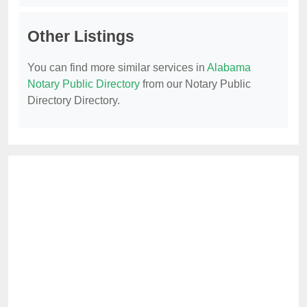
Other Listings
You can find more similar services in
Alabama
Notary Public Directory
from our Notary Public
Directory Directory.