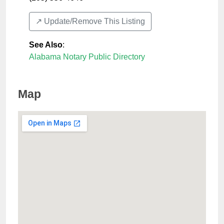
↗️ Update/Remove This Listing
See Also
:
Alabama Notary Public Directory
Map