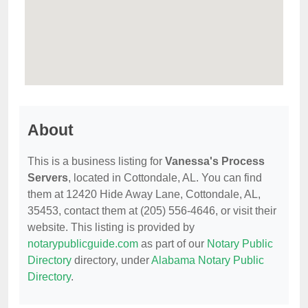
About
This is a business listing for
Vanessa's Process
Servers
, located in Cottondale, AL. You can find
them at 12420 Hide Away Lane, Cottondale, AL,
35453, contact them at (205) 556-4646, or visit their
website. This listing is provided by
notarypublicguide.com
as part of our
Notary Public
Directory
directory, under
Alabama Notary Public
Directory
.