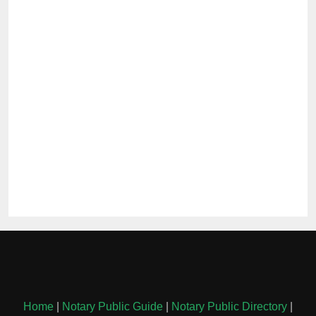
Home
|
Notary Public Guide
|
Notary Public Directory
|