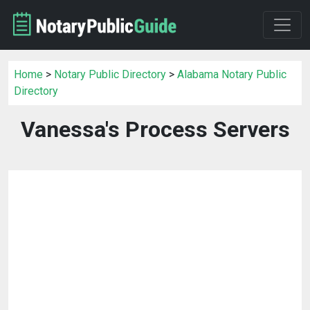
Home
>
Notary Public Directory
>
Alabama Notary Public
Directory
Vanessa's Process Servers