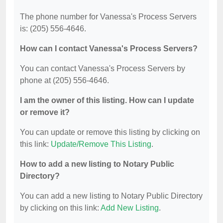
The phone number for Vanessa's Process Servers
is: (205) 556-4646.
How can I contact Vanessa's Process Servers?
You can contact Vanessa's Process Servers by
phone at (205) 556-4646.
I am the owner of this listing. How can I update
or remove it?
You can update or remove this listing by clicking on
this link:
Update/Remove This Listing
.
How to add a new listing to Notary Public
Directory?
You can add a new listing to Notary Public Directory
by clicking on this link:
Add New Listing
.