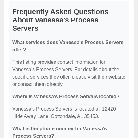
Frequently Asked Questions
About Vanessa's Process
Servers
What services does Vanessa's Process Servers
offer?
This listing provides contact information for
Vanessa's Process Servers. For details about the
specific services they offer, please visit their website
or contact them directly.
Where is Vanessa's Process Servers located?
Vanessa's Process Servers is located at: 12420
Hide Away Lane, Cottondale, AL 35453.
What is the phone number for Vanessa's
Process Servers?