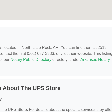
e
, located in North Little Rock, AR. You can find them at 2513
ntact them at (501) 687-3333, or visit their website. This listing
of our
Notary Public Directory
directory, under
Arkansas Notary
s About The UPS Store
?
 The UPS Store. For details about the specific services they offer