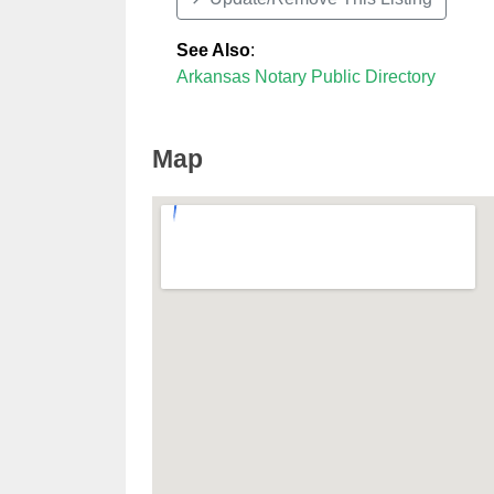
See Also
:
Arkansas Notary Public Directory
Map