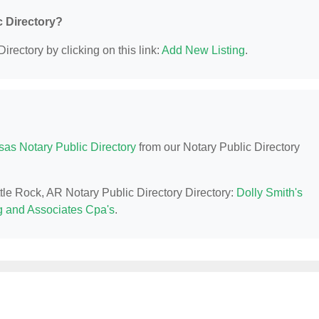
c Directory?
irectory by clicking on this link:
Add New Listing
.
sas Notary Public Directory
from our Notary Public Directory
ttle Rock, AR Notary Public Directory Directory:
Dolly Smith's
 and Associates Cpa's
.