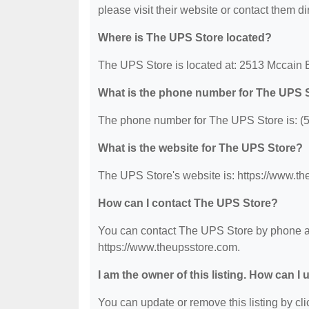
please visit their website or contact them dir
Where is The UPS Store located?
The UPS Store is located at: 2513 Mccain B
What is the phone number for The UPS 
The phone number for The UPS Store is: (
What is the website for The UPS Store?
The UPS Store's website is: https://www.th
How can I contact The UPS Store?
You can contact The UPS Store by phone at 
https://www.theupsstore.com.
I am the owner of this listing. How can I
You can update or remove this listing by clic