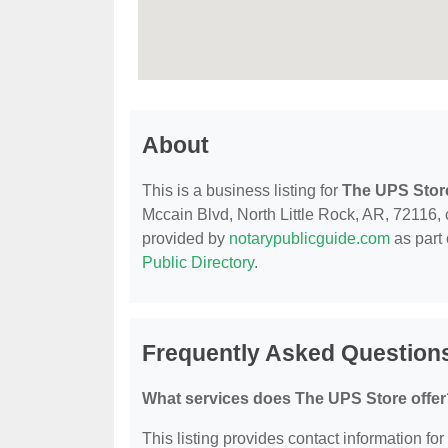
About
This is a business listing for
The UPS Stor
Mccain Blvd, North Little Rock, AR, 72116, co
provided by
notarypublicguide.com
as part 
Public Directory
.
Frequently Asked Question
What services does The UPS Store offer
This listing provides contact information for