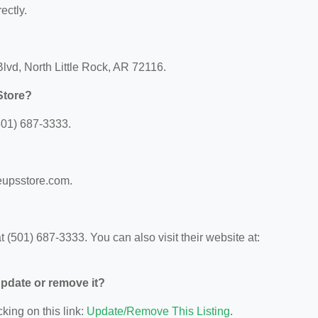
ectly.
lvd, North Little Rock, AR 72116.
Store?
501) 687-3333.
eupsstore.com.
(501) 687-3333. You can also visit their website at:
 update or remove it?
king on this link:
Update/Remove This Listing
.