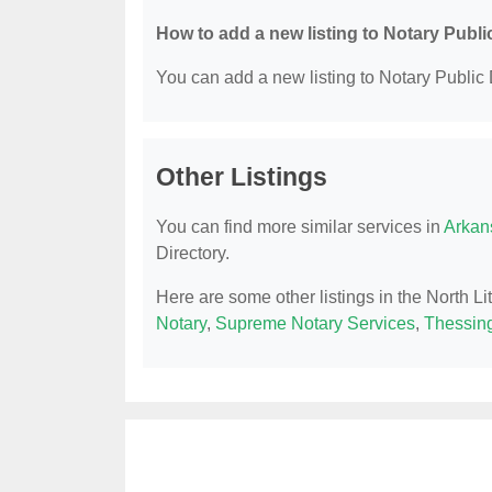
How to add a new listing to Notary Publi
You can add a new listing to Notary Public D
Other Listings
You can find more similar services in
Arkan
Directory.
Here are some other listings in the North Li
Notary
,
Supreme Notary Services
,
Thessing