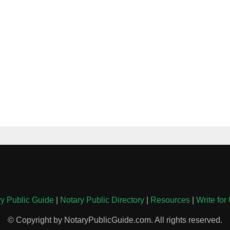
y Public Guide
|
Notary Public Directory
|
Resources
|
Write for
© Copyright by NotaryPublicGuide.com. All rights reserved.