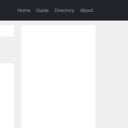
Home
Guide
Directory
About