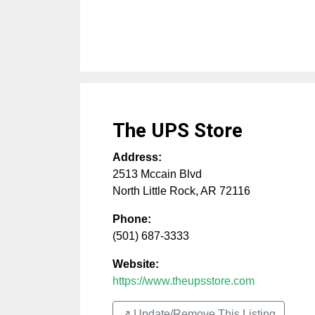
The UPS Store
Address:
2513 Mccain Blvd
North Little Rock
,
AR
72116
Phone:
(501) 687-3333
Website:
https://www.theupsstore.com
↗️ Update/Remove This Listing