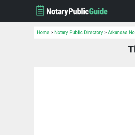
Home
>
Notary Public Directory
>
Arkansas Not
T