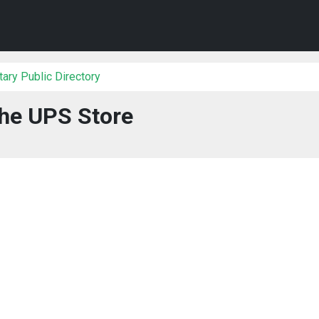
ary Public Directory
he UPS Store