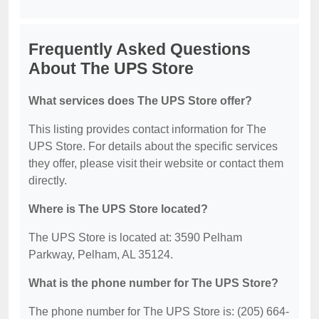
Frequently Asked Questions
About The UPS Store
What services does The UPS Store offer?
This listing provides contact information for The
UPS Store. For details about the specific services
they offer, please visit their website or contact them
directly.
Where is The UPS Store located?
The UPS Store is located at: 3590 Pelham
Parkway, Pelham, AL 35124.
What is the phone number for The UPS Store?
The phone number for The UPS Store is: (205) 664-