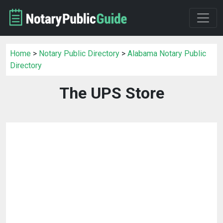
Home
>
Notary Public Directory
>
Alabama Notary Public
Directory
The UPS Store