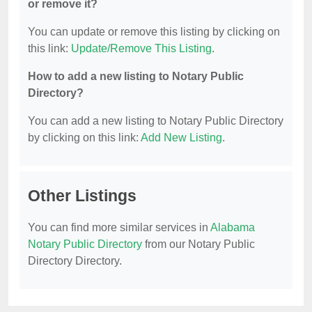
or remove it?
You can update or remove this listing by clicking on
this link:
Update/Remove This Listing
.
How to add a new listing to Notary Public
Directory?
You can add a new listing to Notary Public Directory
by clicking on this link:
Add New Listing
.
Other Listings
You can find more similar services in
Alabama
Notary Public Directory
from our Notary Public
Directory Directory.