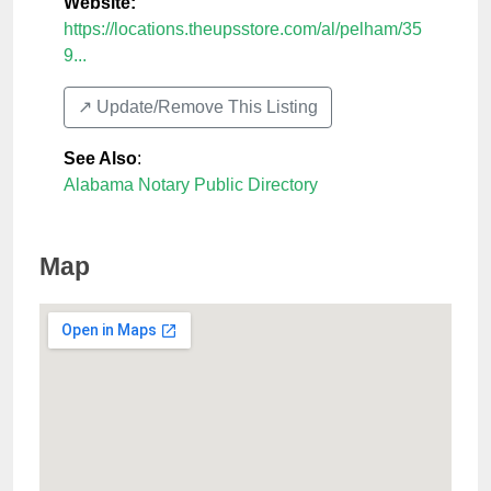
Website:
https://locations.theupsstore.com/al/pelham/35
9...
↗️ Update/Remove This Listing
See Also
:
Alabama Notary Public Directory
Map