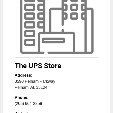
The UPS Store
Address:
3590 Pelham Parkway
Pelham
,
AL
35124
Phone:
(205) 664-2258