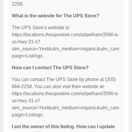
2258.
What is the website for The UPS Store?
The UPS Store's website is:
https://locations.theupsstore.com/al/pelham/3590-b-
us-hwy-31-s?
utm_source=Yext&utm_medium=organic&utm_cam
paign=Listings.
How can I contact The UPS Store?
You can contact The UPS Store by phone at (205)
664-2258. You can also visit their website at:
https://locations.theupsstore.com/al/pelham/3590-b-
us-hwy-31-s?
utm_source=Yext&utm_medium=organic&utm_cam
paign=Listings.
I am the owner of this listing. How can I update