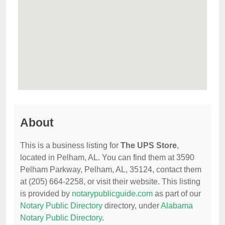
About
This is a business listing for
The UPS Store
,
located in Pelham, AL. You can find them at 3590
Pelham Parkway, Pelham, AL, 35124, contact them
at (205) 664-2258, or visit their website. This listing
is provided by
notarypublicguide.com
as part of our
Notary Public Directory
directory, under
Alabama
Notary Public Directory
.