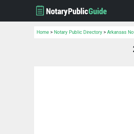
Home
>
Notary Public Directory
>
Arkansas Not