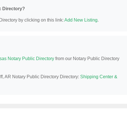
c Directory?
irectory by clicking on this link:
Add New Listing
.
sas Notary Public Directory
from our Notary Public Directory
ff, AR Notary Public Directory Directory:
Shipping Center &