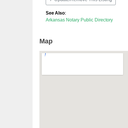
See Also
:
Arkansas Notary Public Directory
Map