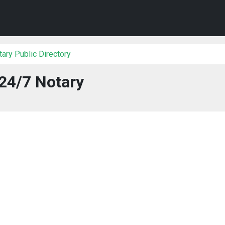
ary Public Directory
24/7 Notary