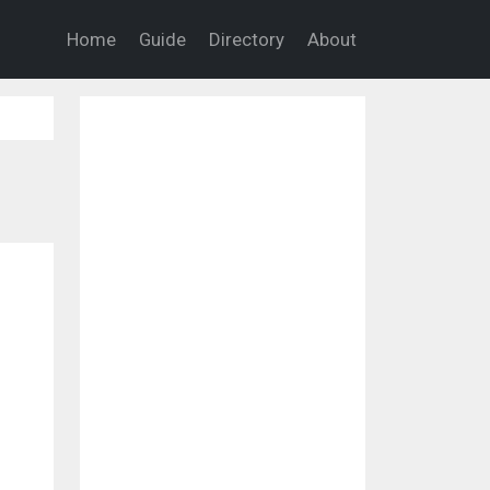
Home
Guide
Directory
About