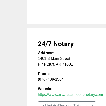
24/7 Notary
Address:
1401 S Main Street
Pine Bluff
,
AR
71601
Phone:
(870) 489-1384
Website:
https://www.arkansasmobilenotary.com
↗️ Update/Remove This Listing