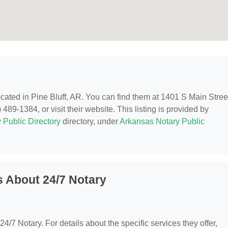
located in Pine Bluff, AR. You can find them at 1401 S Main Stree
489-1384, or visit their website. This listing is provided by
 Public Directory
directory, under
Arkansas Notary Public
 About 24/7 Notary
 24/7 Notary. For details about the specific services they offer,