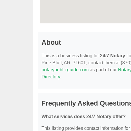
About
This is a business listing for
24/7 Notary
, 
Pine Bluff, AR, 71601, contact them at (870) 
notarypublicguide.com
as part of our
Notary
Directory
.
Frequently Asked Questions
What services does 24/7 Notary offer?
This listing provides contact information for