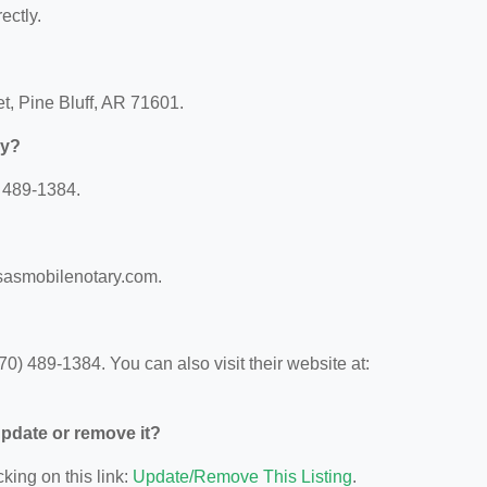
ectly.
et, Pine Bluff, AR 71601.
ry?
) 489-1384.
nsasmobilenotary.com.
0) 489-1384. You can also visit their website at:
 update or remove it?
king on this link:
Update/Remove This Listing
.