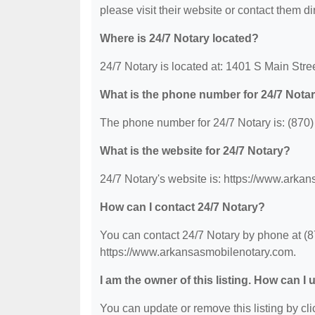
please visit their website or contact them dir
Where is 24/7 Notary located?
24/7 Notary is located at: 1401 S Main Stre
What is the phone number for 24/7 Nota
The phone number for 24/7 Notary is: (870
What is the website for 24/7 Notary?
24/7 Notary's website is: https://www.arka
How can I contact 24/7 Notary?
You can contact 24/7 Notary by phone at (87
https://www.arkansasmobilenotary.com.
I am the owner of this listing. How can I
You can update or remove this listing by clic