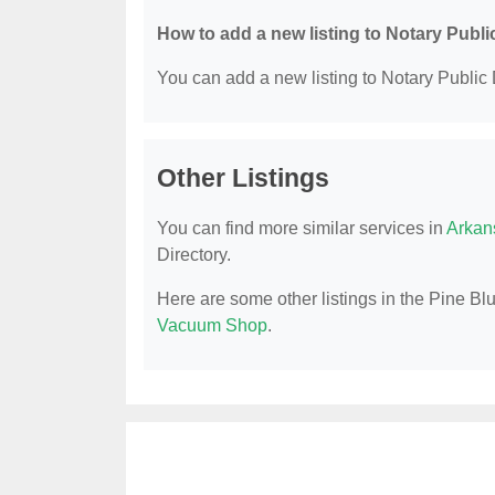
How to add a new listing to Notary Publi
You can add a new listing to Notary Public D
Other Listings
You can find more similar services in
Arkan
Directory.
Here are some other listings in the Pine Blu
Vacuum Shop
.