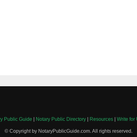
y Public Guide
|
Notary Public Directory
|
Resources
|
Write for
© Copyright by NotaryPublicGuide.com. All rights reserved.