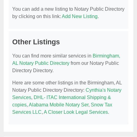
You can add a new listing to Notary Public Directory
by clicking on this link:
Add New Listing
.
Other Listings
You can find more similar services in
Birmingham,
AL Notary Public Directory
from our Notary Public
Directory Directory.
Here are some other listings in the Birmingham, AL
Notary Public Directory Directory:
Cynthia's Notary
Services
,
DHL- ITAC International Shipping &
copies
,
Alabama Mobile Notary Ser
,
Snow Tax
Services LLC
,
A Closer Look Legal Services
.