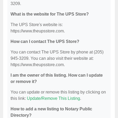
3209.
What is the website for The UPS Store?
The UPS Store's website is:
https://www.theupsstore.com.
How can I contact The UPS Store?
You can contact The UPS Store by phone at (205)
945-3209. You can also visit their website at:
https://www.theupsstore.com.
I am the owner of this listing. How can I update
or remove it?
You can update or remove this listing by clicking on
this link:
Update/Remove This Listing
.
How to add a new listing to Notary Public
Directory?