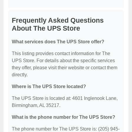
Frequently Asked Questions
About The UPS Store
What services does The UPS Store offer?
This listing provides contact information for The
UPS Store. For details about the specific services
they offer, please visit their website or contact them
directly.
Where is The UPS Store located?
The UPS Store is located at: 4601 Inglenook Lane,
Birmingham, AL 35217.
What is the phone number for The UPS Store?
The phone number for The UPS Store is: (205) 945-