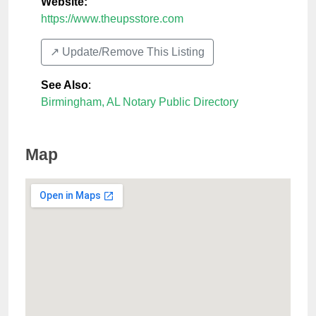
Website:
https://www.theupsstore.com
↗️ Update/Remove This Listing
See Also
:
Birmingham, AL Notary Public Directory
Map