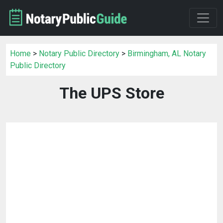
Home
>
Notary Public Directory
>
Birmingham, AL Notary
Public Directory
The UPS Store