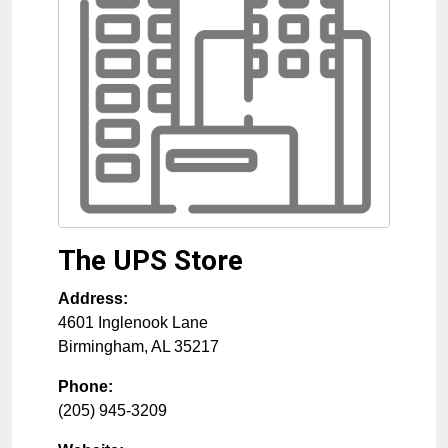
The UPS Store
Address:
4601 Inglenook Lane
Birmingham
,
AL
35217
Phone:
(205) 945-3209