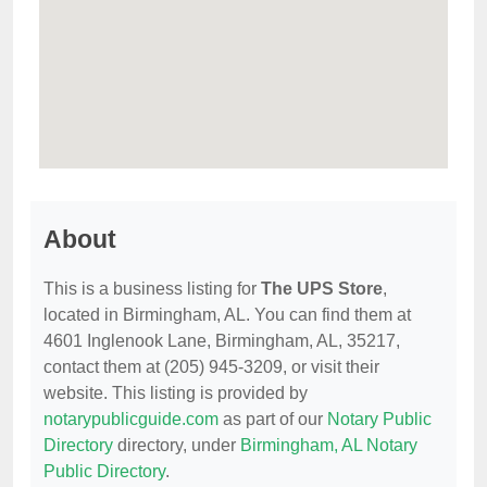
About
This is a business listing for
The UPS Store
,
located in Birmingham, AL. You can find them at
4601 Inglenook Lane, Birmingham, AL, 35217,
contact them at (205) 945-3209, or visit their
website. This listing is provided by
notarypublicguide.com
as part of our
Notary Public
Directory
directory, under
Birmingham, AL Notary
Public Directory
.