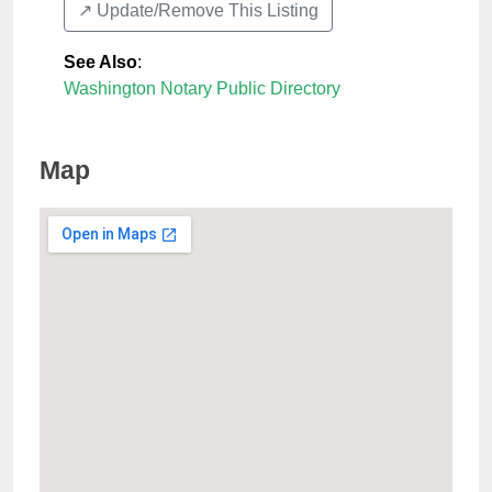
↗️ Update/Remove This Listing
See Also
:
Washington Notary Public Directory
Map