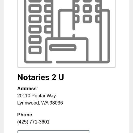
Notaries 2 U
Address:
20110 Poplar Way
Lynnwood
,
WA
98036
Phone:
(425) 771-3601