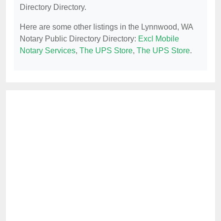
Directory Directory.
Here are some other listings in the Lynnwood, WA
Notary Public Directory Directory:
Excl Mobile
Notary Services
,
The UPS Store
,
The UPS Store
.