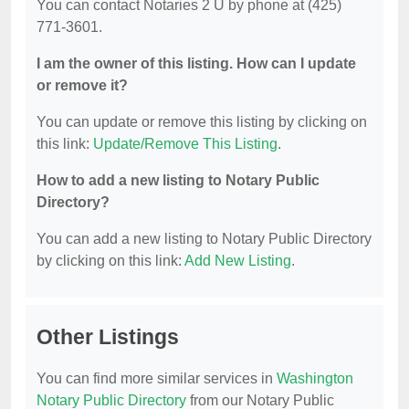
You can contact Notaries 2 U by phone at (425)
771-3601.
I am the owner of this listing. How can I update
or remove it?
You can update or remove this listing by clicking on
this link:
Update/Remove This Listing
.
How to add a new listing to Notary Public
Directory?
You can add a new listing to Notary Public Directory
by clicking on this link:
Add New Listing
.
Other Listings
You can find more similar services in
Washington
Notary Public Directory
from our Notary Public