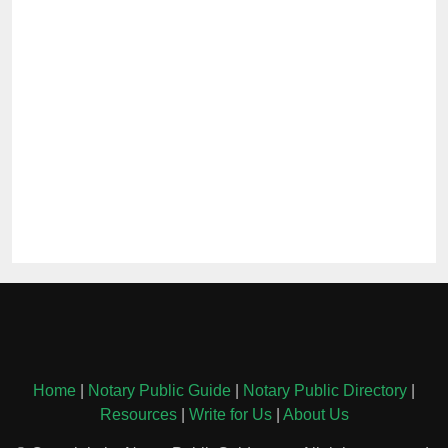
Home
|
Notary Public Guide
|
Notary Public Directory
|
Resources
|
Write for Us
|
About Us