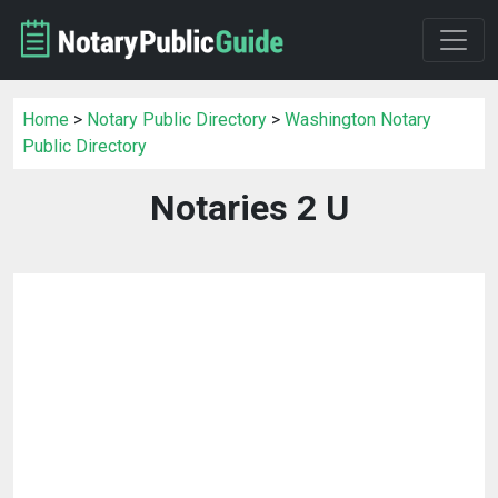
Home
>
Notary Public Directory
>
Washington Notary
Public Directory
Notaries 2 U