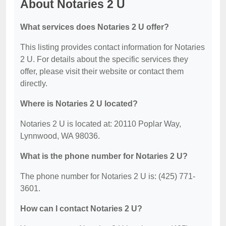
About Notaries 2 U
What services does Notaries 2 U offer?
This listing provides contact information for Notaries
2 U. For details about the specific services they
offer, please visit their website or contact them
directly.
Where is Notaries 2 U located?
Notaries 2 U is located at: 20110 Poplar Way,
Lynnwood, WA 98036.
What is the phone number for Notaries 2 U?
The phone number for Notaries 2 U is: (425) 771-
3601.
How can I contact Notaries 2 U?