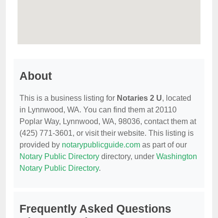
About
This is a business listing for
Notaries 2 U
, located
in Lynnwood, WA. You can find them at 20110
Poplar Way, Lynnwood, WA, 98036, contact them at
(425) 771-3601, or visit their website. This listing is
provided by
notarypublicguide.com
as part of our
Notary Public Directory
directory, under
Washington
Notary Public Directory
.
Frequently Asked Questions