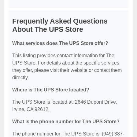
Frequently Asked Questions
About The UPS Store
What services does The UPS Store offer?
This listing provides contact information for The
UPS Store. For details about the specific services
they offer, please visit their website or contact them
directly.
Where is The UPS Store located?
The UPS Store is located at: 2646 Dupont Drive,
Irvine, CA 92612.
What is the phone number for The UPS Store?
The phone number for The UPS Store is: (949) 387-