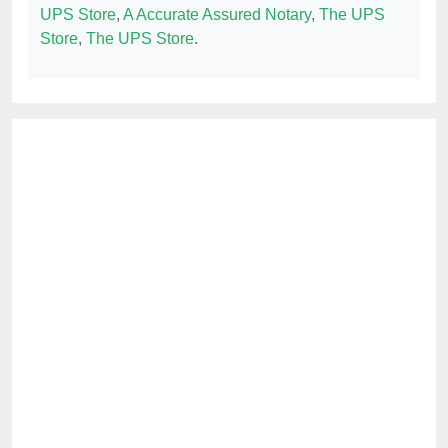
UPS Store
,
A Accurate Assured Notary
,
The UPS
Store
,
The UPS Store
.