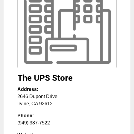
The UPS Store
Address:
2646 Dupont Drive
Irvine
,
CA
92612
Phone:
(949) 387-7522