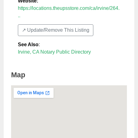
Website:
https://locations.theupsstore.com/ca/irvine/264.
..
↗️ Update/Remove This Listing
See Also
:
Irvine, CA Notary Public Directory
Map