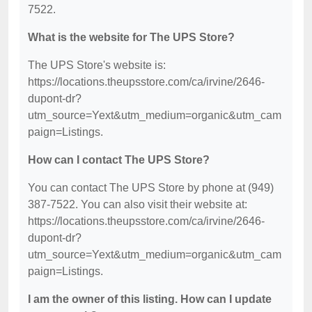
7522.
What is the website for The UPS Store?
The UPS Store's website is:
https://locations.theupsstore.com/ca/irvine/2646-
dupont-dr?
utm_source=Yext&utm_medium=organic&utm_cam
paign=Listings.
How can I contact The UPS Store?
You can contact The UPS Store by phone at (949)
387-7522. You can also visit their website at:
https://locations.theupsstore.com/ca/irvine/2646-
dupont-dr?
utm_source=Yext&utm_medium=organic&utm_cam
paign=Listings.
I am the owner of this listing. How can I update