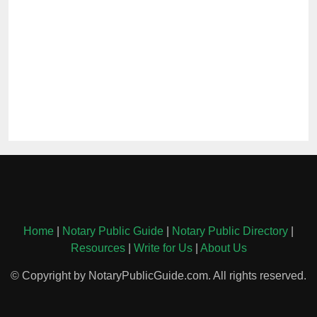
Home
|
Notary Public Guide
|
Notary Public Directory
|
Resources
|
Write for Us
|
About Us
© Copyright by NotaryPublicGuide.com. All rights reserved.