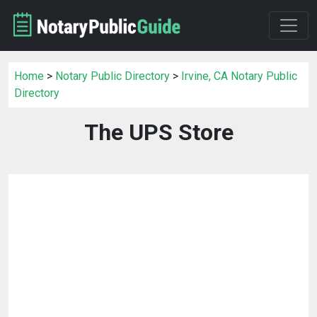
Home
>
Notary Public Directory
>
Irvine, CA Notary Public
Directory
The UPS Store