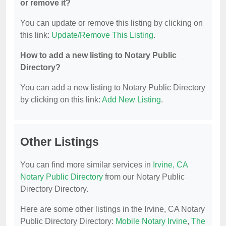
or remove it?
You can update or remove this listing by clicking on
this link:
Update/Remove This Listing
.
How to add a new listing to Notary Public
Directory?
You can add a new listing to Notary Public Directory
by clicking on this link:
Add New Listing
.
Other Listings
You can find more similar services in
Irvine, CA
Notary Public Directory
from our Notary Public
Directory Directory.
Here are some other listings in the Irvine, CA Notary
Public Directory Directory:
Mobile Notary Irvine
,
The