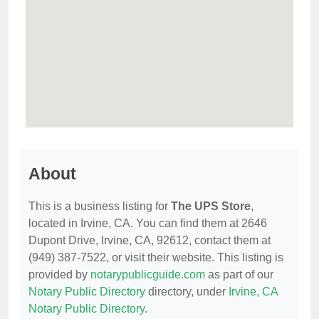
About
This is a business listing for
The UPS Store
,
located in Irvine, CA. You can find them at 2646
Dupont Drive, Irvine, CA, 92612, contact them at
(949) 387-7522, or visit their website. This listing is
provided by
notarypublicguide.com
as part of our
Notary Public Directory
directory, under
Irvine, CA
Notary Public Directory
.