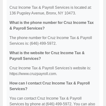
Cruz Income Tax & Payroll Services is located at:
136 Pugsley Avenue, Bronx, NY 10473.
What is the phone number for Cruz Income Tax
& Payroll Services?
The phone number for Cruz Income Tax & Payroll
Services is: (646) 499-5972.
What is the website for Cruz Income Tax &
Payroll Services?
Cruz Income Tax & Payroll Services's website is:
https://www.cruzpayroll.com.
How can I contact Cruz Income Tax & Payroll
Services?
You can contact Cruz Income Tax & Payroll
Services by phone at (646) 499-5972. You can also