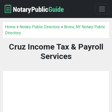
Home
>
Notary Public Directory
>
Bronx, NY Notary Public
Directory
Cruz Income Tax & Payroll
Services