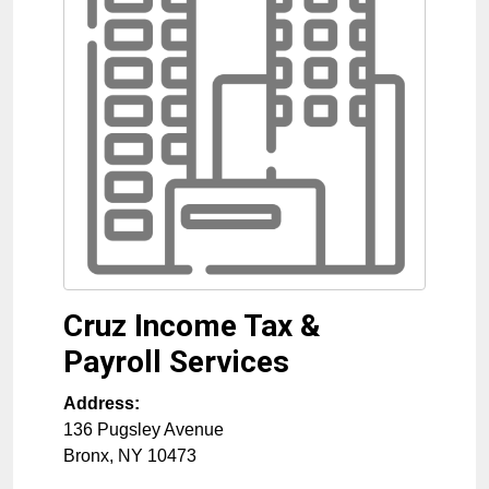
Cruz Income Tax &
Payroll Services
Address:
136 Pugsley Avenue
Bronx
,
NY
10473