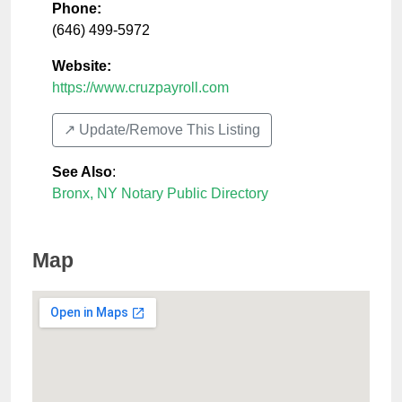
Phone:
(646) 499-5972
Website:
https://www.cruzpayroll.com
↗️ Update/Remove This Listing
See Also
:
Bronx, NY Notary Public Directory
Map