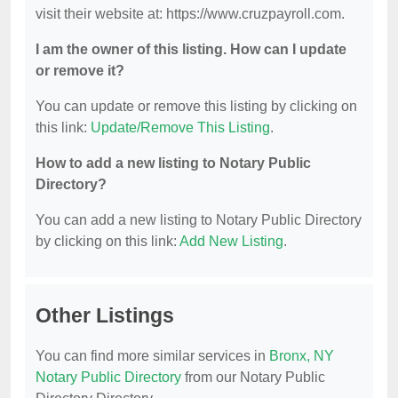
visit their website at: https://www.cruzpayroll.com.
I am the owner of this listing. How can I update
or remove it?
You can update or remove this listing by clicking on
this link:
Update/Remove This Listing
.
How to add a new listing to Notary Public
Directory?
You can add a new listing to Notary Public Directory
by clicking on this link:
Add New Listing
.
Other Listings
You can find more similar services in
Bronx, NY
Notary Public Directory
from our Notary Public