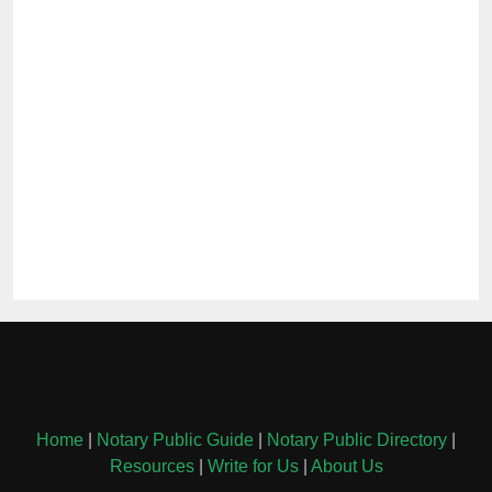
Home
|
Notary Public Guide
|
Notary Public Directory
|
Resources
|
Write for Us
|
About Us