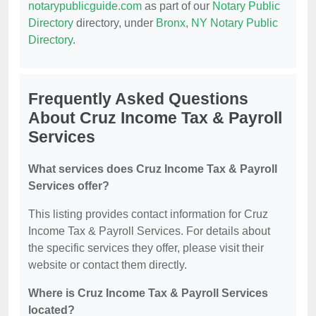
notarypublicguide.com
as part of our
Notary Public
Directory
directory, under
Bronx, NY Notary Public
Directory
.
Frequently Asked Questions
About Cruz Income Tax & Payroll
Services
What services does Cruz Income Tax & Payroll
Services offer?
This listing provides contact information for Cruz
Income Tax & Payroll Services. For details about
the specific services they offer, please visit their
website or contact them directly.
Where is Cruz Income Tax & Payroll Services
located?