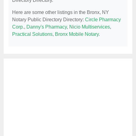
Directory Directory.
Here are some other listings in the Bronx, NY
Notary Public Directory Directory:
Circle Pharmacy
Corp.
,
Danny's Pharmacy
,
Nicio Multiservices
,
Practical Solutions
,
Bronx Mobile Notary
.