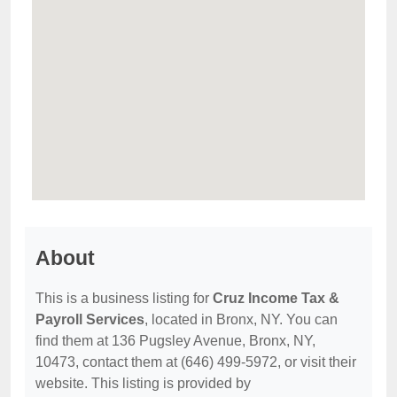
About
This is a business listing for
Cruz Income Tax &
Payroll Services
, located in Bronx, NY. You can
find them at 136 Pugsley Avenue, Bronx, NY,
10473, contact them at (646) 499-5972, or visit their
website. This listing is provided by