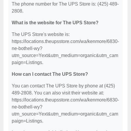
The phone number for The UPS Store is: (425) 489-
2808.
What is the website for The UPS Store?
The UPS Store's website is:
https://locations.theupsstore.com/wa/kenmore/6830-
ne-bothell-wy?
utm_source=Yext&utm_medium=organic&utm_cam
paign=Listings.
How can I contact The UPS Store?
You can contact The UPS Store by phone at (425)
489-2808. You can also visit their website at:
https://locations.theupsstore.com/wa/kenmore/6830-
ne-bothell-wy?
utm_source=Yext&utm_medium=organic&utm_cam
paign=Listings.