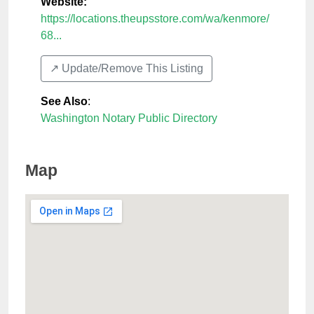
Website:
https://locations.theupsstore.com/wa/kenmore/
68...
↗️ Update/Remove This Listing
See Also
:
Washington Notary Public Directory
Map