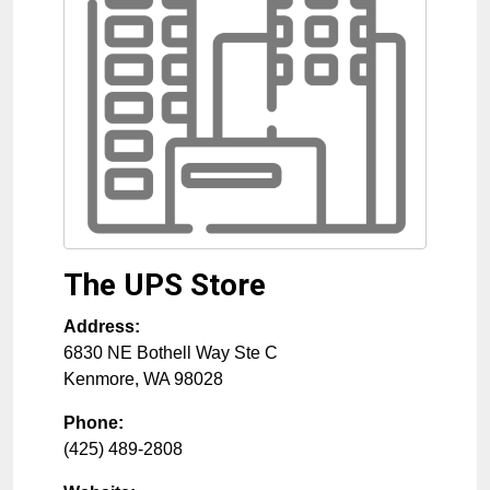
The UPS Store
Address:
6830 NE Bothell Way Ste C
Kenmore
,
WA
98028
Phone:
(425) 489-2808