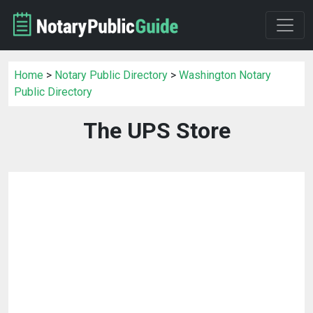
Home
>
Notary Public Directory
>
Washington Notary
Public Directory
The UPS Store