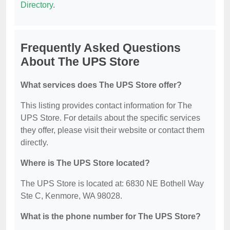
Directory
.
Frequently Asked Questions
About The UPS Store
What services does The UPS Store offer?
This listing provides contact information for The
UPS Store. For details about the specific services
they offer, please visit their website or contact them
directly.
Where is The UPS Store located?
The UPS Store is located at: 6830 NE Bothell Way
Ste C, Kenmore, WA 98028.
What is the phone number for The UPS Store?