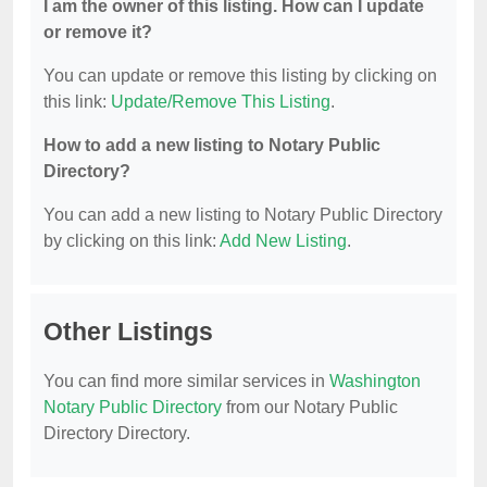
I am the owner of this listing. How can I update
or remove it?
You can update or remove this listing by clicking on
this link:
Update/Remove This Listing
.
How to add a new listing to Notary Public
Directory?
You can add a new listing to Notary Public Directory
by clicking on this link:
Add New Listing
.
Other Listings
You can find more similar services in
Washington
Notary Public Directory
from our Notary Public
Directory Directory.