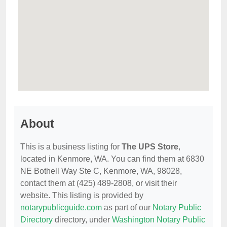
About
This is a business listing for
The UPS Store
,
located in Kenmore, WA. You can find them at 6830
NE Bothell Way Ste C, Kenmore, WA, 98028,
contact them at (425) 489-2808, or visit their
website. This listing is provided by
notarypublicguide.com
as part of our
Notary Public
Directory
directory, under
Washington Notary Public