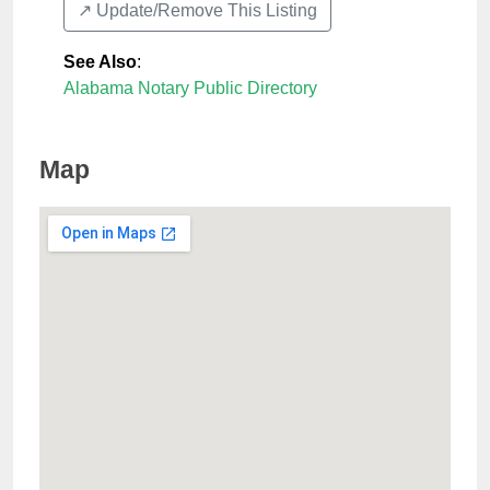
↗️ Update/Remove This Listing
See Also
:
Alabama Notary Public Directory
Map