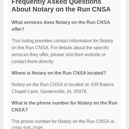
Frequently Asked Questions
About Notary on the Run CNSA
What services does Notary on the Run CNSA
offer?
This listing provides contact information for Notary
on the Run CNSA. For details about the specific
services they offer, please visit their website or
contact them directly.
Where is Notary on the Run CNSA located?
Notary on the Run CNSA is located at: 439 Bakers
Chapel Lane, Guntersville, AL 35976.
What is the phone number for Notary on the Run
CNSA?
The phone number for Notary on the Run CNSA is:
(256) 505-2595.