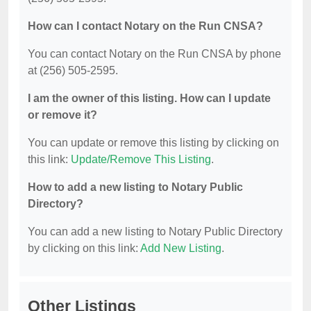
How can I contact Notary on the Run CNSA?
You can contact Notary on the Run CNSA by phone
at (256) 505-2595.
I am the owner of this listing. How can I update
or remove it?
You can update or remove this listing by clicking on
this link:
Update/Remove This Listing
.
How to add a new listing to Notary Public
Directory?
You can add a new listing to Notary Public Directory
by clicking on this link:
Add New Listing
.
Other Listings