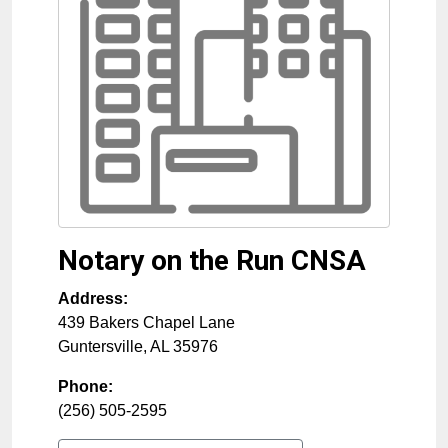
Notary on the Run CNSA
Address:
439 Bakers Chapel Lane
Guntersville
,
AL
35976
Phone:
(256) 505-2595