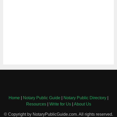
Home
|
Notary Public Guide
|
Notary Public Directory
|
Resources
|
Write for Us
|
About Us
© Copyright by NotaryPublicGuide.com. All rights reserved.