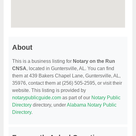
About
This is a business listing for
Notary on the Run
CNSA
, located in Guntersville, AL. You can find
them at 439 Bakers Chapel Lane, Guntersville, AL,
35976, contact them at (256) 505-2595, or visit their
website. This listing is provided by
notarypublicguide.com
as part of our
Notary Public
Directory
directory, under
Alabama Notary Public
Directory
.