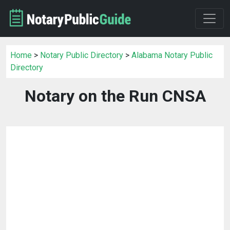
Home
>
Notary Public Directory
>
Alabama Notary Public
Directory
Notary on the Run CNSA