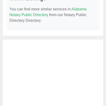
You can find more similar services in
Alabama
Notary Public Directory
from our Notary Public
Directory Directory.