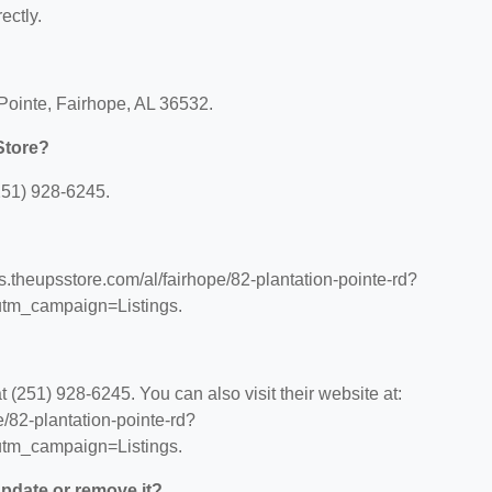
ectly.
 Pointe, Fairhope, AL 36532.
Store?
251) 928-6245.
ns.theupsstore.com/al/fairhope/82-plantation-pointe-rd?
tm_campaign=Listings.
(251) 928-6245. You can also visit their website at:
e/82-plantation-pointe-rd?
tm_campaign=Listings.
 update or remove it?