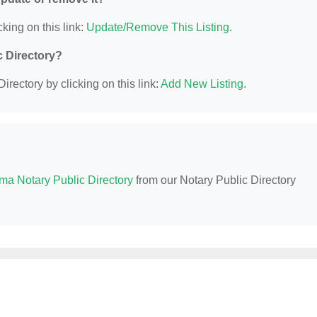
king on this link:
Update/Remove This Listing
.
c Directory?
irectory by clicking on this link:
Add New Listing
.
ma Notary Public Directory
from our Notary Public Directory