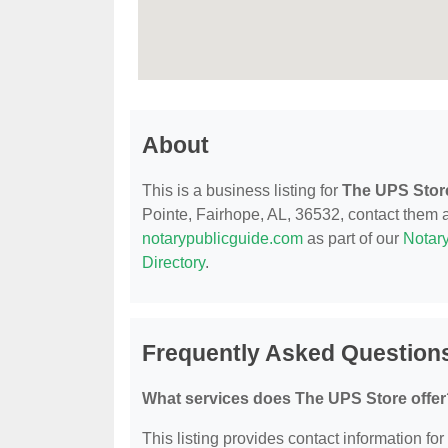
About
This is a business listing for
The UPS Stor
Pointe, Fairhope, AL, 36532, contact them at
notarypublicguide.com
as part of our
Notary
Directory
.
Frequently Asked Question
What services does The UPS Store offer
This listing provides contact information for