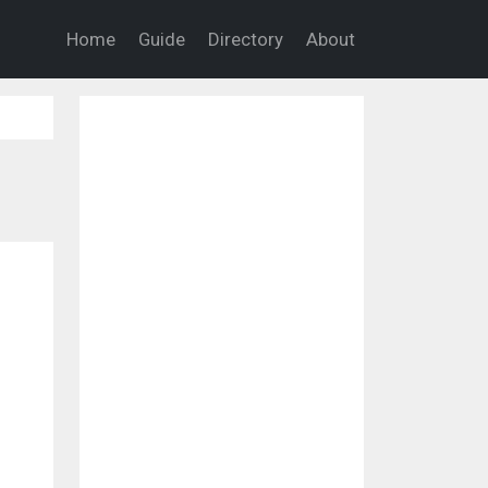
Home
Guide
Directory
About