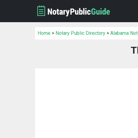
Home
>
Notary Public Directory
>
Alabama Nota
T