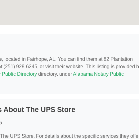
e
, located in Fairhope, AL. You can find them at 82 Plantation
 (251) 928-6245, or visit their website. This listing is provided 
 Public Directory
directory, under
Alabama Notary Public
s About The UPS Store
?
 The UPS Store. For details about the specific services they offer