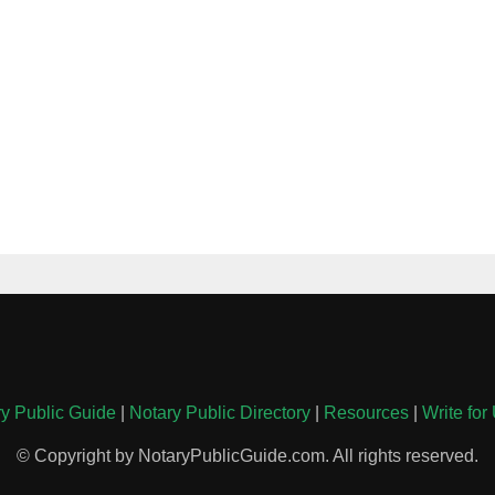
y Public Guide
|
Notary Public Directory
|
Resources
|
Write for
© Copyright by NotaryPublicGuide.com. All rights reserved.