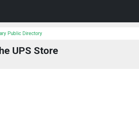
ry Public Directory
he UPS Store