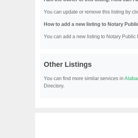
You can update or remove this listing by clic
How to add a new listing to Notary Publi
You can add a new listing to Notary Public D
Other Listings
You can find more similar services in
Alaba
Directory.