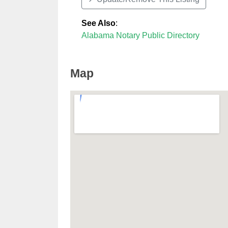
See Also
:
Alabama Notary Public Directory
Map