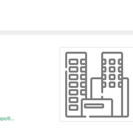
ope/8...