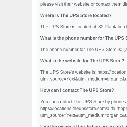
please visit their website or contact them dir
Where is The UPS Store located?
The UPS Store is located at: 82 Plantation
What is the phone number for The UPS 
The phone number for The UPS Store is: (
What is the website for The UPS Store?
The UPS Store's website is: https://locatio
utm_source=Yext&utm_medium=organic&u
How can I contact The UPS Store?
You can contact The UPS Store by phone at 
https://locations.theupsstore.com/al/fairhop
utm_source=Yext&utm_medium=organic&u
I am the owner of this listing. How can I