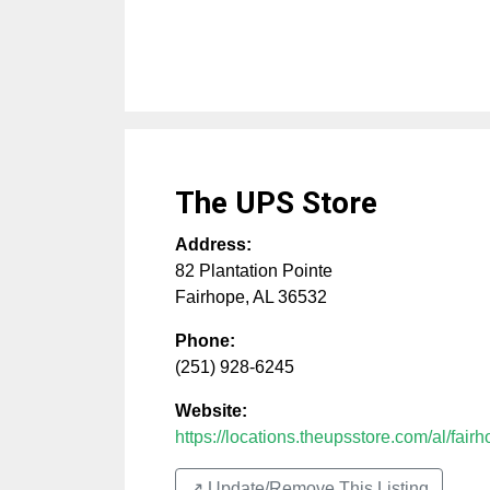
The UPS Store
Address:
82 Plantation Pointe
Fairhope
,
AL
36532
Phone:
(251) 928-6245
Website:
https://locations.theupsstore.com/al/fairh
↗️ Update/Remove This Listing