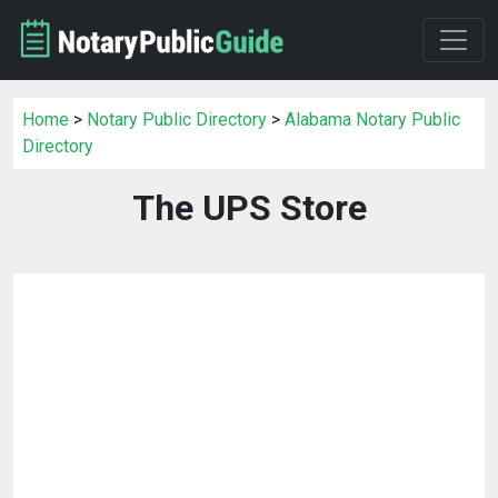
Home
>
Notary Public Directory
>
Alabama Notary Public
Directory
The UPS Store