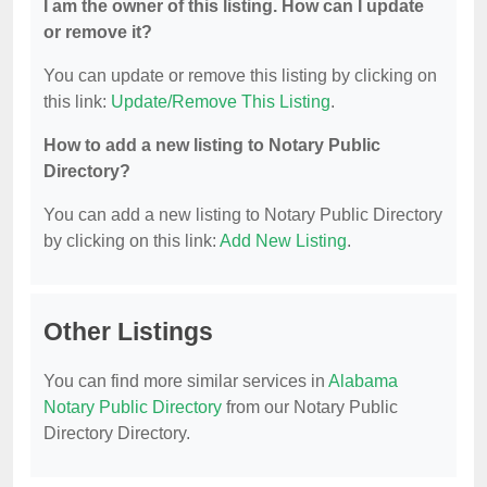
I am the owner of this listing. How can I update
or remove it?
You can update or remove this listing by clicking on
this link:
Update/Remove This Listing
.
How to add a new listing to Notary Public
Directory?
You can add a new listing to Notary Public Directory
by clicking on this link:
Add New Listing
.
Other Listings
You can find more similar services in
Alabama
Notary Public Directory
from our Notary Public
Directory Directory.