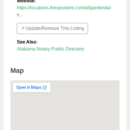
Website:
https://locations.theupsstore.com/al/gardendal
e...
↗️ Update/Remove This Listing
See Also
:
Alabama Notary Public Directory
Map