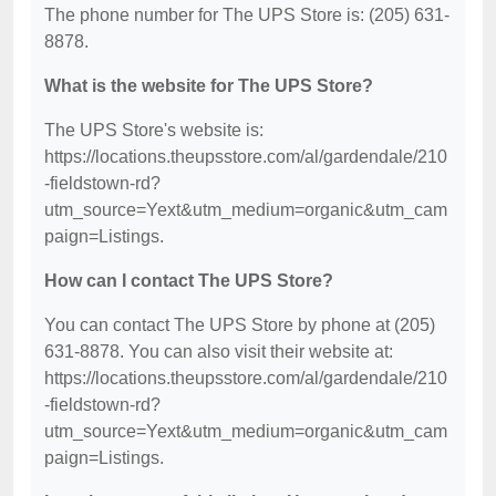
The phone number for The UPS Store is: (205) 631-
8878.
What is the website for The UPS Store?
The UPS Store's website is:
https://locations.theupsstore.com/al/gardendale/210
-fieldstown-rd?
utm_source=Yext&utm_medium=organic&utm_cam
paign=Listings.
How can I contact The UPS Store?
You can contact The UPS Store by phone at (205)
631-8878. You can also visit their website at:
https://locations.theupsstore.com/al/gardendale/210
-fieldstown-rd?
utm_source=Yext&utm_medium=organic&utm_cam
paign=Listings.