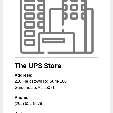
The UPS Store
Address:
210 Fieldstown Rd Suite 100
Gardendale
,
AL
35071
Phone:
(205) 631-8878