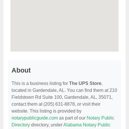
About
This is a business listing for
The UPS Store
,
located in Gardendale, AL. You can find them at 210
Fieldstown Rd Suite 100, Gardendale, AL, 35071,
contact them at (205) 631-8878, or visit their
website. This listing is provided by
notarypublicguide.com
as part of our
Notary Public
Directory
directory, under
Alabama Notary Public