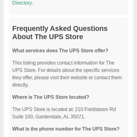
Directory
.
Frequently Asked Questions
About The UPS Store
What services does The UPS Store offer?
This listing provides contact information for The
UPS Store. For details about the specific services
they offer, please visit their website or contact them
directly.
Where is The UPS Store located?
The UPS Store is located at: 210 Fieldstown Rd
Suite 100, Gardendale, AL 35071.
What is the phone number for The UPS Store?