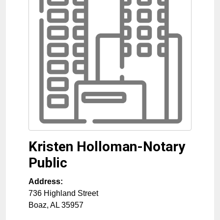
Kristen Holloman-Notary
Public
Address:
736 Highland Street
Boaz
,
AL
35957