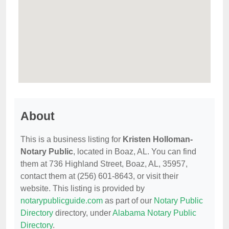
About
This is a business listing for
Kristen Holloman-
Notary Public
, located in Boaz, AL. You can find
them at 736 Highland Street, Boaz, AL, 35957,
contact them at (256) 601-8643, or visit their
website. This listing is provided by
notarypublicguide.com
as part of our
Notary Public
Directory
directory, under
Alabama Notary Public
Directory
.