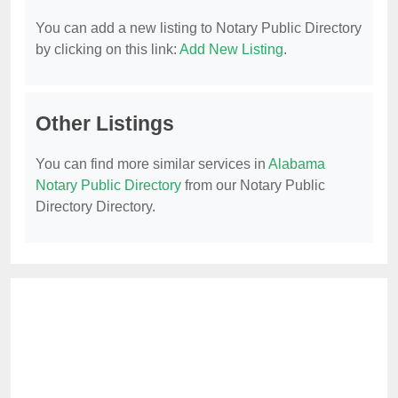
You can add a new listing to Notary Public Directory
by clicking on this link:
Add New Listing
.
Other Listings
You can find more similar services in
Alabama
Notary Public Directory
from our Notary Public
Directory Directory.