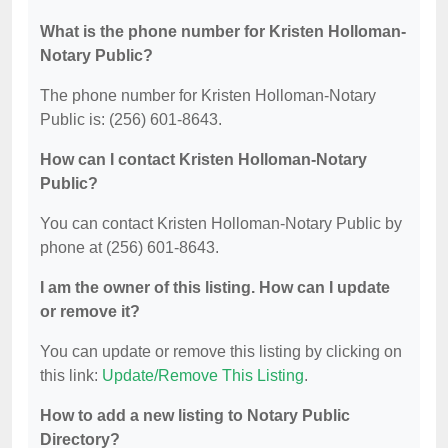
What is the phone number for Kristen Holloman-
Notary Public?
The phone number for Kristen Holloman-Notary
Public is: (256) 601-8643.
How can I contact Kristen Holloman-Notary
Public?
You can contact Kristen Holloman-Notary Public by
phone at (256) 601-8643.
I am the owner of this listing. How can I update
or remove it?
You can update or remove this listing by clicking on
this link:
Update/Remove This Listing
.
How to add a new listing to Notary Public
Directory?