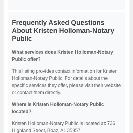
Frequently Asked Questions
About Kristen Holloman-Notary
Public
What services does Kristen Holloman-Notary
Public offer?
This listing provides contact information for Kristen
Holloman-Notary Public. For details about the
specific services they offer, please visit their website
or contact them directly.
Where is Kristen Holloman-Notary Public
located?
Kristen Holloman-Notary Public is located at: 736
Highland Street, Boaz, AL 35957.