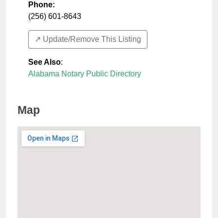
Phone:
(256) 601-8643
↗️ Update/Remove This Listing
See Also
:
Alabama Notary Public Directory
Map