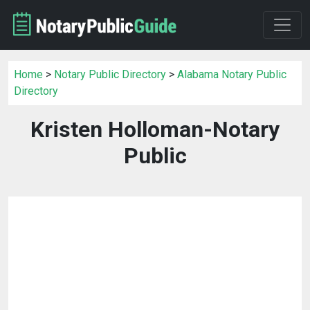
Home
>
Notary Public Directory
>
Alabama Notary Public
Directory
Kristen Holloman-Notary
Public