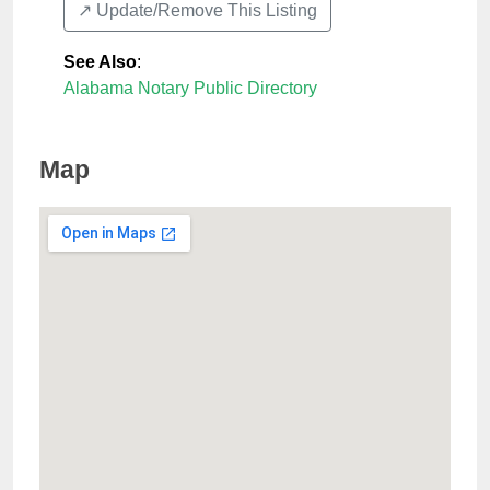
↗️ Update/Remove This Listing
See Also
:
Alabama Notary Public Directory
Map