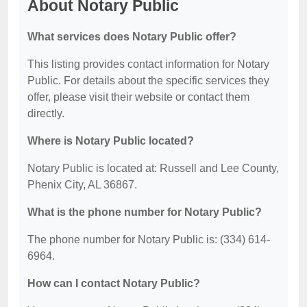
About Notary Public
What services does Notary Public offer?
This listing provides contact information for Notary
Public. For details about the specific services they
offer, please visit their website or contact them
directly.
Where is Notary Public located?
Notary Public is located at: Russell and Lee County,
Phenix City, AL 36867.
What is the phone number for Notary Public?
The phone number for Notary Public is: (334) 614-
6964.
How can I contact Notary Public?