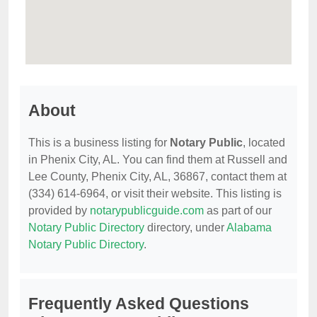
About
This is a business listing for
Notary Public
, located
in Phenix City, AL. You can find them at Russell and
Lee County, Phenix City, AL, 36867, contact them at
(334) 614-6964, or visit their website. This listing is
provided by
notarypublicguide.com
as part of our
Notary Public Directory
directory, under
Alabama
Notary Public Directory
.
Frequently Asked Questions