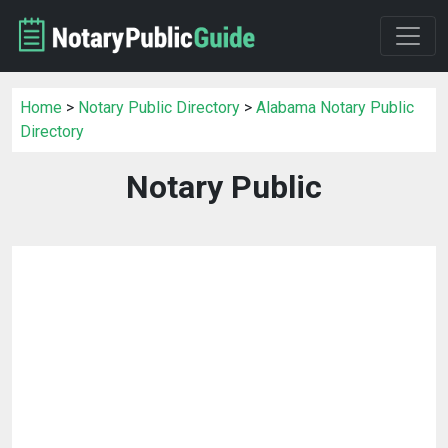
Home
>
Notary Public Directory
>
Alabama Notary Public
Directory
Notary Public