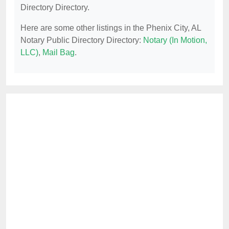
Directory Directory.
Here are some other listings in the Phenix City, AL
Notary Public Directory Directory:
Notary (In Motion,
LLC)
,
Mail Bag
.