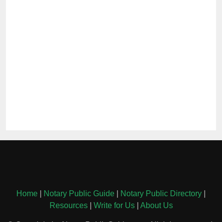
Home
|
Notary Public Guide
|
Notary Public Directory
|
Resources
|
Write for Us
|
About Us