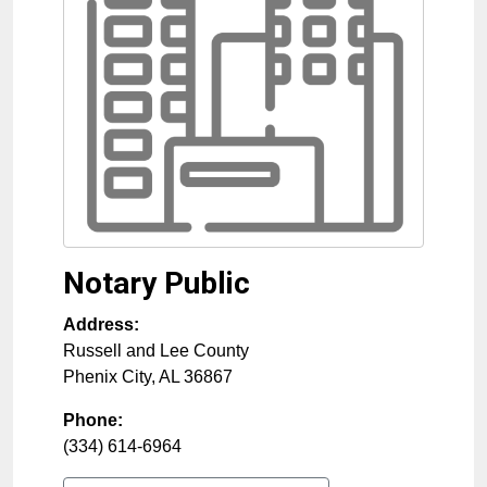
Notary Public
Address:
Russell and Lee County
Phenix City
,
AL
36867
Phone:
(334) 614-6964