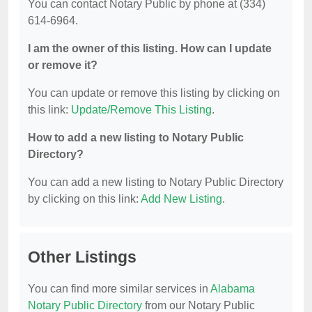
You can contact Notary Public by phone at (334)
614-6964.
I am the owner of this listing. How can I update
or remove it?
You can update or remove this listing by clicking on
this link:
Update/Remove This Listing
.
How to add a new listing to Notary Public
Directory?
You can add a new listing to Notary Public Directory
by clicking on this link:
Add New Listing
.
Other Listings
You can find more similar services in
Alabama
Notary Public Directory
from our Notary Public