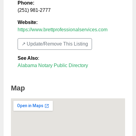
Phone:
(251) 981-2777
Website:
https://www.brettprofessionalservices.com
↗️ Update/Remove This Listing
See Also
:
Alabama Notary Public Directory
Map