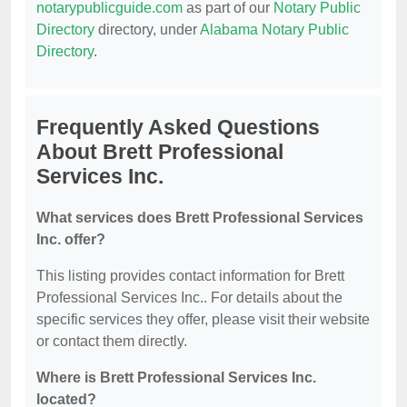
notarypublicguide.com
as part of our
Notary Public
Directory
directory, under
Alabama Notary Public
Directory
.
Frequently Asked Questions
About Brett Professional
Services Inc.
What services does Brett Professional Services
Inc. offer?
This listing provides contact information for Brett
Professional Services Inc.. For details about the
specific services they offer, please visit their website
or contact them directly.
Where is Brett Professional Services Inc.
located?