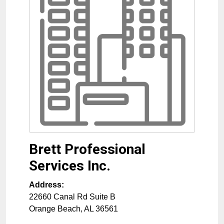
Brett Professional
Services Inc.
Address:
22660 Canal Rd Suite B
Orange Beach
,
AL
36561