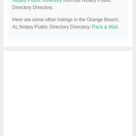
Notary Public Directory
from our Notary Public
Directory Directory.
Here are some other listings in the Orange Beach,
AL Notary Public Directory Directory:
Pack & Mail
.