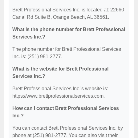
Brett Professional Services Inc. is located at: 22660
Canal Rd Suite B, Orange Beach, AL 36561.
What is the phone number for Brett Professional
Services Inc.?
The phone number for Brett Professional Services
Inc. is: (251) 981-2777.
What is the website for Brett Professional
Services Inc.?
Brett Professional Services Inc.'s website is:
https://www.brettprofessionalservices.com.
How can I contact Brett Professional Services
Inc.?
You can contact Brett Professional Services Inc. by
phone at (251) 981-2777. You can also visit their