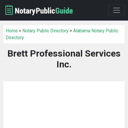
Home
>
Notary Public Directory
>
Alabama Notary Public
Directory
Brett Professional Services
Inc.