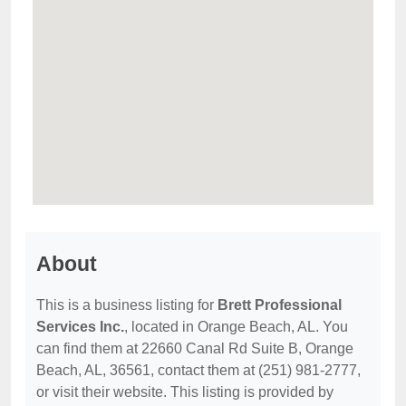
About
This is a business listing for
Brett Professional
Services Inc.
, located in Orange Beach, AL. You
can find them at 22660 Canal Rd Suite B, Orange
Beach, AL, 36561, contact them at (251) 981-2777,
or visit their website. This listing is provided by