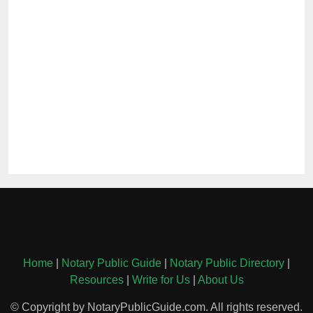
Home
|
Notary Public Guide
|
Notary Public Directory
|
Resources
|
Write for Us
|
About Us
© Copyright by NotaryPublicGuide.com. All rights reserved.