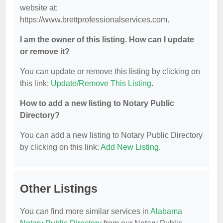
website at:
https://www.brettprofessionalservices.com.
I am the owner of this listing. How can I update
or remove it?
You can update or remove this listing by clicking on
this link:
Update/Remove This Listing
.
How to add a new listing to Notary Public
Directory?
You can add a new listing to Notary Public Directory
by clicking on this link:
Add New Listing
.
Other Listings
You can find more similar services in
Alabama