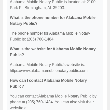
Alabama Mobile Notary Public is located at: 2100
Park Pl, Birmingham, AL 35203.
What is the phone number for Alabama Mobile
Notary Public?
The phone number for Alabama Mobile Notary
Public is: (205) 760-1484.
What is the website for Alabama Mobile Notary
Public?
Alabama Mobile Notary Public's website is:
https://www.alabamamobilenotarypublic.com.
How can I contact Alabama Mobile Notary
Public?
You can contact Alabama Mobile Notary Public by
phone at (205) 760-1484. You can also visit their
website at: