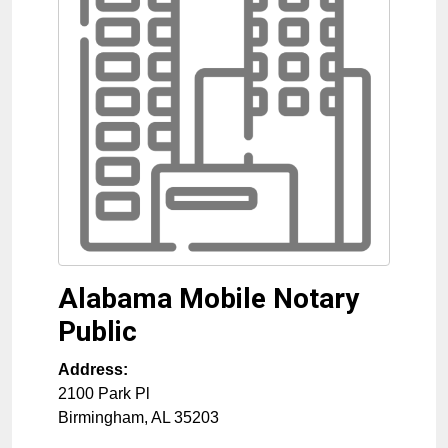
Alabama Mobile Notary
Public
Address:
2100 Park Pl
Birmingham
,
AL
35203