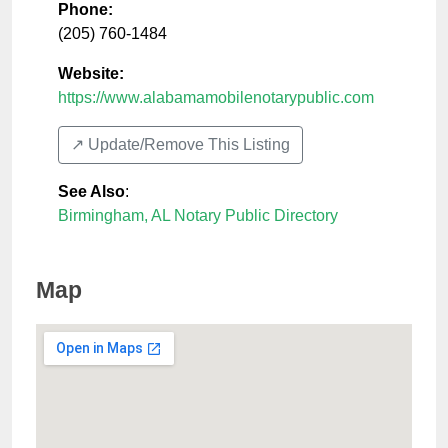
Phone:
(205) 760-1484
Website:
https://www.alabamamobilenotarypublic.com
↗️ Update/Remove This Listing
See Also
:
Birmingham, AL Notary Public Directory
Map