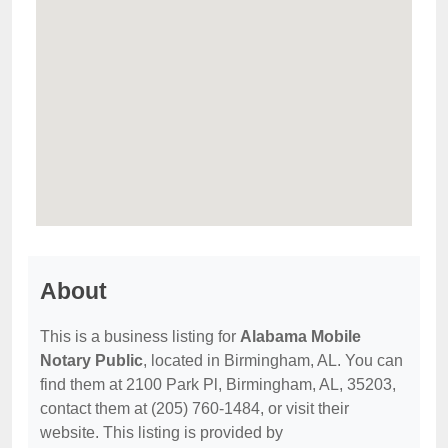
About
This is a business listing for
Alabama Mobile
Notary Public
, located in Birmingham, AL. You can
find them at 2100 Park Pl, Birmingham, AL, 35203,
contact them at (205) 760-1484, or visit their
website. This listing is provided by