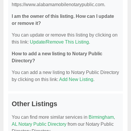
https://www.alabamamobilenotarypublic.com.
I am the owner of this listing. How can I update
or remove it?
You can update or remove this listing by clicking on
this link:
Update/Remove This Listing
.
How to add a new listing to Notary Public
Directory?
You can add a new listing to Notary Public Directory
by clicking on this link:
Add New Listing
.
Other Listings
You can find more similar services in
Birmingham,
AL Notary Public Directory
from our Notary Public