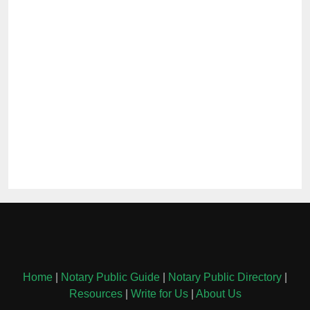
Home
|
Notary Public Guide
|
Notary Public Directory
|
Resources
|
Write for Us
|
About Us