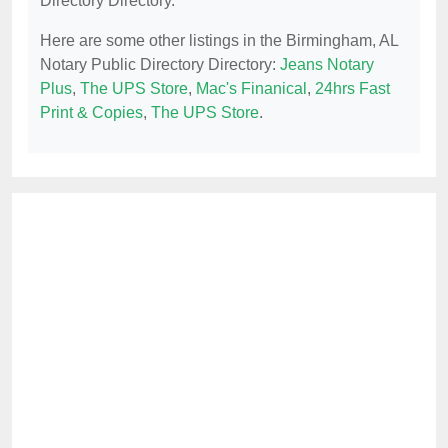
Directory Directory.
Here are some other listings in the Birmingham, AL
Notary Public Directory Directory:
Jeans Notary
Plus
,
The UPS Store
,
Mac's Finanical
,
24hrs Fast
Print & Copies
,
The UPS Store
.