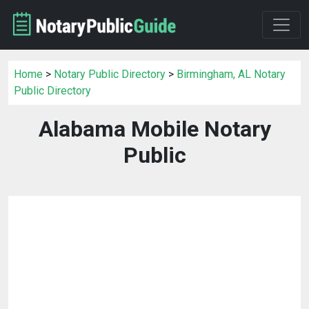
Home
>
Notary Public Directory
>
Birmingham, AL Notary
Public Directory
Alabama Mobile Notary
Public