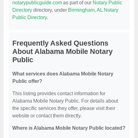
notarypublicguide.com
as part of our
Notary Public
Directory
directory, under
Birmingham, AL Notary
Public Directory
.
Frequently Asked Questions
About Alabama Mobile Notary
Public
What services does Alabama Mobile Notary
Public offer?
This listing provides contact information for
Alabama Mobile Notary Public. For details about
the specific services they offer, please visit their
website or contact them directly.
Where is Alabama Mobile Notary Public located?