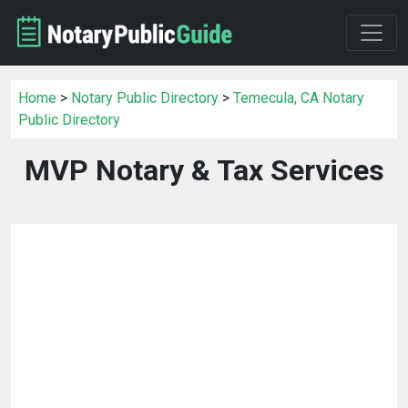
Home
>
Notary Public Directory
>
Temecula, CA Notary
Public Directory
MVP Notary & Tax Services