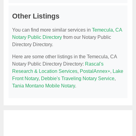
Other Listings
You can find more similar services in
Temecula, CA
Notary Public Directory
from our Notary Public
Directory Directory.
Here are some other listings in the Temecula, CA
Notary Public Directory Directory:
Rascal's
Research & Location Services
,
PostalAnnex+
,
Lake
Front Notary
,
Debbie's Traveling Notary Service
,
Tania Montano Mobile Notary
.