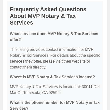
Frequently Asked Questions
About MVP Notary & Tax
Services
What services does MVP Notary & Tax Services
offer?
This listing provides contact information for MVP
Notary & Tax Services. For details about the specific
services they offer, please visit their website or
contact them directly.
Where is MVP Notary & Tax Services located?
MVP Notary & Tax Services is located at: 30011 Del
Mar Ct, Temecula, CA 92592.
What is the phone number for MVP Notary & Tax
Services?