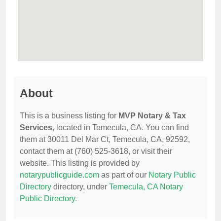
About
This is a business listing for
MVP Notary & Tax
Services
, located in Temecula, CA. You can find
them at 30011 Del Mar Ct, Temecula, CA, 92592,
contact them at (760) 525-3618, or visit their
website. This listing is provided by
notarypublicguide.com
as part of our
Notary Public
Directory
directory, under
Temecula, CA Notary
Public Directory
.