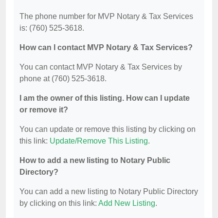
The phone number for MVP Notary & Tax Services
is: (760) 525-3618.
How can I contact MVP Notary & Tax Services?
You can contact MVP Notary & Tax Services by
phone at (760) 525-3618.
I am the owner of this listing. How can I update
or remove it?
You can update or remove this listing by clicking on
this link:
Update/Remove This Listing
.
How to add a new listing to Notary Public
Directory?
You can add a new listing to Notary Public Directory
by clicking on this link:
Add New Listing
.