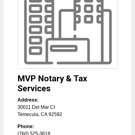
MVP Notary & Tax
Services
Address:
30011 Del Mar Ct
Temecula
,
CA
92592
Phone:
(760) 525-3618