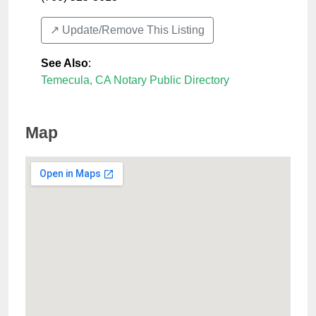
↗️ Update/Remove This Listing
See Also
:
Temecula, CA Notary Public Directory
Map