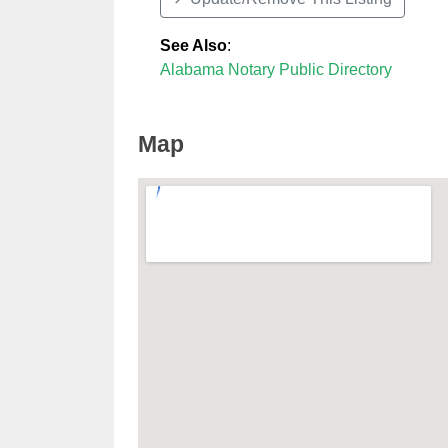
See Also
:
Alabama Notary Public Directory
Map