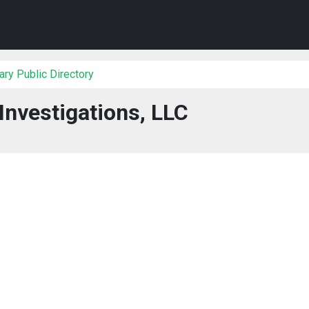
ry Public Directory
Investigations, LLC