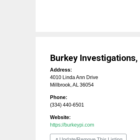
Burkey Investigations,
Address:
4010 Linda Ann Drive
Millbrook
,
AL
36054
Phone:
(334) 440-6501
Website:
https://burkeypi.com
↗️ Update/Remove This Listing