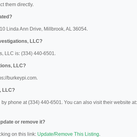
ct them directly.
cated?
010 Linda Ann Drive, Millbrook, AL 36054.
vestigations, LLC?
, LLC is: (334) 440-6501.
ations, LLC?
ps://burkeypi.com.
s, LLC?
by phone at (334) 440-6501. You can also visit their website at:
 update or remove it?
king on this link:
Update/Remove This Listing
.