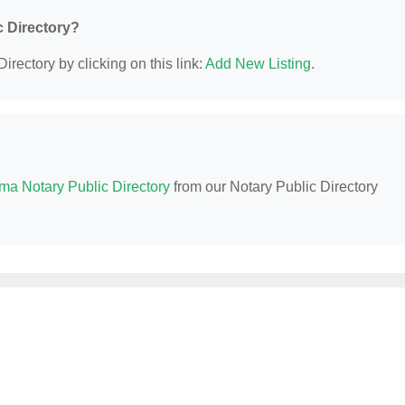
c Directory?
irectory by clicking on this link:
Add New Listing
.
ma Notary Public Directory
from our Notary Public Directory