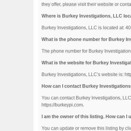
they offer, please visit their website or conta
Where is Burkey Investigations, LLC lo
Burkey Investigations, LLC is located at: 4
What is the phone number for Burkey In
The phone number for Burkey Investigations
What is the website for Burkey Investig
Burkey Investigations, LLC's website is: htt
How can I contact Burkey Investigation
You can contact Burkey Investigations, LLC 
https://burkeypi.com.
I am the owner of this listing. How can I
You can update or remove this listing by clic