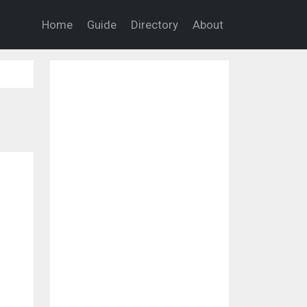
Home
Guide
Directory
About