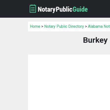
Home
>
Notary Public Directory
>
Alabama Nota
Burkey 