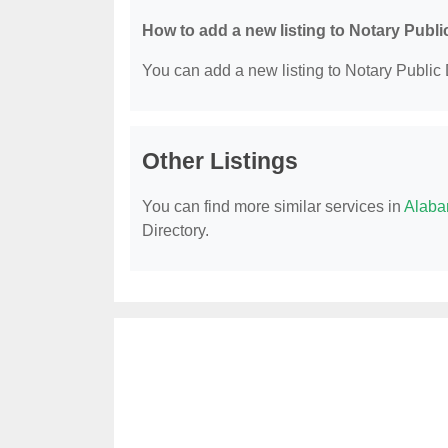
How to add a new listing to Notary Publi
You can add a new listing to Notary Public D
Other Listings
You can find more similar services in
Alaba
Directory.