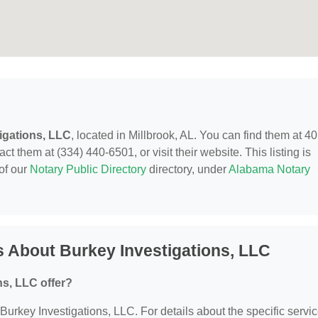
igations, LLC
, located in Millbrook, AL. You can find them at 4
t them at (334) 440-6501, or visit their website. This listing is
of our
Notary Public Directory
directory, under
Alabama Notary
 About Burkey Investigations, LLC
s, LLC offer?
r Burkey Investigations, LLC. For details about the specific servi