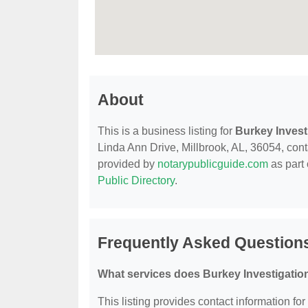
About
This is a business listing for
Burkey Invest
Linda Ann Drive, Millbrook, AL, 36054, contac
provided by
notarypublicguide.com
as part 
Public Directory
.
Frequently Asked Questions
What services does Burkey Investigation
This listing provides contact information fo