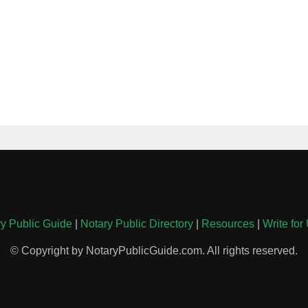
y Public Guide
|
Notary Public Directory
|
Resources
|
Write for
© Copyright by NotaryPublicGuide.com. All rights reserved.