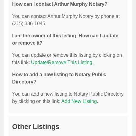
How can I contact Arthur Murphy Notary?
You can contact Arthur Murphy Notary by phone at
(215) 336-1045.
I am the owner of this listing. How can I update
or remove it?
You can update or remove this listing by clicking on
this link:
Update/Remove This Listing
.
How to add a new listing to Notary Public
Directory?
You can add a new listing to Notary Public Directory
by clicking on this link:
Add New Listing
.
Other Listings