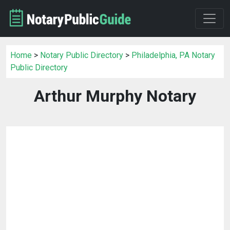
Home
>
Notary Public Directory
>
Philadelphia, PA Notary
Public Directory
Arthur Murphy Notary