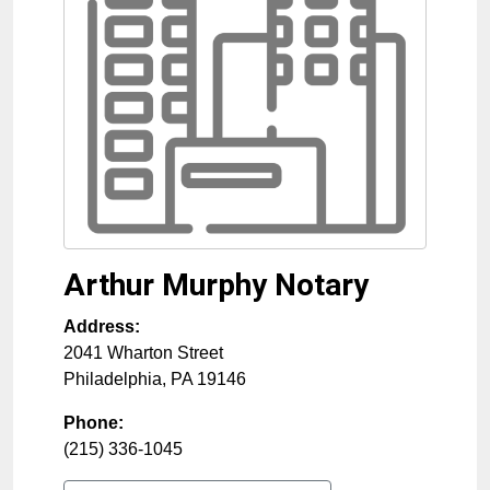
Arthur Murphy Notary
Address:
2041 Wharton Street
Philadelphia
,
PA
19146
Phone:
(215) 336-1045