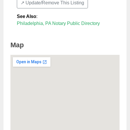
↗️ Update/Remove This Listing
See Also
:
Philadelphia, PA Notary Public Directory
Map