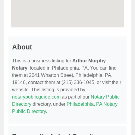
About
This is a business listing for
Arthur Murphy
Notary
, located in Philadelphia, PA. You can find
them at 2041 Wharton Street, Philadelphia, PA,
19146, contact them at (215) 336-1045, or visit their
website. This listing is provided by
notarypublicguide.com
as part of our
Notary Public
Directory
directory, under
Philadelphia, PA Notary
Public Directory
.