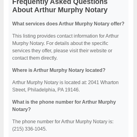
Frequently Asked Questions
About Arthur Murphy Notary
What services does Arthur Murphy Notary offer?
This listing provides contact information for Arthur
Murphy Notary. For details about the specific
services they offer, please visit their website or
contact them directly.
Where is Arthur Murphy Notary located?
Arthur Murphy Notary is located at: 2041 Wharton
Street, Philadelphia, PA 19146.
What is the phone number for Arthur Murphy
Notary?
The phone number for Arthur Murphy Notary is:
(215) 336-1045.