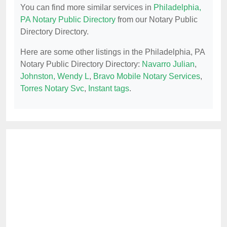
You can find more similar services in
Philadelphia,
PA Notary Public Directory
from our Notary Public
Directory Directory.
Here are some other listings in the Philadelphia, PA
Notary Public Directory Directory:
Navarro Julian
,
Johnston, Wendy L
,
Bravo Mobile Notary Services
,
Torres Notary Svc
,
Instant tags
.