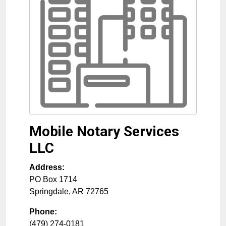
Mobile Notary Services
LLC
Address:
PO Box 1714
Springdale
,
AR
72765
Phone:
(479) 274-0181