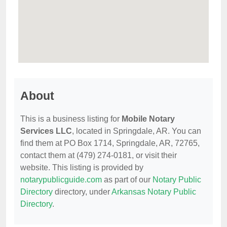
About
This is a business listing for
Mobile Notary
Services LLC
, located in Springdale, AR. You can
find them at PO Box 1714, Springdale, AR, 72765,
contact them at (479) 274-0181, or visit their
website. This listing is provided by
notarypublicguide.com
as part of our
Notary Public
Directory
directory, under
Arkansas Notary Public
Directory
.