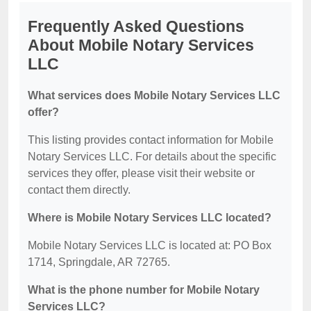
Frequently Asked Questions
About Mobile Notary Services
LLC
What services does Mobile Notary Services LLC
offer?
This listing provides contact information for Mobile
Notary Services LLC. For details about the specific
services they offer, please visit their website or
contact them directly.
Where is Mobile Notary Services LLC located?
Mobile Notary Services LLC is located at: PO Box
1714, Springdale, AR 72765.
What is the phone number for Mobile Notary
Services LLC?