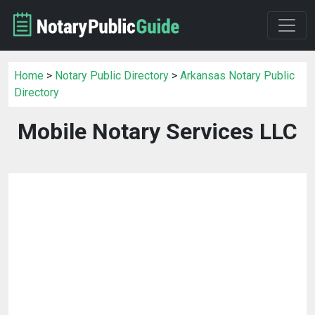
Home
>
Notary Public Directory
>
Arkansas Notary Public
Directory
Mobile Notary Services LLC