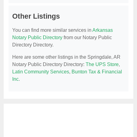
Other Listings
You can find more similar services in
Arkansas
Notary Public Directory
from our Notary Public
Directory Directory.
Here are some other listings in the Springdale, AR
Notary Public Directory Directory:
The UPS Store
,
Latin Community Services
,
Bunton Tax & Financial
Inc
.