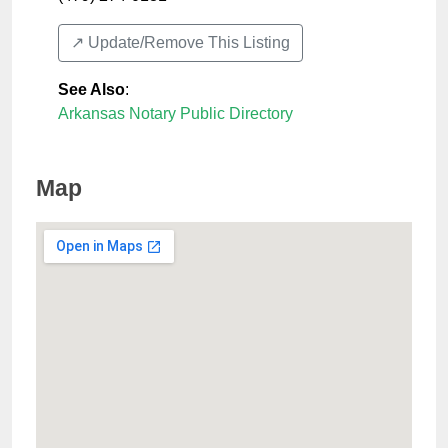
↗️ Update/Remove This Listing
See Also
:
Arkansas Notary Public Directory
Map