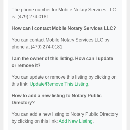
The phone number for Mobile Notary Services LLC
is: (479) 274-0181.
How can I contact Mobile Notary Services LLC?
You can contact Mobile Notary Services LLC by
phone at (479) 274-0181.
I am the owner of this listing. How can I update
or remove it?
You can update or remove this listing by clicking on
this link:
Update/Remove This Listing
.
How to add a new listing to Notary Public
Directory?
You can add a new listing to Notary Public Directory
by clicking on this link:
Add New Listing
.