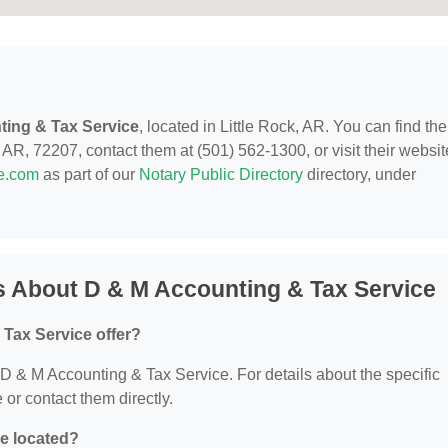
ting & Tax Service
, located in Little Rock, AR. You can find th
 AR, 72207, contact them at (501) 562-1300, or visit their websit
de.com
as part of our
Notary Public Directory
directory, under
s About D & M Accounting & Tax Service
Tax Service offer?
r D & M Accounting & Tax Service. For details about the specific
e or contact them directly.
e located?