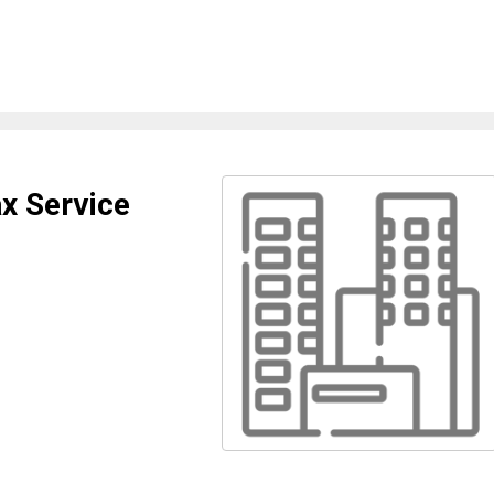
x Service