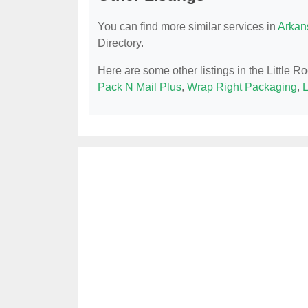
You can find more similar services in
Arkan
Directory.
Here are some other listings in the Little R
Pack N Mail Plus
,
Wrap Right Packaging
,
L