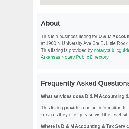
About
This is a business listing for
D & M Accoun
at 1900 N University Ave Ste B, Little Rock,
This listing is provided by
notarypublicgui
Arkansas Notary Public Directory
.
Frequently Asked Question
What services does D & M Accounting & 
This listing provides contact information fo
services they offer, please visit their websit
Where is D & M Accounting & Tax Servic