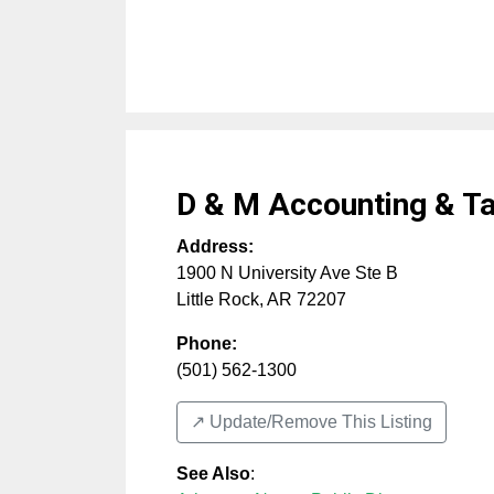
D & M Accounting & Ta
Address:
1900 N University Ave Ste B
Little Rock
,
AR
72207
Phone:
(501) 562-1300
↗️ Update/Remove This Listing
See Also
: