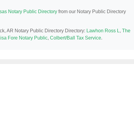
sas Notary Public Directory
from our Notary Public Directory
ock, AR Notary Public Directory Directory:
Lawhon Ross L
,
The
isa Fore Notary Public
,
Colbert/Ball Tax Service
.