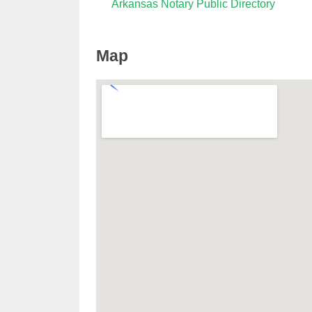
Arkansas Notary Public Directory
Map