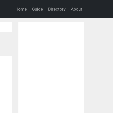
Home
Guide
Directory
About