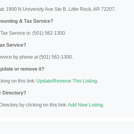
at: 1900 N University Ave Ste B, Little Rock, AR 72207.
counting & Tax Service?
ax Service is: (501) 562-1300.
ax Service?
rvice by phone at (501) 562-1300.
 update or remove it?
king on this link:
Update/Remove This Listing
.
c Directory?
irectory by clicking on this link:
Add New Listing
.