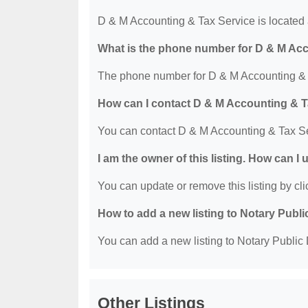
D & M Accounting & Tax Service is located 
What is the phone number for D & M Ac
The phone number for D & M Accounting & T
How can I contact D & M Accounting & T
You can contact D & M Accounting & Tax Se
I am the owner of this listing. How can I
You can update or remove this listing by clic
How to add a new listing to Notary Publi
You can add a new listing to Notary Public D
Other Listings