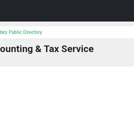
ary Public Directory
ounting & Tax Service