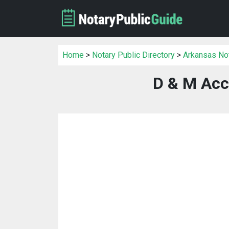
Home
>
Notary Public Directory
>
Arkansas Not
D & M Acc