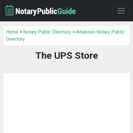
Home
>
Notary Public Directory
>
Arkansas Notary Public
Directory
The UPS Store