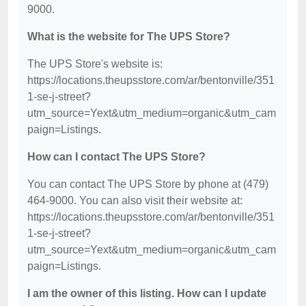
9000.
What is the website for The UPS Store?
The UPS Store's website is:
https://locations.theupsstore.com/ar/bentonville/351
1-se-j-street?
utm_source=Yext&utm_medium=organic&utm_cam
paign=Listings.
How can I contact The UPS Store?
You can contact The UPS Store by phone at (479)
464-9000. You can also visit their website at:
https://locations.theupsstore.com/ar/bentonville/351
1-se-j-street?
utm_source=Yext&utm_medium=organic&utm_cam
paign=Listings.
I am the owner of this listing. How can I update