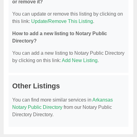
or remove it?
You can update or remove this listing by clicking on
this link:
Update/Remove This Listing
.
How to add a new listing to Notary Public
Directory?
You can add a new listing to Notary Public Directory
by clicking on this link:
Add New Listing
.
Other Listings
You can find more similar services in
Arkansas
Notary Public Directory
from our Notary Public
Directory Directory.