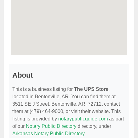
About
This is a business listing for
The UPS Store
,
located in Bentonville, AR. You can find them at
3511 SE J Street, Bentonville, AR, 72712, contact
them at (479) 464-9000, or visit their website. This
listing is provided by
notarypublicguide.com
as part
of our
Notary Public Directory
directory, under
Arkansas Notary Public Directory
.