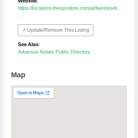
Website:
https://locations.theupsstore.com/ar/bentonvill..
.
↗️ Update/Remove This Listing
See Also
:
Arkansas Notary Public Directory
Map