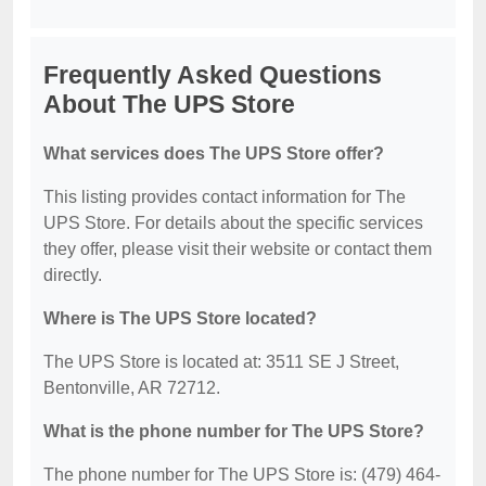
Frequently Asked Questions
About The UPS Store
What services does The UPS Store offer?
This listing provides contact information for The
UPS Store. For details about the specific services
they offer, please visit their website or contact them
directly.
Where is The UPS Store located?
The UPS Store is located at: 3511 SE J Street,
Bentonville, AR 72712.
What is the phone number for The UPS Store?
The phone number for The UPS Store is: (479) 464-