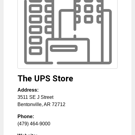
The UPS Store
Address:
3511 SE J Street
Bentonville
,
AR
72712
Phone:
(479) 464-9000