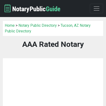
Home
>
Notary Public Directory
>
Tucson, AZ Notary
Public Directory
AAA Rated Notary