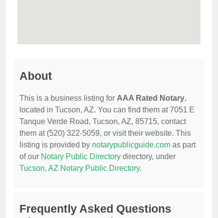
About
This is a business listing for
AAA Rated Notary
,
located in Tucson, AZ. You can find them at 7051 E
Tanque Verde Road, Tucson, AZ, 85715, contact
them at (520) 322-5059, or visit their website. This
listing is provided by
notarypublicguide.com
as part
of our
Notary Public Directory
directory, under
Tucson, AZ Notary Public Directory
.
Frequently Asked Questions