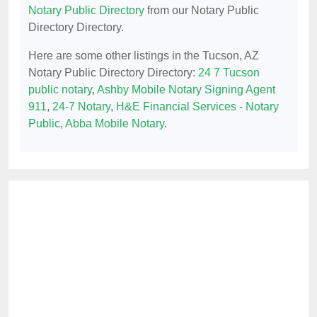
Notary Public Directory
from our Notary Public
Directory Directory.
Here are some other listings in the Tucson, AZ
Notary Public Directory Directory:
24 7 Tucson
public notary
,
Ashby Mobile Notary Signing Agent
911
,
24-7 Notary
,
H&E Financial Services - Notary
Public
,
Abba Mobile Notary
.