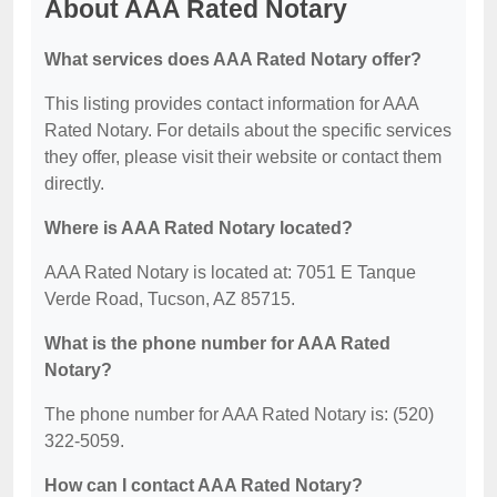
About AAA Rated Notary
What services does AAA Rated Notary offer?
This listing provides contact information for AAA
Rated Notary. For details about the specific services
they offer, please visit their website or contact them
directly.
Where is AAA Rated Notary located?
AAA Rated Notary is located at: 7051 E Tanque
Verde Road, Tucson, AZ 85715.
What is the phone number for AAA Rated
Notary?
The phone number for AAA Rated Notary is: (520)
322-5059.
How can I contact AAA Rated Notary?