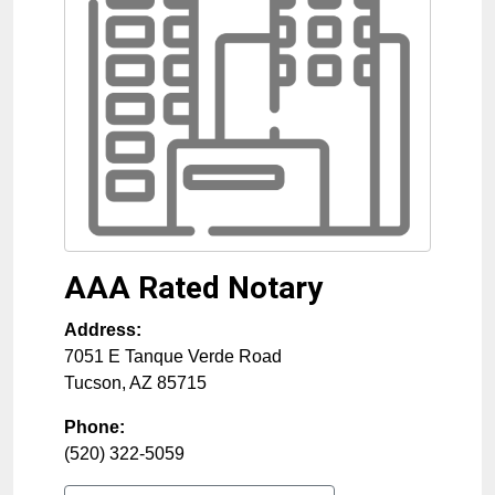
AAA Rated Notary
Address:
7051 E Tanque Verde Road
Tucson
,
AZ
85715
Phone:
(520) 322-5059