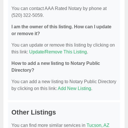
You can contact AAA Rated Notary by phone at
(520) 322-5059.
I am the owner of this listing. How can I update
or remove it?
You can update or remove this listing by clicking on
this link:
Update/Remove This Listing
.
How to add a new listing to Notary Public
Directory?
You can add a new listing to Notary Public Directory
by clicking on this link:
Add New Listing
.
Other Listings
You can find more similar services in
Tucson, AZ