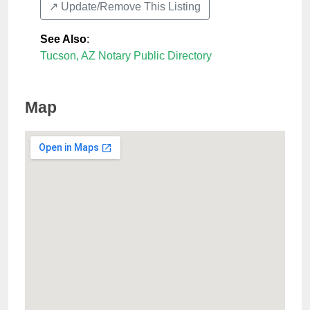
↗️ Update/Remove This Listing
See Also
:
Tucson, AZ Notary Public Directory
Map