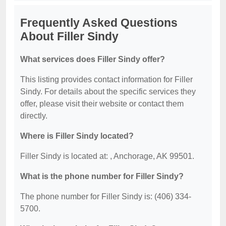
Frequently Asked Questions
About Filler Sindy
What services does Filler Sindy offer?
This listing provides contact information for Filler
Sindy. For details about the specific services they
offer, please visit their website or contact them
directly.
Where is Filler Sindy located?
Filler Sindy is located at: , Anchorage, AK 99501.
What is the phone number for Filler Sindy?
The phone number for Filler Sindy is: (406) 334-
5700.