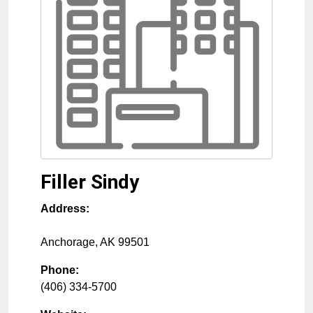
Filler Sindy
Address:
Anchorage
,
AK
99501
Phone:
(406) 334-5700