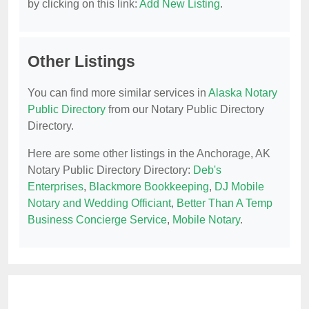
by clicking on this link:
Add New Listing
.
Other Listings
You can find more similar services in
Alaska Notary
Public Directory
from our Notary Public Directory
Directory.
Here are some other listings in the Anchorage, AK
Notary Public Directory Directory:
Deb's
Enterprises
,
Blackmore Bookkeeping
,
DJ Mobile
Notary and Wedding Officiant
,
Better Than A Temp
Business Concierge Service
,
Mobile Notary
.