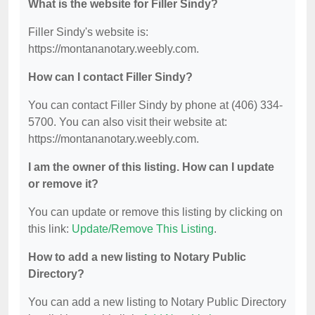
What is the website for Filler Sindy?
Filler Sindy's website is:
https://montananotary.weebly.com.
How can I contact Filler Sindy?
You can contact Filler Sindy by phone at (406) 334-
5700. You can also visit their website at:
https://montananotary.weebly.com.
I am the owner of this listing. How can I update
or remove it?
You can update or remove this listing by clicking on
this link:
Update/Remove This Listing
.
How to add a new listing to Notary Public
Directory?
You can add a new listing to Notary Public Directory