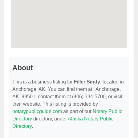
About
This is a business listing for
Filler Sindy
, located in
Anchorage, AK. You can find them at , Anchorage,
AK, 99501, contact them at (406) 334-5700, or visit
their website. This listing is provided by
notarypublicguide.com
as part of our
Notary Public
Directory
directory, under
Alaska Notary Public
Directory
.