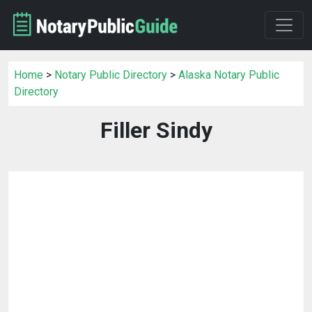
Home
>
Notary Public Directory
>
Alaska Notary Public
Directory
Filler Sindy