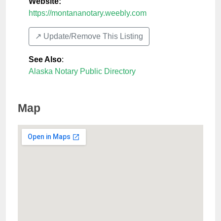
Website:
https://montananotary.weebly.com
↗️ Update/Remove This Listing
See Also
:
Alaska Notary Public Directory
Map