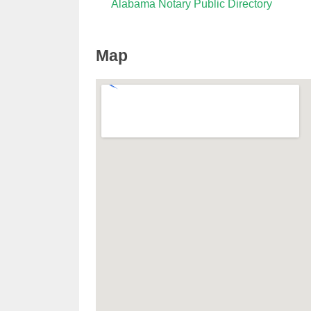
Alabama Notary Public Directory
Map