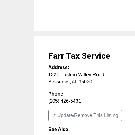
Farr Tax Service
Address:
1324 Eastern Valley Road
Bessemer
,
AL
35020
Phone:
(205) 426-5431
↗️ Update/Remove This Listing
See Also
: