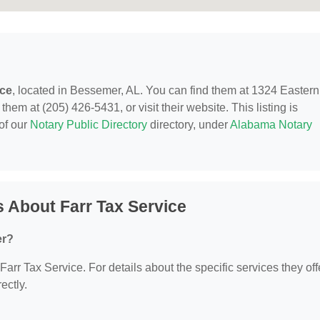
ice
, located in Bessemer, AL. You can find them at 1324 Eastern
em at (205) 426-5431, or visit their website. This listing is
of our
Notary Public Directory
directory, under
Alabama Notary
 About Farr Tax Service
er?
 Farr Tax Service. For details about the specific services they off
ectly.