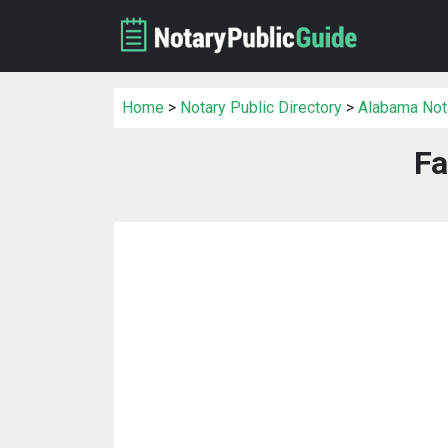
Home
>
Notary Public Directory
>
Alabama Nota
Fa