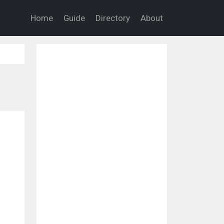
Home
Guide
Directory
About