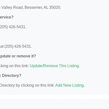
rn Valley Road, Bessemer, AL 35020.
Service?
(205) 426-5431.
at (205) 426-5431.
 update or remove it?
king on this link:
Update/Remove This Listing
.
c Directory?
irectory by clicking on this link:
Add New Listing
.