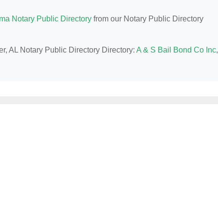
ma Notary Public Directory
from our Notary Public Directory
r, AL Notary Public Directory Directory:
A & S Bail Bond Co Inc
,