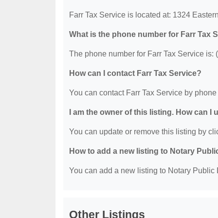
Farr Tax Service is located at: 1324 Easte
What is the phone number for Farr Tax 
The phone number for Farr Tax Service is: 
How can I contact Farr Tax Service?
You can contact Farr Tax Service by phone 
I am the owner of this listing. How can I
You can update or remove this listing by clic
How to add a new listing to Notary Publi
You can add a new listing to Notary Public D
Other Listings