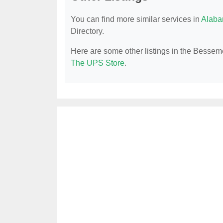
You can find more similar services in
Alaba
Directory.
Here are some other listings in the Besseme
The UPS Store
.