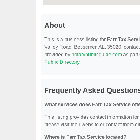
About
This is a business listing for
Farr Tax Serv
Valley Road, Bessemer, AL, 35020, contact th
provided by
notarypublicguide.com
as part 
Public Directory
.
Frequently Asked Questions
What services does Farr Tax Service off
This listing provides contact information for
please visit their website or contact them dir
Where is Farr Tax Service located?