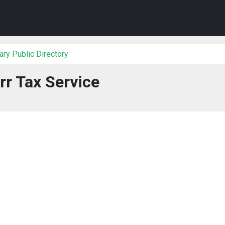
ry Public Directory
rr Tax Service