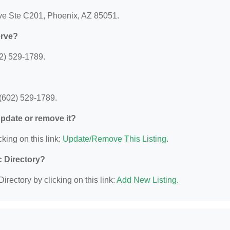
Ave Ste C201, Phoenix, AZ 85051.
erve?
02) 529-1789.
 (602) 529-1789.
 update or remove it?
king on this link:
Update/Remove This Listing
.
c Directory?
irectory by clicking on this link:
Add New Listing
.