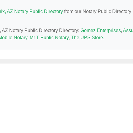
ix, AZ Notary Public Directory
from our Notary Public Directory
, AZ Notary Public Directory Directory:
Gomez Enterprises
,
Assu
Mobile Notary
,
Mr T Public Notary
,
The UPS Store
.