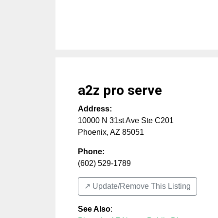
a2z pro serve
Address:
10000 N 31st Ave Ste C201
Phoenix
,
AZ
85051
Phone:
(602) 529-1789
↗️ Update/Remove This Listing
See Also
: