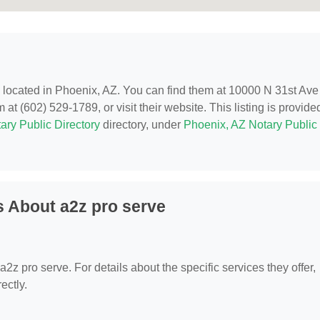
, located in Phoenix, AZ. You can find them at 10000 N 31st Ave
t (602) 529-1789, or visit their website. This listing is provide
ary Public Directory
directory, under
Phoenix, AZ Notary Public
 About a2z pro serve
 a2z pro serve. For details about the specific services they offer,
ectly.