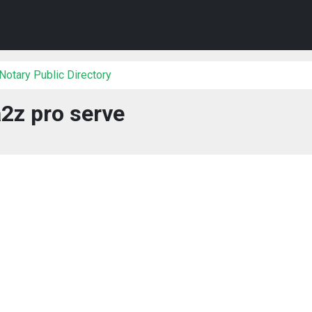
Notary Public Directory
2z pro serve