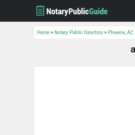
Home
>
Notary Public Directory
>
Phoenix, AZ 
a