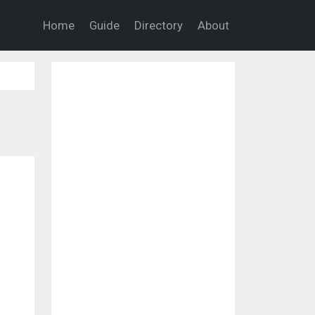
Home
Guide
Directory
About