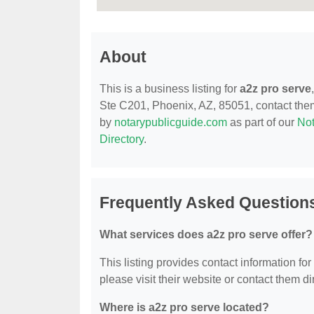
About
This is a business listing for
a2z pro serve
Ste C201, Phoenix, AZ, 85051, contact them a
by
notarypublicguide.com
as part of our
Not
Directory
.
Frequently Asked Questions
What services does a2z pro serve offer?
This listing provides contact information for
please visit their website or contact them dir
Where is a2z pro serve located?