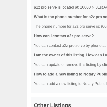
a2z pro serve is located at: 10000 N 31st 
What is the phone number for a2z pro s
The phone number for a2z pro serve is: (6
How can I contact a2z pro serve?
You can contact a2z pro serve by phone at
I am the owner of this listing. How can I
You can update or remove this listing by clic
How to add a new listing to Notary Publi
You can add a new listing to Notary Public D
Other Listings