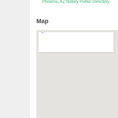
Phoenix, AZ Notary Public Directory
Map