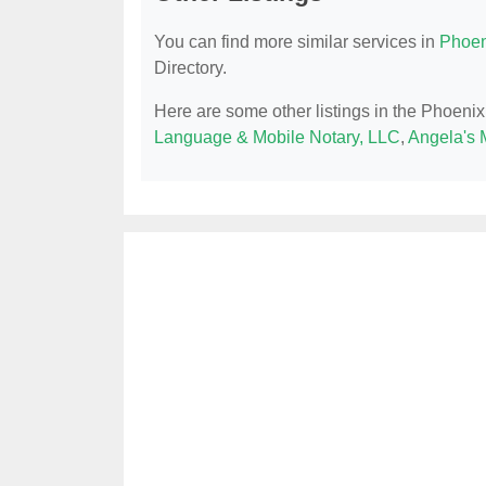
You can find more similar services in
Phoen
Directory.
Here are some other listings in the Phoenix
Language & Mobile Notary, LLC
,
Angela's 