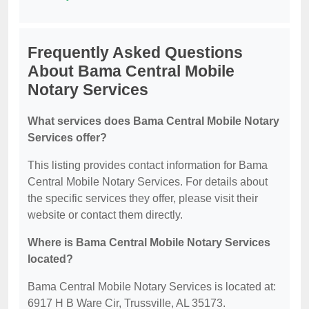
Frequently Asked Questions
About Bama Central Mobile
Notary Services
What services does Bama Central Mobile Notary
Services offer?
This listing provides contact information for Bama
Central Mobile Notary Services. For details about
the specific services they offer, please visit their
website or contact them directly.
Where is Bama Central Mobile Notary Services
located?
Bama Central Mobile Notary Services is located at:
6917 H B Ware Cir, Trussville, AL 35173.