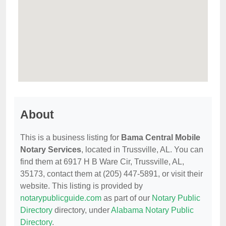
About
This is a business listing for
Bama Central Mobile
Notary Services
, located in Trussville, AL. You can
find them at 6917 H B Ware Cir, Trussville, AL,
35173, contact them at (205) 447-5891, or visit their
website. This listing is provided by
notarypublicguide.com
as part of our
Notary Public
Directory
directory, under
Alabama Notary Public
Directory
.