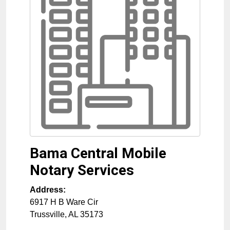
Bama Central Mobile
Notary Services
Address:
6917 H B Ware Cir
Trussville
,
AL
35173