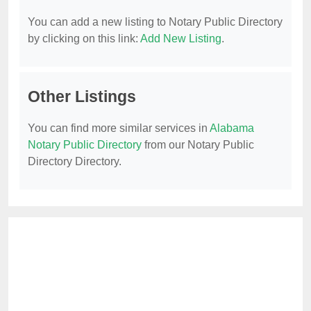
You can add a new listing to Notary Public Directory
by clicking on this link:
Add New Listing
.
Other Listings
You can find more similar services in
Alabama
Notary Public Directory
from our Notary Public
Directory Directory.