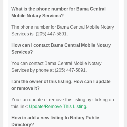
What is the phone number for Bama Central
Mobile Notary Services?
The phone number for Bama Central Mobile Notary
Services is: (205) 447-5891.
How can I contact Bama Central Mobile Notary
Services?
You can contact Bama Central Mobile Notary
Services by phone at (205) 447-5891.
I am the owner of this listing. How can I update
or remove it?
You can update or remove this listing by clicking on
this link:
Update/Remove This Listing
.
How to add a new listing to Notary Public
Directory?