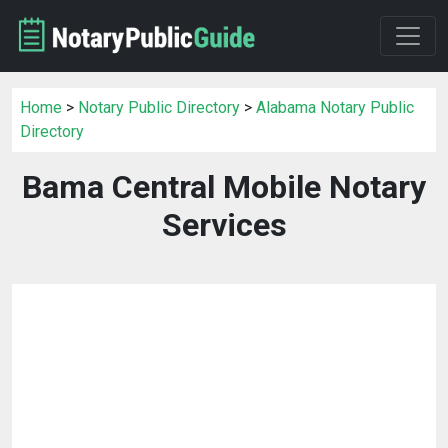
Home
>
Notary Public Directory
>
Alabama Notary Public
Directory
Bama Central Mobile Notary
Services