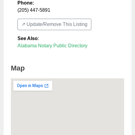
Phone:
(205) 447-5891
↗️ Update/Remove This Listing
See Also
:
Alabama Notary Public Directory
Map