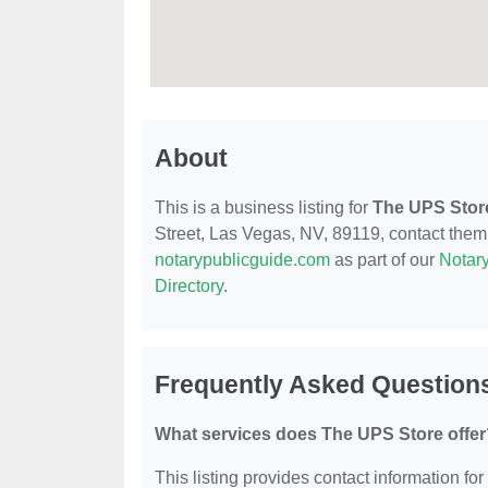
About
This is a business listing for
The UPS Stor
Street, Las Vegas, NV, 89119, contact them a
notarypublicguide.com
as part of our
Notary
Directory
.
Frequently Asked Question
What services does The UPS Store offer
This listing provides contact information for