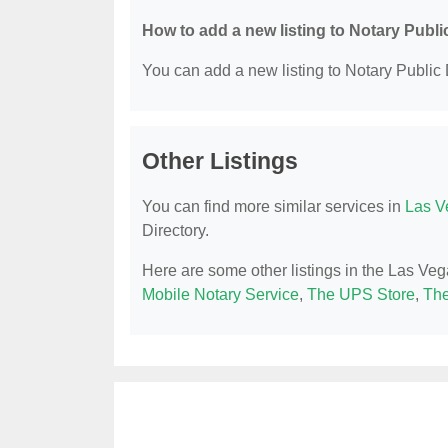
How to add a new listing to Notary Publi
You can add a new listing to Notary Public D
Other Listings
You can find more similar services in
Las V
Directory.
Here are some other listings in the Las Veg
Mobile Notary Service
,
The UPS Store
,
The