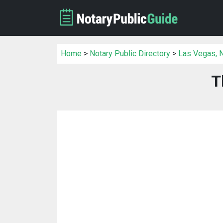
Home
>
Notary Public Directory
>
Las Vegas, N
T