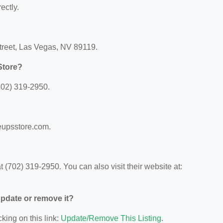
ectly.
treet, Las Vegas, NV 89119.
Store?
702) 319-2950.
eupsstore.com.
(702) 319-2950. You can also visit their website at:
 update or remove it?
king on this link:
Update/Remove This Listing
.