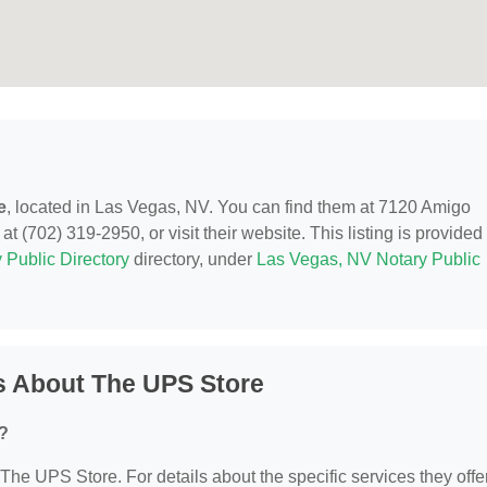
e
, located in Las Vegas, NV. You can find them at 7120 Amigo
t (702) 319-2950, or visit their website. This listing is provided
 Public Directory
directory, under
Las Vegas, NV Notary Public
s About The UPS Store
?
 The UPS Store. For details about the specific services they offer