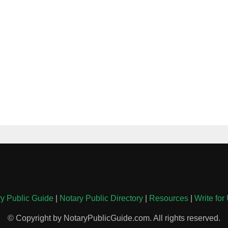
y Public Guide
|
Notary Public Directory
|
Resources
|
Write for
© Copyright by NotaryPublicGuide.com. All rights reserved.