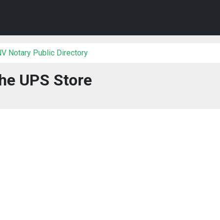
V Notary Public Directory
he UPS Store