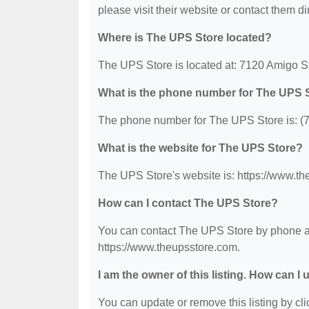
please visit their website or contact them dir
Where is The UPS Store located?
The UPS Store is located at: 7120 Amigo S
What is the phone number for The UPS 
The phone number for The UPS Store is: (
What is the website for The UPS Store?
The UPS Store's website is: https://www.th
How can I contact The UPS Store?
You can contact The UPS Store by phone at 
https://www.theupsstore.com.
I am the owner of this listing. How can I
You can update or remove this listing by clic