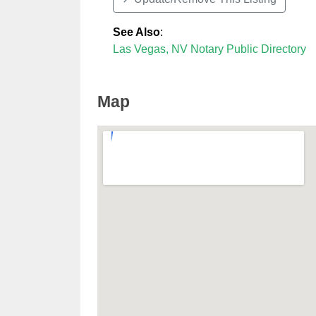
See Also
:
Las Vegas, NV Notary Public Directory
Map