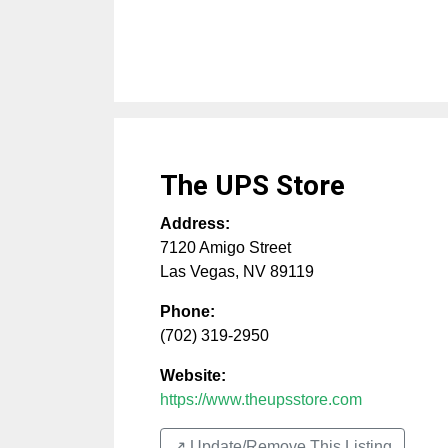
The UPS Store
Address:
7120 Amigo Street
Las Vegas
,
NV
89119
Phone:
(702) 319-2950
Website:
https://www.theupsstore.com
↗️ Update/Remove This Listing