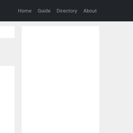
Home
Guide
Directory
About