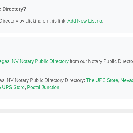
c Directory?
irectory by clicking on this link:
Add New Listing
.
egas, NV Notary Public Directory
from our Notary Public Directo
as, NV Notary Public Directory Directory:
The UPS Store
,
Neva
 UPS Store
,
Postal Junction
.