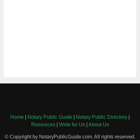
Home
|
Notary Public Guide
|
Notary Public Directory
|
Resources
|
Write for Us
|
About Us
© Copyright by NotaryPublicGuide.com. All rights reserved.