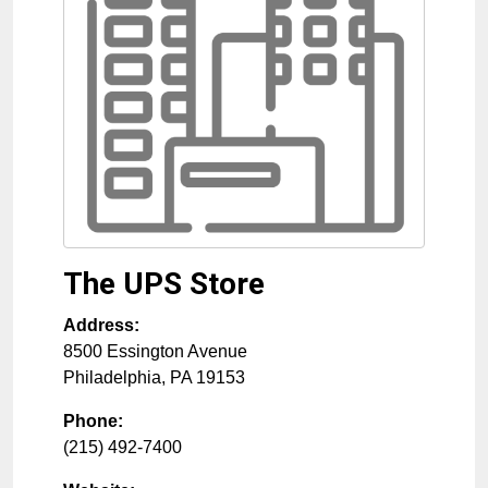
The UPS Store
Address:
8500 Essington Avenue
Philadelphia
,
PA
19153
Phone:
(215) 492-7400