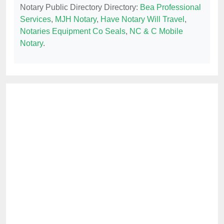
Notary Public Directory Directory:
Bea Professional
Services
,
MJH Notary
,
Have Notary Will Travel
,
Notaries Equipment Co Seals
,
NC & C Mobile
Notary
.