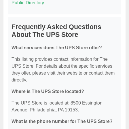
Public Directory
.
Frequently Asked Questions
About The UPS Store
What services does The UPS Store offer?
This listing provides contact information for The
UPS Store. For details about the specific services
they offer, please visit their website or contact them
directly.
Where is The UPS Store located?
The UPS Store is located at: 8500 Essington
Avenue, Philadelphia, PA 19153.
What is the phone number for The UPS Store?