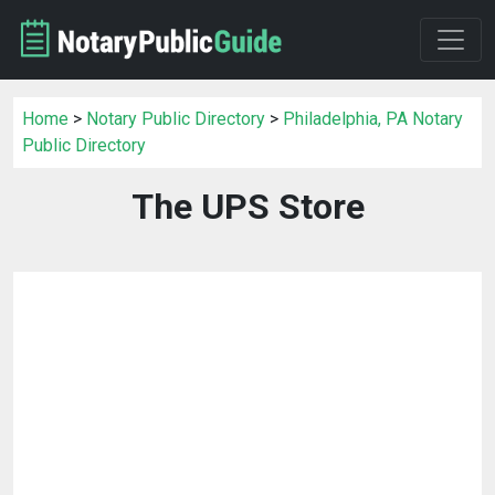
Home
>
Notary Public Directory
>
Philadelphia, PA Notary
Public Directory
The UPS Store