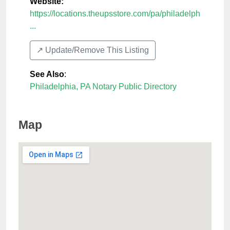
Website:
https://locations.theupsstore.com/pa/philadelph
...
↗️ Update/Remove This Listing
See Also
:
Philadelphia, PA Notary Public Directory
Map