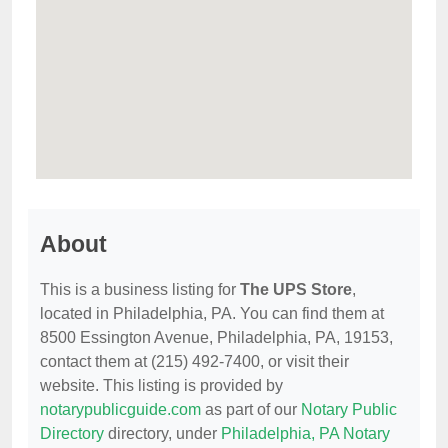
About
This is a business listing for
The UPS Store
,
located in Philadelphia, PA. You can find them at
8500 Essington Avenue, Philadelphia, PA, 19153,
contact them at (215) 492-7400, or visit their
website. This listing is provided by
notarypublicguide.com
as part of our
Notary Public
Directory
directory, under
Philadelphia, PA Notary