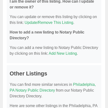
I am the owner of this listing. How can I update
or remove it?
You can update or remove this listing by clicking on
this link:
Update/Remove This Listing
.
How to add a new listing to Notary Public
Directory?
You can add a new listing to Notary Public Directory
by clicking on this link:
Add New Listing
.
Other Listings
You can find more similar services in
Philadelphia,
PA Notary Public Directory
from our Notary Public
Directory Directory.
Here are some other listings in the Philadelphia, PA