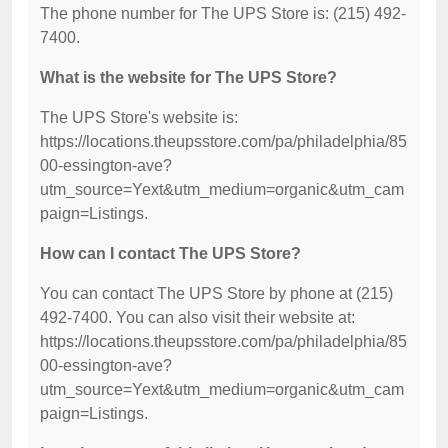
The phone number for The UPS Store is: (215) 492-
7400.
What is the website for The UPS Store?
The UPS Store's website is:
https://locations.theupsstore.com/pa/philadelphia/85
00-essington-ave?
utm_source=Yext&utm_medium=organic&utm_cam
paign=Listings.
How can I contact The UPS Store?
You can contact The UPS Store by phone at (215)
492-7400. You can also visit their website at:
https://locations.theupsstore.com/pa/philadelphia/85
00-essington-ave?
utm_source=Yext&utm_medium=organic&utm_cam
paign=Listings.