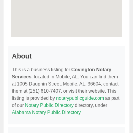
About
This is a business listing for
Covington Notary
Services
, located in Mobile, AL. You can find them
at 1005 Dauphin Street, Mobile, AL, 36604, contact
them at (251) 610-7407, or visit their website. This
listing is provided by
notarypublicguide.com
as part
of our
Notary Public Directory
directory, under
Alabama Notary Public Directory
.