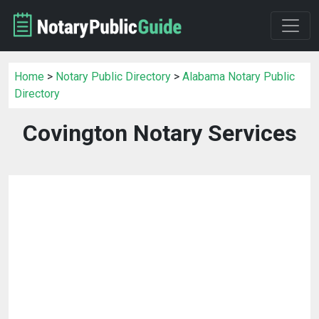
Home
>
Notary Public Directory
>
Alabama Notary Public
Directory
Covington Notary Services