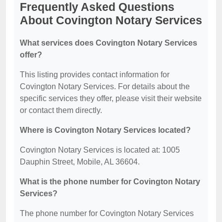
Frequently Asked Questions
About Covington Notary Services
What services does Covington Notary Services
offer?
This listing provides contact information for
Covington Notary Services. For details about the
specific services they offer, please visit their website
or contact them directly.
Where is Covington Notary Services located?
Covington Notary Services is located at: 1005
Dauphin Street, Mobile, AL 36604.
What is the phone number for Covington Notary
Services?
The phone number for Covington Notary Services