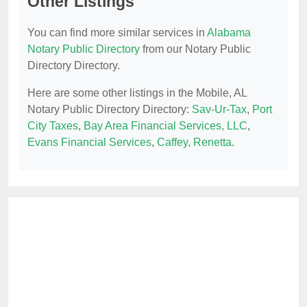
Other Listings
You can find more similar services in
Alabama
Notary Public Directory
from our Notary Public
Directory Directory.
Here are some other listings in the Mobile, AL
Notary Public Directory Directory:
Sav-Ur-Tax
,
Port
City Taxes
,
Bay Area Financial Services, LLC
,
Evans Financial Services
,
Caffey, Renetta
.