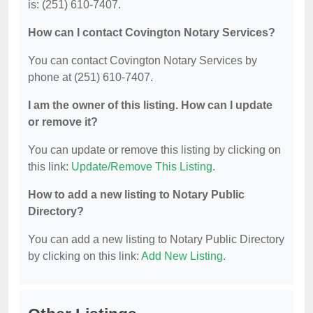
is: (251) 610-7407.
How can I contact Covington Notary Services?
You can contact Covington Notary Services by
phone at (251) 610-7407.
I am the owner of this listing. How can I update
or remove it?
You can update or remove this listing by clicking on
this link:
Update/Remove This Listing
.
How to add a new listing to Notary Public
Directory?
You can add a new listing to Notary Public Directory
by clicking on this link:
Add New Listing
.