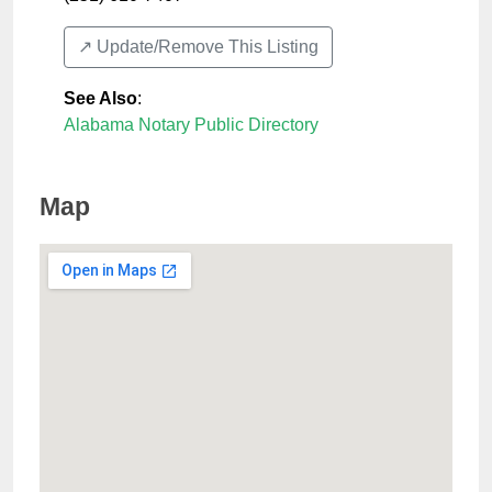
↗️ Update/Remove This Listing
See Also
:
Alabama Notary Public Directory
Map