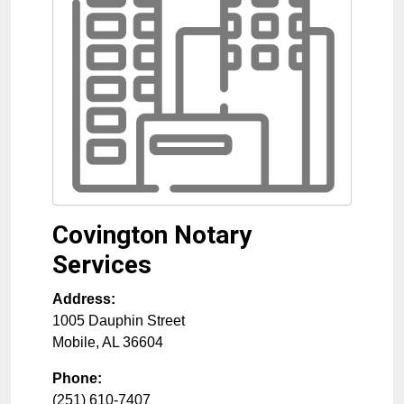
Covington Notary
Services
Address:
1005 Dauphin Street
Mobile
,
AL
36604
Phone:
(251) 610-7407