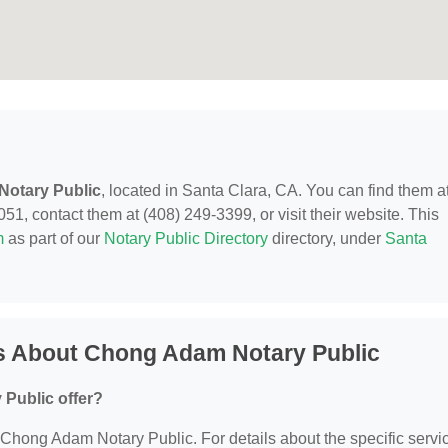
otary Public
, located in Santa Clara, CA. You can find them a
, contact them at (408) 249-3399, or visit their website. This
m
as part of our
Notary Public Directory
directory, under
Santa
s About Chong Adam Notary Public
Public offer?
or Chong Adam Notary Public. For details about the specific servi