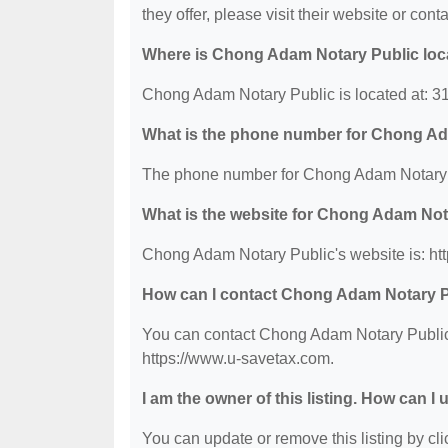
they offer, please visit their website or conta
Where is Chong Adam Notary Public loc
Chong Adam Notary Public is located at: 3
What is the phone number for Chong Ad
The phone number for Chong Adam Notary P
What is the website for Chong Adam Not
Chong Adam Notary Public's website is: ht
How can I contact Chong Adam Notary 
You can contact Chong Adam Notary Public b
https://www.u-savetax.com.
I am the owner of this listing. How can I
You can update or remove this listing by clic