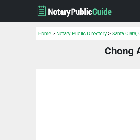
Home
>
Notary Public Directory
>
Santa Clara,
Chong 