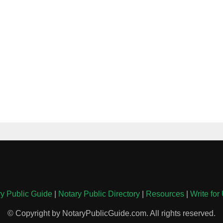
y Public Guide
|
Notary Public Directory
|
Resources
|
Write for
© Copyright by NotaryPublicGuide.com. All rights reserved.