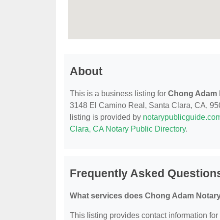
About
This is a business listing for
Chong Adam N
3148 El Camino Real, Santa Clara, CA, 95051
listing is provided by
notarypublicguide.co
Clara, CA Notary Public Directory
.
Frequently Asked Question
What services does Chong Adam Notary 
This listing provides contact information f