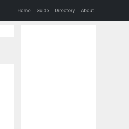
Home
Guide
Directory
About