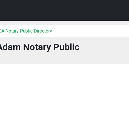
 CA Notary Public Directory
Adam Notary Public