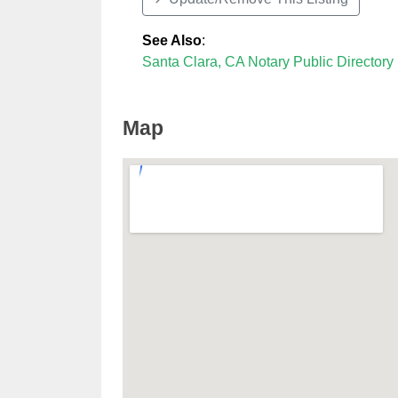
See Also
:
Santa Clara, CA Notary Public Directory
Map