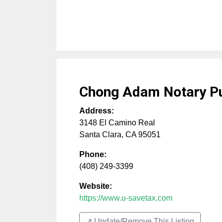
Chong Adam Notary Pu
Address:
3148 El Camino Real
Santa Clara
,
CA
95051
Phone:
(408) 249-3399
Website:
https://www.u-savetax.com
↗️ Update/Remove This Listing