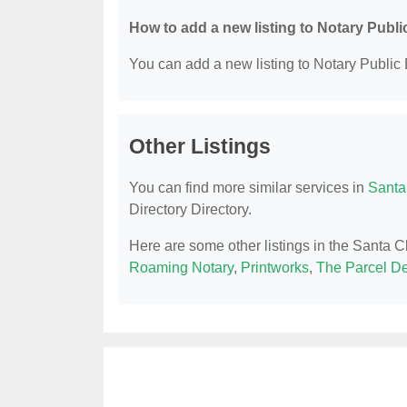
How to add a new listing to Notary Publi
You can add a new listing to Notary Public D
Other Listings
You can find more similar services in
Santa
Directory Directory.
Here are some other listings in the Santa C
Roaming Notary
,
Printworks
,
The Parcel D