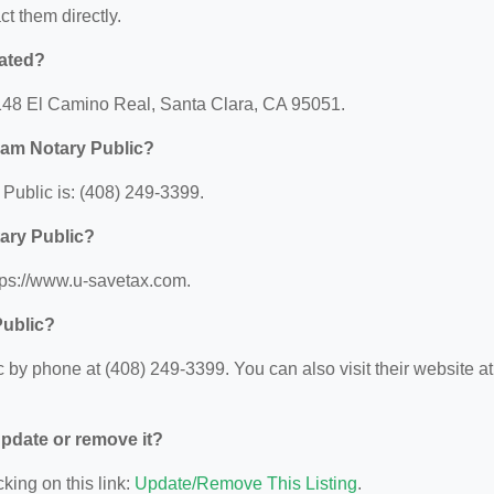
ct them directly.
ated?
148 El Camino Real, Santa Clara, CA 95051.
am Notary Public?
ublic is: (408) 249-3399.
ary Public?
tps://www.u-savetax.com.
Public?
y phone at (408) 249-3399. You can also visit their website at
 update or remove it?
king on this link:
Update/Remove This Listing
.