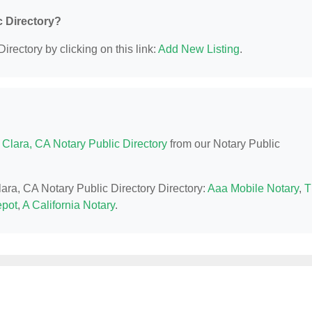
c Directory?
irectory by clicking on this link:
Add New Listing
.
 Clara, CA Notary Public Directory
from our Notary Public
lara, CA Notary Public Directory Directory:
Aaa Mobile Notary
,
T
epot
,
A California Notary
.