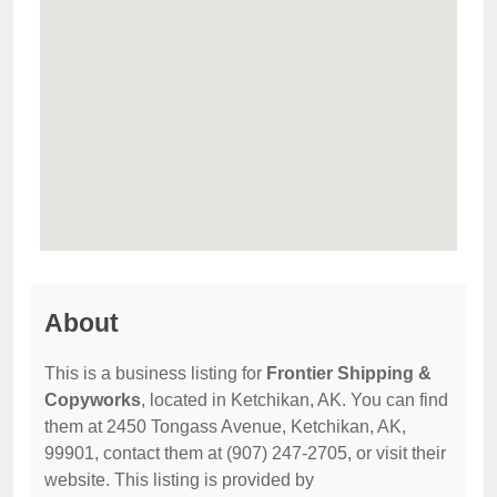
About
This is a business listing for
Frontier Shipping &
Copyworks
, located in Ketchikan, AK. You can find
them at 2450 Tongass Avenue, Ketchikan, AK,
99901, contact them at (907) 247-2705, or visit their
website. This listing is provided by