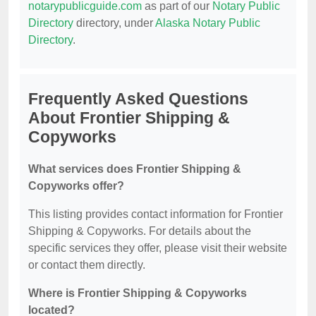
notarypublicguide.com
as part of our
Notary Public
Directory
directory, under
Alaska Notary Public
Directory
.
Frequently Asked Questions
About Frontier Shipping &
Copyworks
What services does Frontier Shipping &
Copyworks offer?
This listing provides contact information for Frontier
Shipping & Copyworks. For details about the
specific services they offer, please visit their website
or contact them directly.
Where is Frontier Shipping & Copyworks
located?