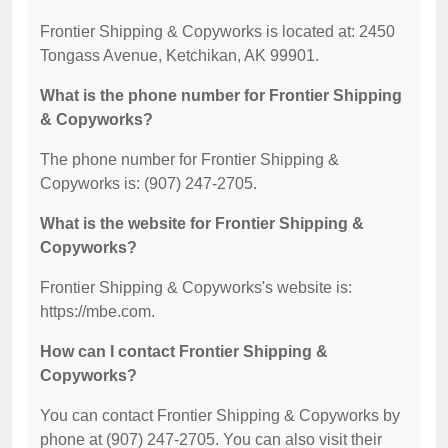
Frontier Shipping & Copyworks is located at: 2450
Tongass Avenue, Ketchikan, AK 99901.
What is the phone number for Frontier Shipping
& Copyworks?
The phone number for Frontier Shipping &
Copyworks is: (907) 247-2705.
What is the website for Frontier Shipping &
Copyworks?
Frontier Shipping & Copyworks's website is:
https://mbe.com.
How can I contact Frontier Shipping &
Copyworks?
You can contact Frontier Shipping & Copyworks by
phone at (907) 247-2705. You can also visit their