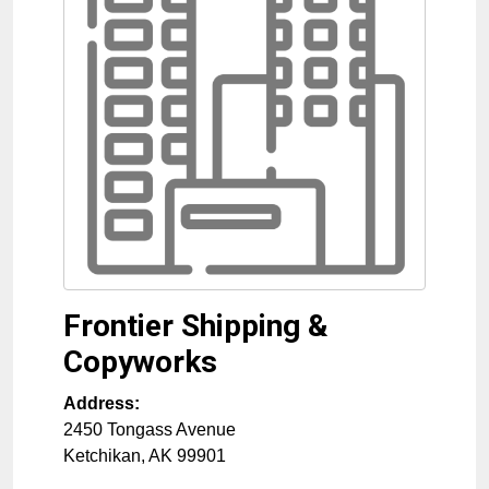
Frontier Shipping &
Copyworks
Address:
2450 Tongass Avenue
Ketchikan
,
AK
99901