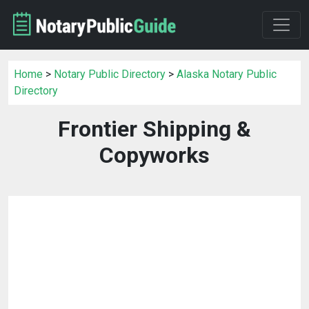
Home
>
Notary Public Directory
>
Alaska Notary Public
Directory
Frontier Shipping &
Copyworks