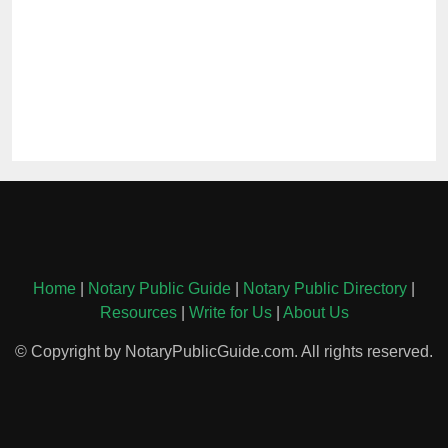
Home
|
Notary Public Guide
|
Notary Public Directory
|
Resources
|
Write for Us
|
About Us
© Copyright by NotaryPublicGuide.com. All rights reserved.