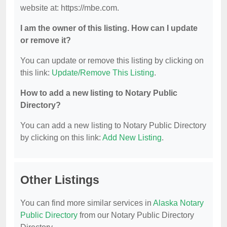
website at: https://mbe.com.
I am the owner of this listing. How can I update
or remove it?
You can update or remove this listing by clicking on
this link:
Update/Remove This Listing
.
How to add a new listing to Notary Public
Directory?
You can add a new listing to Notary Public Directory
by clicking on this link:
Add New Listing
.
Other Listings
You can find more similar services in
Alaska Notary
Public Directory
from our Notary Public Directory