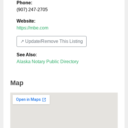
Phone:
(907) 247-2705
Website:
https://mbe.com
↗️ Update/Remove This Listing
See Also
:
Alaska Notary Public Directory
Map