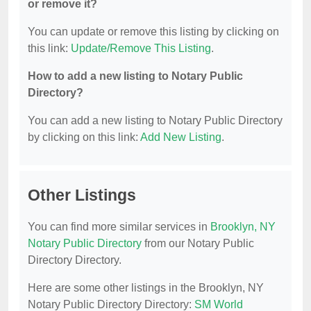
or remove it?
You can update or remove this listing by clicking on
this link:
Update/Remove This Listing
.
How to add a new listing to Notary Public
Directory?
You can add a new listing to Notary Public Directory
by clicking on this link:
Add New Listing
.
Other Listings
You can find more similar services in
Brooklyn, NY
Notary Public Directory
from our Notary Public
Directory Directory.
Here are some other listings in the Brooklyn, NY
Notary Public Directory Directory:
SM World