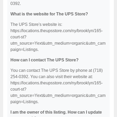
0392.
What is the website for The UPS Store?
The UPS Store's website is:
https://locations.theupsstore.com/ny/brooklyn/165-
court-st?
utm_source=Yext&utm_medium=organic&utm_cam
paign=Listings.
How can I contact The UPS Store?
You can contact The UPS Store by phone at (718)
254-0392. You can also visit their website at:
https://locations.theupsstore.com/ny/brooklyn/165-
court-st?
utm_source=Yext&utm_medium=organic&utm_cam
paign=Listings.
I am the owner of this listing. How can I update