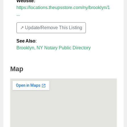
Website:
https://locations.theupsstore.com/ny/brooklyn/1
...
↗️ Update/Remove This Listing
See Also
:
Brooklyn, NY Notary Public Directory
Map