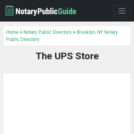
Home
>
Notary Public Directory
>
Brooklyn, NY Notary
Public Directory
The UPS Store