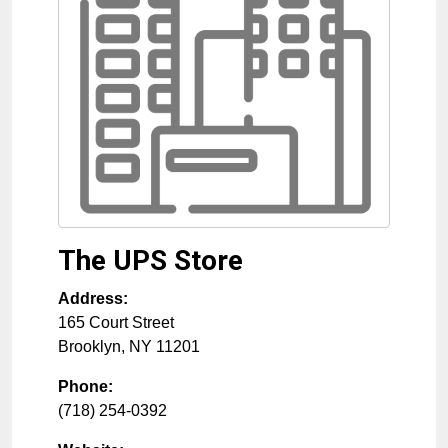
The UPS Store
Address:
165 Court Street
Brooklyn
,
NY
11201
Phone:
(718) 254-0392