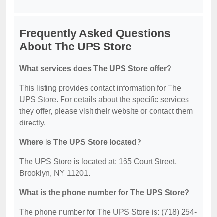
Frequently Asked Questions
About The UPS Store
What services does The UPS Store offer?
This listing provides contact information for The
UPS Store. For details about the specific services
they offer, please visit their website or contact them
directly.
Where is The UPS Store located?
The UPS Store is located at: 165 Court Street,
Brooklyn, NY 11201.
What is the phone number for The UPS Store?
The phone number for The UPS Store is: (718) 254-