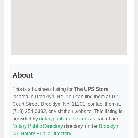
About
This is a business listing for
The UPS Store
,
located in Brooklyn, NY. You can find them at 165
Court Street, Brooklyn, NY, 11201, contact them at
(718) 254-0392, or visit their website. This listing is
provided by
notarypublicguide.com
as part of our
Notary Public Directory
directory, under
Brooklyn,
NY Notary Public Directory
.