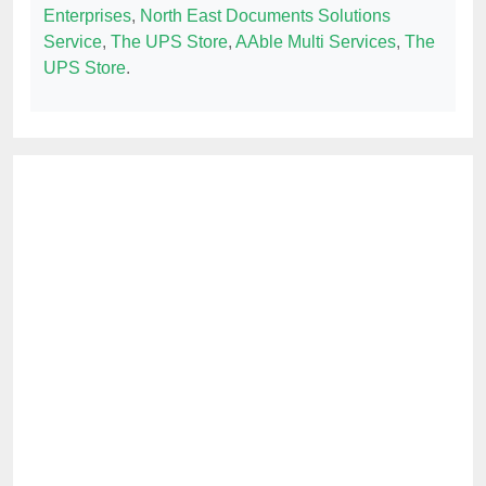
Enterprises
,
North East Documents Solutions
Service
,
The UPS Store
,
AAble Multi Services
,
The
UPS Store
.