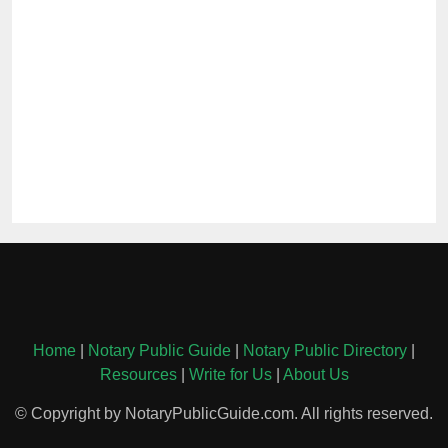
Home
|
Notary Public Guide
|
Notary Public Directory
|
Resources
|
Write for Us
|
About Us
© Copyright by NotaryPublicGuide.com. All rights reserved.