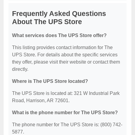
Frequently Asked Questions
About The UPS Store
What services does The UPS Store offer?
This listing provides contact information for The
UPS Store. For details about the specific services
they offer, please visit their website or contact them
directly.
Where is The UPS Store located?
The UPS Store is located at: 321 W Industrial Park
Road, Harrison, AR 72601.
What is the phone number for The UPS Store?
The phone number for The UPS Store is: (800) 742-
5877.