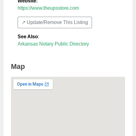
Website:
https://www.theupsstore.com
↗️ Update/Remove This Listing
See Also
:
Arkansas Notary Public Directory
Map