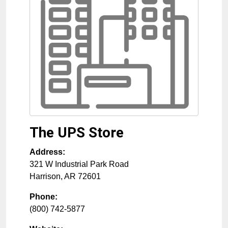
The UPS Store
Address:
321 W Industrial Park Road
Harrison
,
AR
72601
Phone:
(800) 742-5877