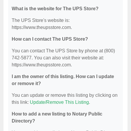
What is the website for The UPS Store?
The UPS Store's website is:
https://www.theupsstore.com.
How can I contact The UPS Store?
You can contact The UPS Store by phone at (800)
742-5877. You can also visit their website at:
https://www.theupsstore.com.
I am the owner of this listing. How can I update
or remove it?
You can update or remove this listing by clicking on
this link:
Update/Remove This Listing
.
How to add a new listing to Notary Public
Directory?