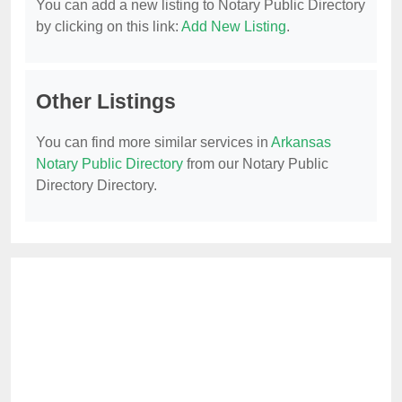
You can add a new listing to Notary Public Directory
by clicking on this link:
Add New Listing
.
Other Listings
You can find more similar services in
Arkansas
Notary Public Directory
from our Notary Public
Directory Directory.