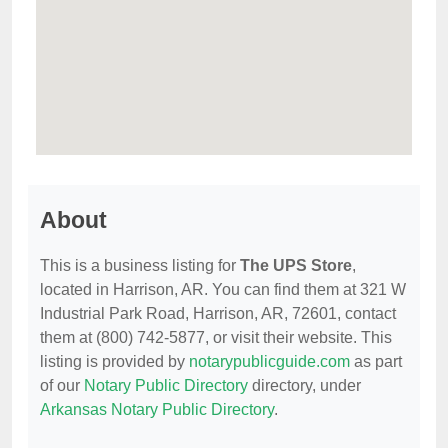
About
This is a business listing for
The UPS Store
,
located in Harrison, AR. You can find them at 321 W
Industrial Park Road, Harrison, AR, 72601, contact
them at (800) 742-5877, or visit their website. This
listing is provided by
notarypublicguide.com
as part
of our
Notary Public Directory
directory, under
Arkansas Notary Public Directory
.