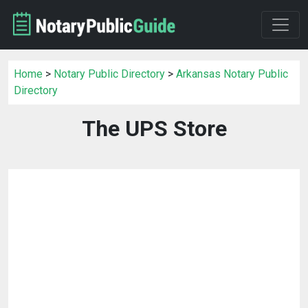
Home
>
Notary Public Directory
>
Arkansas Notary Public
Directory
The UPS Store