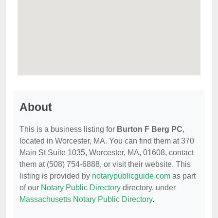
About
This is a business listing for
Burton F Berg PC
,
located in Worcester, MA. You can find them at 370
Main St Suite 1035, Worcester, MA, 01608, contact
them at (508) 754-6888, or visit their website. This
listing is provided by
notarypublicguide.com
as part
of our
Notary Public Directory
directory, under
Massachusetts Notary Public Directory
.