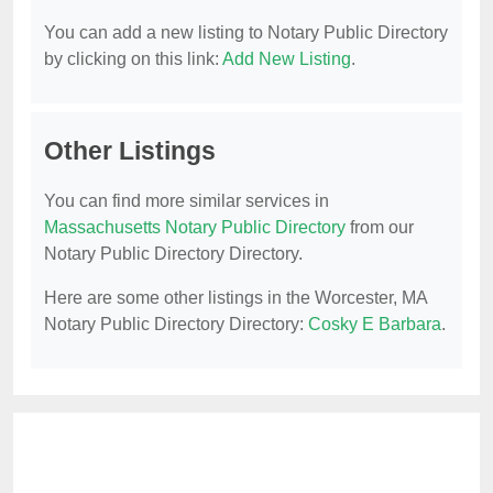
You can add a new listing to Notary Public Directory
by clicking on this link:
Add New Listing
.
Other Listings
You can find more similar services in
Massachusetts Notary Public Directory
from our
Notary Public Directory Directory.
Here are some other listings in the Worcester, MA
Notary Public Directory Directory:
Cosky E Barbara
.