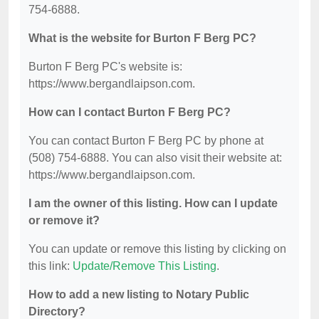
754-6888.
What is the website for Burton F Berg PC?
Burton F Berg PC's website is:
https://www.bergandlaipson.com.
How can I contact Burton F Berg PC?
You can contact Burton F Berg PC by phone at
(508) 754-6888. You can also visit their website at:
https://www.bergandlaipson.com.
I am the owner of this listing. How can I update
or remove it?
You can update or remove this listing by clicking on
this link:
Update/Remove This Listing
.
How to add a new listing to Notary Public
Directory?