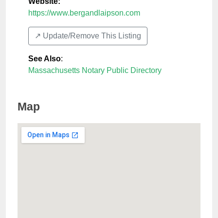
Website:
https://www.bergandlaipson.com
↗️ Update/Remove This Listing
See Also
:
Massachusetts Notary Public Directory
Map