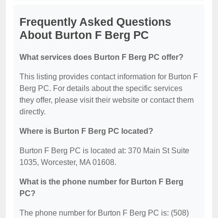
Frequently Asked Questions
About Burton F Berg PC
What services does Burton F Berg PC offer?
This listing provides contact information for Burton F
Berg PC. For details about the specific services
they offer, please visit their website or contact them
directly.
Where is Burton F Berg PC located?
Burton F Berg PC is located at: 370 Main St Suite
1035, Worcester, MA 01608.
What is the phone number for Burton F Berg
PC?
The phone number for Burton F Berg PC is: (508)