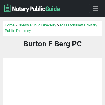
Home
>
Notary Public Directory
>
Massachusetts Notary
Public Directory
Burton F Berg PC