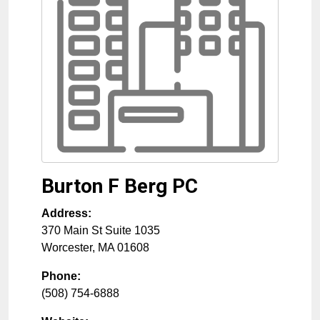
Burton F Berg PC
Address:
370 Main St Suite 1035
Worcester
,
MA
01608
Phone:
(508) 754-6888