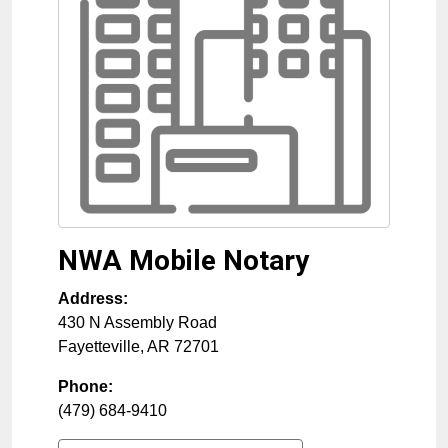
NWA Mobile Notary
Address:
430 N Assembly Road
Fayetteville
,
AR
72701
Phone:
(479) 684-9410