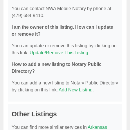
You can contact NWA Mobile Notary by phone at
(479) 684-9410.
I am the owner of this listing. How can I update
or remove it?
You can update or remove this listing by clicking on
this link:
Update/Remove This Listing
.
How to add a new listing to Notary Public
Directory?
You can add a new listing to Notary Public Directory
by clicking on this link:
Add New Listing
.
Other Listings
You can find more similar services in
Arkansas