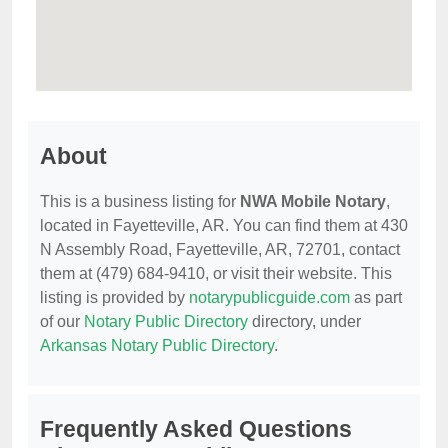
About
This is a business listing for
NWA Mobile Notary
,
located in Fayetteville, AR. You can find them at 430
N Assembly Road, Fayetteville, AR, 72701, contact
them at (479) 684-9410, or visit their website. This
listing is provided by
notarypublicguide.com
as part
of our
Notary Public Directory
directory, under
Arkansas Notary Public Directory
.
Frequently Asked Questions