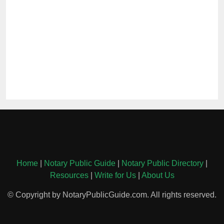
Home
|
Notary Public Guide
|
Notary Public Directory
|
Resources
|
Write for Us
|
About Us
© Copyright by NotaryPublicGuide.com. All rights reserved.