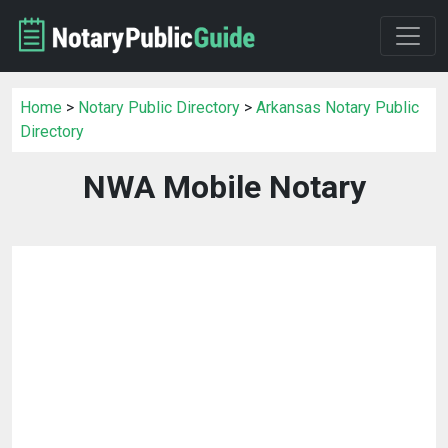
Home
>
Notary Public Directory
>
Arkansas Notary Public
Directory
NWA Mobile Notary