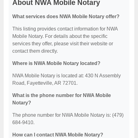
About NWA Mobile Notary
What services does NWA Mobile Notary offer?
This listing provides contact information for NWA
Mobile Notary. For details about the specific
services they offer, please visit their website or
contact them directly.
Where is NWA Mobile Notary located?
NWA Mobile Notary is located at: 430 N Assembly
Road, Fayetteville, AR 72701.
What is the phone number for NWA Mobile
Notary?
The phone number for NWA Mobile Notary is: (479)
684-9410.
How can I contact NWA Mobile Notary?