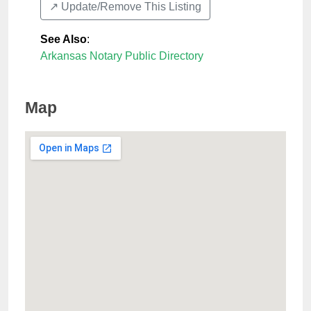
↗️ Update/Remove This Listing
See Also
:
Arkansas Notary Public Directory
Map