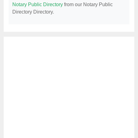
Notary Public Directory
from our Notary Public
Directory Directory.