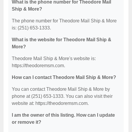
What is the phone number for Theodore Mail
Ship & More?
The phone number for Theodore Mail Ship & More
is: (251) 653-1333.
What is the website for Theodore Mail Ship &
More?
Theodore Mail Ship & More's website is:
https://theodoremsm.com.
How can I contact Theodore Mail Ship & More?
You can contact Theodore Mail Ship & More by
phone at (251) 653-1333. You can also visit their
website at: https://theodoremsm.com.
I am the owner of this listing. How can I update
or remove it?