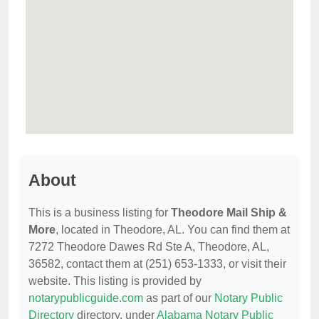
About
This is a business listing for
Theodore Mail Ship &
More
, located in Theodore, AL. You can find them at
7272 Theodore Dawes Rd Ste A, Theodore, AL,
36582, contact them at (251) 653-1333, or visit their
website. This listing is provided by
notarypublicguide.com
as part of our
Notary Public
Directory
directory, under
Alabama Notary Public