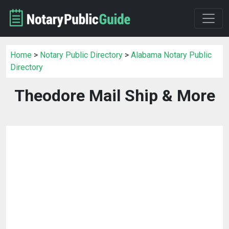
Home
>
Notary Public Directory
>
Alabama Notary Public
Directory
Theodore Mail Ship & More