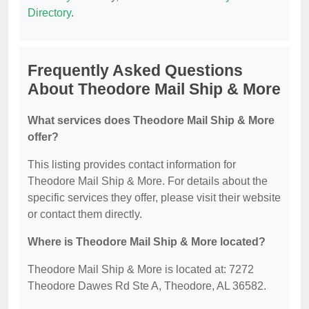
Directory
.
Frequently Asked Questions
About Theodore Mail Ship & More
What services does Theodore Mail Ship & More
offer?
This listing provides contact information for
Theodore Mail Ship & More. For details about the
specific services they offer, please visit their website
or contact them directly.
Where is Theodore Mail Ship & More located?
Theodore Mail Ship & More is located at: 7272
Theodore Dawes Rd Ste A, Theodore, AL 36582.