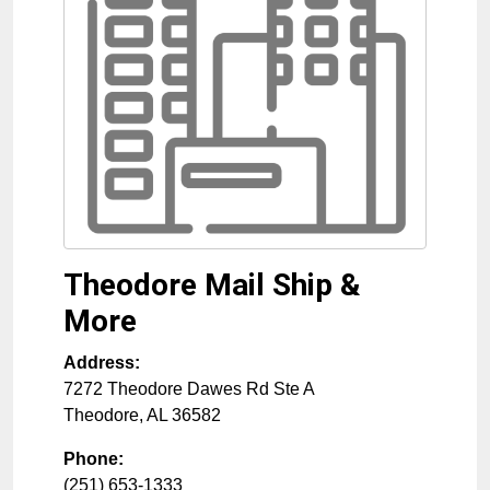
Theodore Mail Ship &
More
Address:
7272 Theodore Dawes Rd Ste A
Theodore
,
AL
36582
Phone:
(251) 653-1333