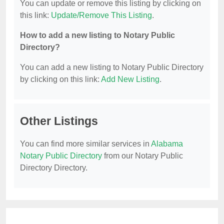
You can update or remove this listing by clicking on
this link:
Update/Remove This Listing
.
How to add a new listing to Notary Public
Directory?
You can add a new listing to Notary Public Directory
by clicking on this link:
Add New Listing
.
Other Listings
You can find more similar services in
Alabama
Notary Public Directory
from our Notary Public
Directory Directory.