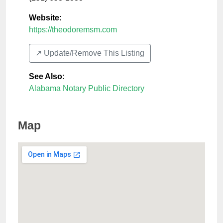
Website:
https://theodoremsm.com
↗️ Update/Remove This Listing
See Also
:
Alabama Notary Public Directory
Map