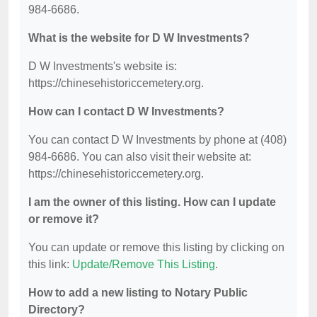
984-6686.
What is the website for D W Investments?
D W Investments's website is:
https://chinesehistoriccemetery.org.
How can I contact D W Investments?
You can contact D W Investments by phone at (408)
984-6686. You can also visit their website at:
https://chinesehistoriccemetery.org.
I am the owner of this listing. How can I update
or remove it?
You can update or remove this listing by clicking on
this link:
Update/Remove This Listing
.
How to add a new listing to Notary Public
Directory?