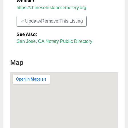
Website:
https://chinesehistoriccemetery.org
↗️ Update/Remove This Listing
See Also
:
San Jose, CA Notary Public Directory
Map