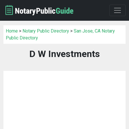
Home
>
Notary Public Directory
>
San Jose, CA Notary
Public Directory
D W Investments