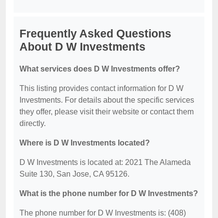
Frequently Asked Questions
About D W Investments
What services does D W Investments offer?
This listing provides contact information for D W
Investments. For details about the specific services
they offer, please visit their website or contact them
directly.
Where is D W Investments located?
D W Investments is located at: 2021 The Alameda
Suite 130, San Jose, CA 95126.
What is the phone number for D W Investments?
The phone number for D W Investments is: (408)