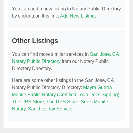
You can add a new listing to Notary Public Directory
by clicking on this link:
Add New Listing
.
Other Listings
You can find more similar services in
San Jose, CA
Notary Public Directory
from our Notary Public
Directory Directory.
Here are some other listings in the San Jose, CA
Notary Public Directory Directory:
Mayra Guerra
Mobile Public Notary (Certified Loan Docs Signing)
,
The UPS Store
,
The UPS Store
,
Sue's Mobile
Notary
,
Sanchez Tax Service
.