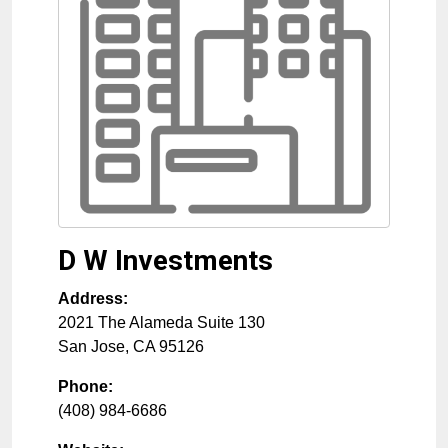
D W Investments
Address:
2021 The Alameda Suite 130
San Jose
,
CA
95126
Phone:
(408) 984-6686