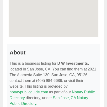
About
This is a business listing for
D W Investments
,
located in San Jose, CA. You can find them at 2021
The Alameda Suite 130, San Jose, CA, 95126,
contact them at (408) 984-6686, or visit their
website. This listing is provided by
notarypublicguide.com
as part of our
Notary Public
Directory
directory, under
San Jose, CA Notary
Public Directory
.