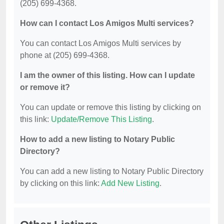
(205) 699-4368.
How can I contact Los Amigos Multi services?
You can contact Los Amigos Multi services by
phone at (205) 699-4368.
I am the owner of this listing. How can I update
or remove it?
You can update or remove this listing by clicking on
this link:
Update/Remove This Listing
.
How to add a new listing to Notary Public
Directory?
You can add a new listing to Notary Public Directory
by clicking on this link:
Add New Listing
.