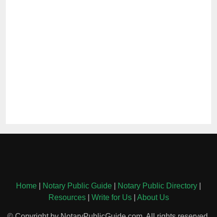
Home
|
Notary Public Guide
|
Notary Public Directory
|
Resources
|
Write for Us
|
About Us
© Copyright by NotaryPublicGuide.com. All rights reserved.