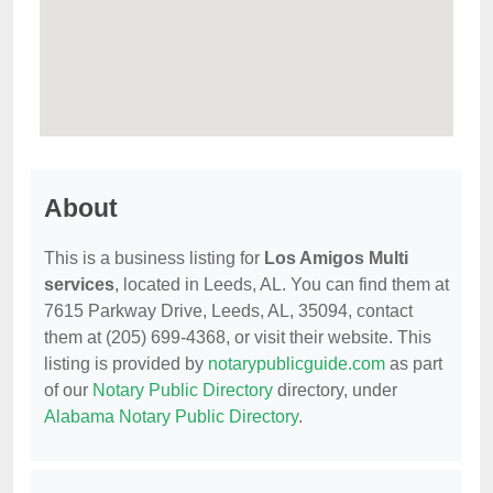
About
This is a business listing for
Los Amigos Multi
services
, located in Leeds, AL. You can find them at
7615 Parkway Drive, Leeds, AL, 35094, contact
them at (205) 699-4368, or visit their website. This
listing is provided by
notarypublicguide.com
as part
of our
Notary Public Directory
directory, under
Alabama Notary Public Directory
.