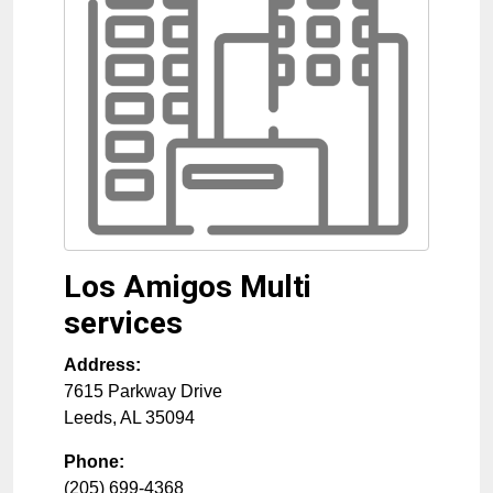
Los Amigos Multi
services
Address:
7615 Parkway Drive
Leeds
,
AL
35094
Phone:
(205) 699-4368