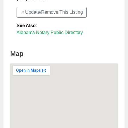
↗️ Update/Remove This Listing
See Also
:
Alabama Notary Public Directory
Map