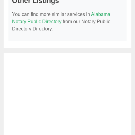
Other Listings
You can find more similar services in
Alabama
Notary Public Directory
from our Notary Public
Directory Directory.