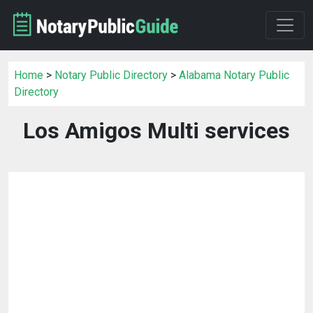
Home
>
Notary Public Directory
>
Alabama Notary Public
Directory
Los Amigos Multi services