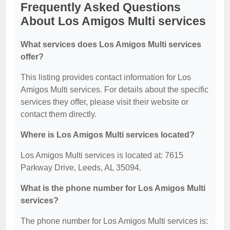
Frequently Asked Questions
About Los Amigos Multi services
What services does Los Amigos Multi services
offer?
This listing provides contact information for Los
Amigos Multi services. For details about the specific
services they offer, please visit their website or
contact them directly.
Where is Los Amigos Multi services located?
Los Amigos Multi services is located at: 7615
Parkway Drive, Leeds, AL 35094.
What is the phone number for Los Amigos Multi
services?
The phone number for Los Amigos Multi services is: