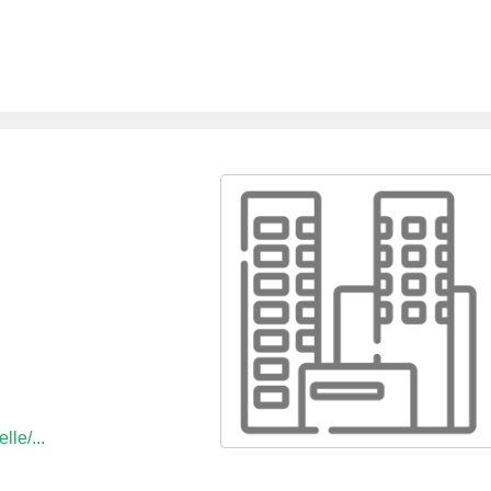
lle/...