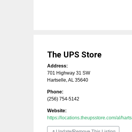
The UPS Store
Address:
701 Highway 31 SW
Hartselle
,
AL
35640
Phone:
(256) 754-5142
Website:
https://locations.theupsstore.com/al/hartse
↗️ Update/Remove This Listing