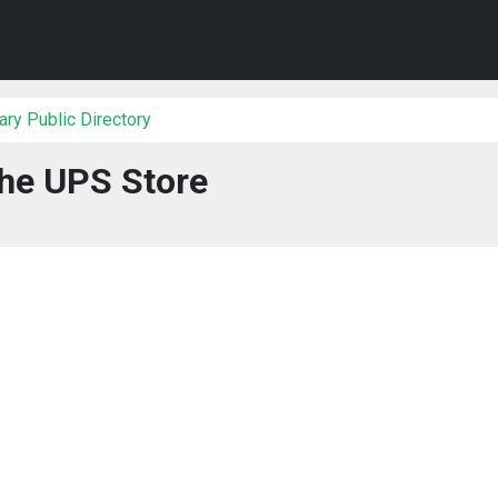
ry Public Directory
he UPS Store