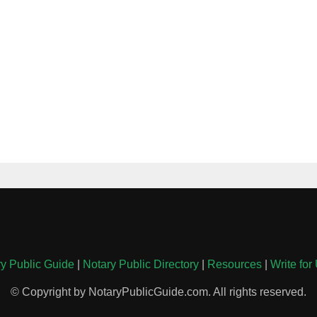
y Public Guide
|
Notary Public Directory
|
Resources
|
Write for
© Copyright by NotaryPublicGuide.com. All rights reserved.