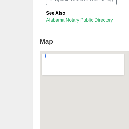
See Also
:
Alabama Notary Public Directory
Map