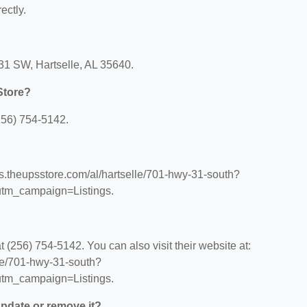
ectly.
31 SW, Hartselle, AL 35640.
Store?
256) 754-5142.
ons.theupsstore.com/al/hartselle/701-hwy-31-south?
tm_campaign=Listings.
(256) 754-5142. You can also visit their website at:
lle/701-hwy-31-south?
tm_campaign=Listings.
 update or remove it?