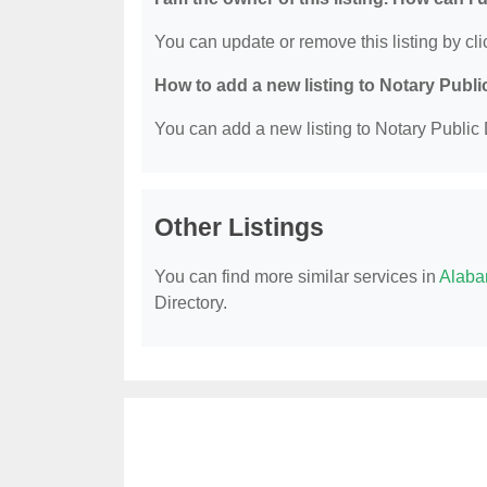
You can update or remove this listing by clic
How to add a new listing to Notary Publi
You can add a new listing to Notary Public D
Other Listings
You can find more similar services in
Alaba
Directory.