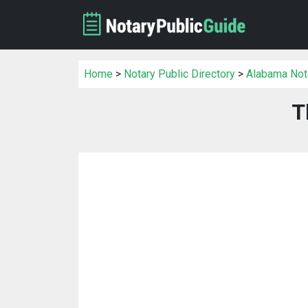
Home
>
Notary Public Directory
>
Alabama Nota
T