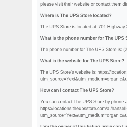
please visit their website or contact them dir
Where is The UPS Store located?
The UPS Store is located at: 701 Highway 
What is the phone number for The UPS 
The phone number for The UPS Store is: (
What is the website for The UPS Store?
The UPS Store's website is: https://locati
utm_source=Yext&utm_medium=organic&u
How can I contact The UPS Store?
You can contact The UPS Store by phone at 
https://locations.theupsstore.com/al/hartse
utm_source=Yext&utm_medium=organic&u
I am the owner of this listing. How can I