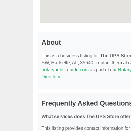
About
This is a business listing for
The UPS Stor
SW, Hartselle, AL, 35640, contact them at (25
notarypublicguide.com
as part of our
Notary
Directory
.
Frequently Asked Question
What services does The UPS Store offer
This listing provides contact information for