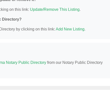
king on this link:
Update/Remove This Listing
.
c Directory?
irectory by clicking on this link:
Add New Listing
.
ma Notary Public Directory
from our Notary Public Directory