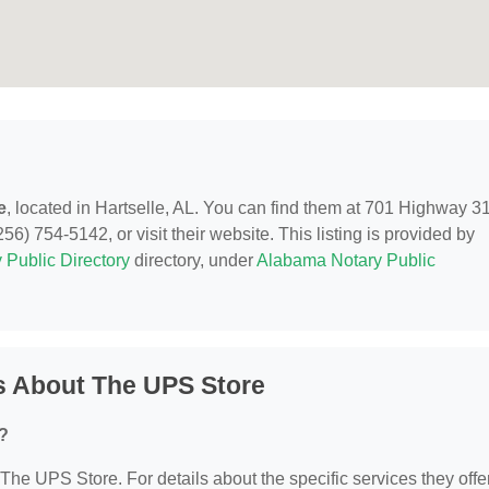
e
, located in Hartselle, AL. You can find them at 701 Highway 3
6) 754-5142, or visit their website. This listing is provided by
 Public Directory
directory, under
Alabama Notary Public
s About The UPS Store
?
 The UPS Store. For details about the specific services they offer