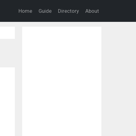
Home
Guide
Directory
About